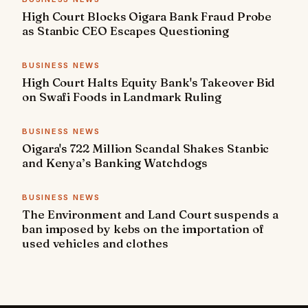
High Court Blocks Oigara Bank Fraud Probe
as Stanbic CEO Escapes Questioning
BUSINESS NEWS
High Court Halts Equity Bank's Takeover Bid
on Swafi Foods in Landmark Ruling
BUSINESS NEWS
Oigara's 722 Million Scandal Shakes Stanbic
and Kenya’s Banking Watchdogs
BUSINESS NEWS
The Environment and Land Court suspends a
ban imposed by kebs on the importation of
used vehicles and clothes