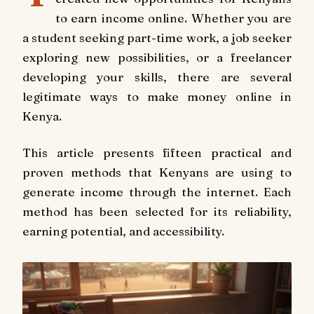
to earn income online. Whether you are
a student seeking part-time work, a job seeker
exploring new possibilities, or a freelancer
developing your skills, there are several
legitimate ways to make money online in
Kenya.
This article presents fifteen practical and
proven methods that Kenyans are using to
generate income through the internet. Each
method has been selected for its reliability,
earning potential, and accessibility.