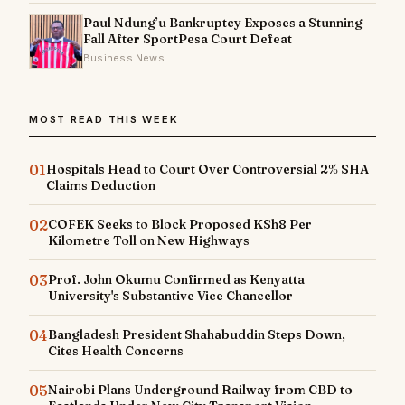
Paul Ndung’u Bankruptcy Exposes a Stunning
Fall After SportPesa Court Defeat
Business News
MOST READ THIS WEEK
01
Hospitals Head to Court Over Controversial 2% SHA
Claims Deduction
02
COFEK Seeks to Block Proposed KSh8 Per
Kilometre Toll on New Highways
03
Prof. John Okumu Confirmed as Kenyatta
University's Substantive Vice Chancellor
04
Bangladesh President Shahabuddin Steps Down,
Cites Health Concerns
05
Nairobi Plans Underground Railway from CBD to