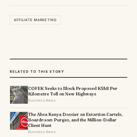
AFFILIATE MARKETING
RELATED TO THIS STORY
COFEK Seeks to Block Proposed KSh8 Per
Kilometre Toll on New Highways
Business News
The Absa Kenya Dossier on Extortion Cartels,
Boardroom Purges, and the Million-Dollar
Client Hunt
Business News