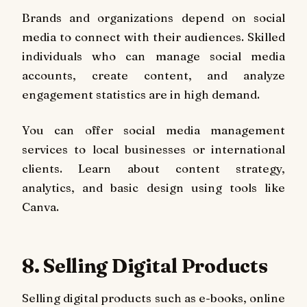
Brands and organizations depend on social
media to connect with their audiences. Skilled
individuals who can manage social media
accounts, create content, and analyze
engagement statistics are in high demand.
You can offer social media management
services to local businesses or international
clients. Learn about content strategy,
analytics, and basic design using tools like
Canva.
8. Selling Digital Products
Selling digital products such as e-books, online