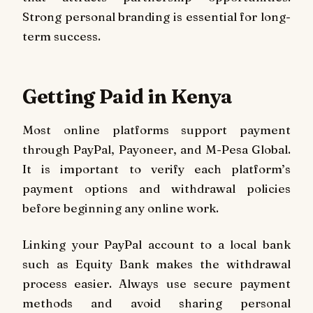
Strong personal branding is essential for long-
term success.
Getting Paid in Kenya
Most online platforms support payment
through PayPal, Payoneer, and M-Pesa Global.
It is important to verify each platform’s
payment options and withdrawal policies
before beginning any online work.
Linking your PayPal account to a local bank
such as Equity Bank makes the withdrawal
process easier. Always use secure payment
methods and avoid sharing personal