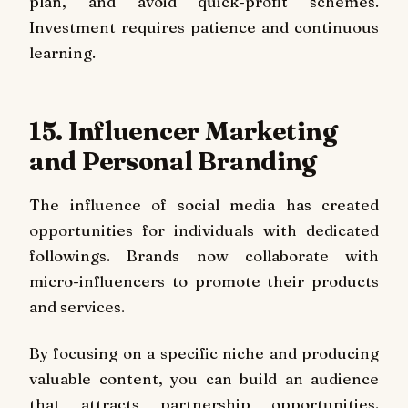
plan, and avoid quick-profit schemes.
Investment requires patience and continuous
learning.
15. Influencer Marketing
and Personal Branding
The influence of social media has created
opportunities for individuals with dedicated
followings. Brands now collaborate with
micro-influencers to promote their products
and services.
By focusing on a specific niche and producing
valuable content, you can build an audience
that attracts partnership opportunities.