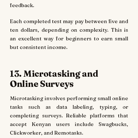
feedback.
Each completed test may pay between five and
ten dollars, depending on complexity. This is
an excellent way for beginners to earn small
but consistent income.
13. Microtasking and
Online Surveys
Microtasking involves performing small online
tasks such as data labeling, typing, or
completing surveys. Reliable platforms that
accept Kenyan users include Swagbucks,
Clickworker, and Remotasks.