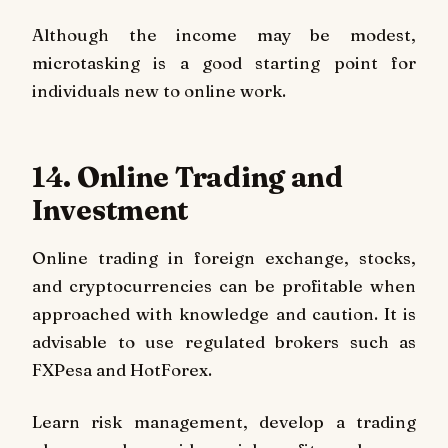
Although the income may be modest,
microtasking is a good starting point for
individuals new to online work.
14. Online Trading and
Investment
Online trading in foreign exchange, stocks,
and cryptocurrencies can be profitable when
approached with knowledge and caution. It is
advisable to use regulated brokers such as
FXPesa and HotForex.
Learn risk management, develop a trading