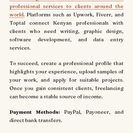
professional services to clients around the
world.
Platforms such as Upwork, Fiverr, and
Toptal connect Kenyan professionals with
clients who need writing, graphic design,
software development, and data entry
services.
To succeed, create a professional profile that
highlights your experience, upload samples of
your work, and apply for suitable projects.
Once you gain consistent clients, freelancing
can become a stable source of income.
Payment Methods:
PayPal, Payoneer, and
direct bank transfers.