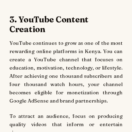
3. YouTube Content
Creation
YouTube continues to grow as one of the most
rewarding online platforms in Kenya. You can
create a YouTube channel that focuses on
education, motivation, technology, or lifestyle.
After achieving one thousand subscribers and
four thousand watch hours, your channel
becomes eligible for monetization through
Google AdSense and brand partnerships.
To attract an audience, focus on producing
quality videos that inform or entertain