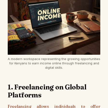
A modern workspace representing the growing opportunities
for Kenyans to earn income online through freelancing and
digital skills.
1. Freelancing on Global
Platforms
Freelancing allows individuals to offer