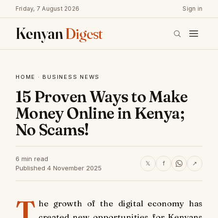
Friday, 7 August 2026
Sign in
Kenyan
Digest
HOME
·
BUSINESS NEWS
15 Proven Ways to Make
Money Online in Kenya;
No Scams!
6 min read
𝕏
f
↗
Published 4 November 2025
T
he growth of the digital economy has
created new opportunities for Kenyans