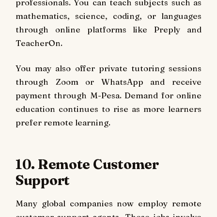
professionals. You can teach subjects such as
mathematics, science, coding, or languages
through online platforms like Preply and
TeacherOn.
You may also offer private tutoring sessions
through Zoom or WhatsApp and receive
payment through M-Pesa. Demand for online
education continues to rise as more learners
prefer remote learning.
10. Remote Customer
Support
Many global companies now employ remote
customer support agents. These jobs involve