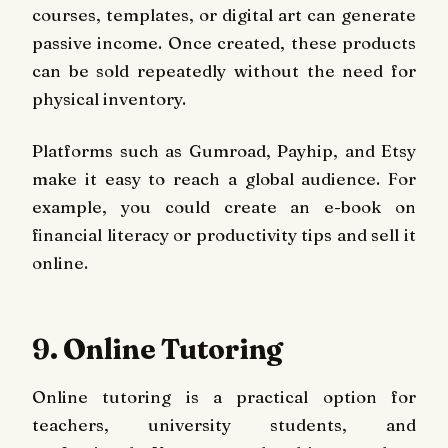
courses, templates, or digital art can generate
passive income. Once created, these products
can be sold repeatedly without the need for
physical inventory.
Platforms such as Gumroad, Payhip, and Etsy
make it easy to reach a global audience. For
example, you could create an e-book on
financial literacy or productivity tips and sell it
online.
9. Online Tutoring
Online tutoring is a practical option for
teachers, university students, and