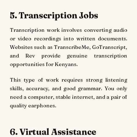
5. Transcription Jobs
Transcription work involves converting audio
or video recordings into written documents.
Websites such as TranscribeMe, GoTranscript,
and Rev provide genuine transcription
opportunities for Kenyans.
This type of work requires strong listening
skills, accuracy, and good grammar. You only
need a computer, stable internet, and a pair of
quality earphones.
6. Virtual Assistance