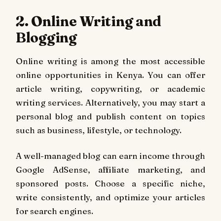
2. Online Writing and
Blogging
Online writing is among the most accessible
online opportunities in Kenya. You can offer
article writing, copywriting, or academic
writing services. Alternatively, you may start a
personal blog and publish content on topics
such as business, lifestyle, or technology.
A well-managed blog can earn income through
Google AdSense, affiliate marketing, and
sponsored posts. Choose a specific niche,
write consistently, and optimize your articles
for search engines.