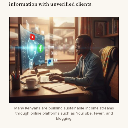
information with unverified clients.
Many Kenyans are building sustainable income streams
through online platforms such as YouTube, Fiverr, and
blogging.