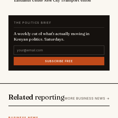
Eastlands Under New City Transport Vision
THE POLITICS BRIEF
A weekly cut of what's actually moving in
Kenyan politics. Saturdays.
SUBSCRIBE FREE
Related
reporting
MORE BUSINESS NEWS →
BUSINESS NEWS