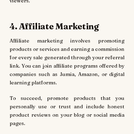
viewers.
4. Affiliate Marketing
Affiliate marketing involves promoting
products or services and earning a commission
for every sale generated through your referral
link. You can join affiliate programs offered by
companies such as Jumia, Amazon, or digital
learning platforms.
To succeed, promote products that you
personally use or trust and include honest
product reviews on your blog or social media
pages.