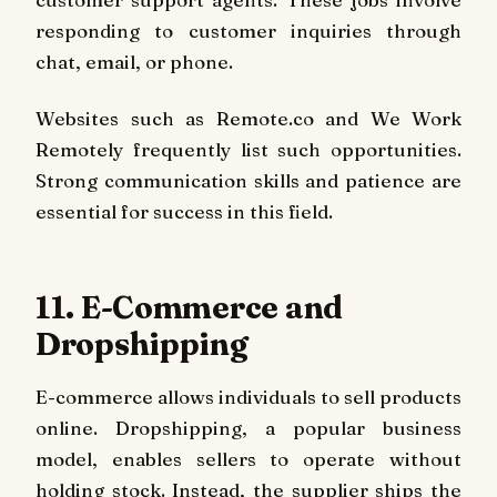
responding to customer inquiries through
chat, email, or phone.
Websites such as Remote.co and We Work
Remotely frequently list such opportunities.
Strong communication skills and patience are
essential for success in this field.
11. E-Commerce and
Dropshipping
E-commerce allows individuals to sell products
online. Dropshipping, a popular business
model, enables sellers to operate without
holding stock. Instead, the supplier ships the