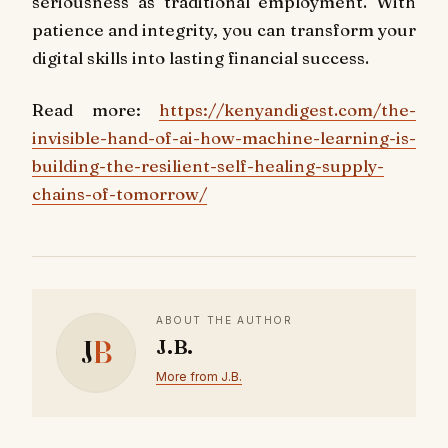
seriousness as traditional employment. With
patience and integrity, you can transform your
digital skills into lasting financial success.
Read more:
https://kenyandigest.com/the-
invisible-hand-of-ai-how-machine-learning-is-
building-the-resilient-self-healing-supply-
chains-of-tomorrow/
ABOUT THE AUTHOR
J
B
J.B.
More from J.B.