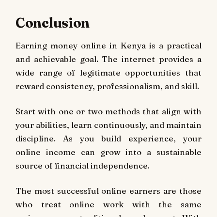
Conclusion
Earning money online in Kenya is a practical
and achievable goal. The internet provides a
wide range of legitimate opportunities that
reward consistency, professionalism, and skill.
Start with one or two methods that align with
your abilities, learn continuously, and maintain
discipline. As you build experience, your
online income can grow into a sustainable
source of financial independence.
The most successful online earners are those
who treat online work with the same