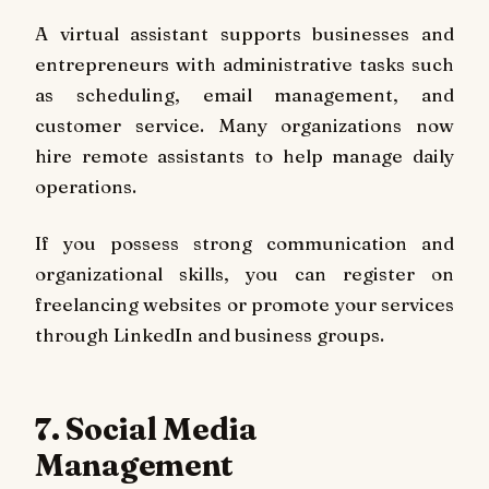
A virtual assistant supports businesses and
entrepreneurs with administrative tasks such
as scheduling, email management, and
customer service. Many organizations now
hire remote assistants to help manage daily
operations.
If you possess strong communication and
organizational skills, you can register on
freelancing websites or promote your services
through LinkedIn and business groups.
7. Social Media
Management