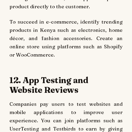
product directly to the customer.
To succeed in e-commerce, identify trending
products in Kenya such as electronics, home
décor, and fashion accessories. Create an
online store using platforms such as Shopify
or WooCommerce.
12. App Testing and
Website Reviews
Companies pay users to test websites and
mobile applications to improve user
experience. You can join platforms such as
UserTesting and Testbirds to earn by giving