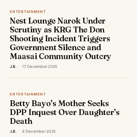
ENTERTAINMENT
Nest Lounge Narok Under
Scrutiny as KRG The Don
Shooting Incident Triggers
Government Silence and
Maasai Community Outcry
J.B.
·
17 December 2025
ENTERTAINMENT
Betty Bayo’s Mother Seeks
DPP Inquest Over Daughter’s
Death
J.B.
·
9 December 2025