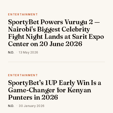
ENTERTAINMENT
SportyBet Powers Vurugu 2 —
Nairobi's Biggest Celebrity
Fight Night Lands at Sarit Expo
Center on 20 June 2026
N.O.
·
13 May 2026
ENTERTAINMENT
SportyBet’s 1UP Early Win Is a
Game-Changer for Kenyan
Punters in 2026
N.O.
·
30 January 2026