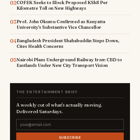
02
COFEK Seeks to Block Proposed KSh8 Per
Kilometre Toll on New Highways
03
Prof. John Okumu Confirmed as Kenyatta
University's Substantive Vice Chancellor
04
Bangladesh President Shahabuddin Steps Down,
Cites Health Concerns
05
Nairobi Plans Underground Railway from CBD to
Eastlands Under New City Transport Vision
THE ENTERTAINMENT BRIEF
A weekly cut of what's actually moving.
Delivered Saturdays.
SUBSCRIBE