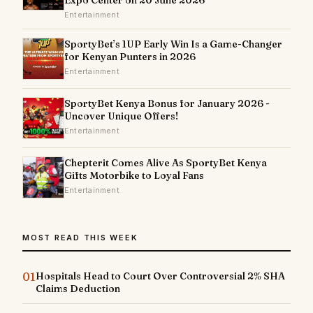
Expo Center on 20 June 2026
Entertainment
SportyBet’s 1UP Early Win Is a Game-Changer
for Kenyan Punters in 2026
Entertainment
SportyBet Kenya Bonus for January 2026 -
Uncover Unique Offers!
Entertainment
Chepterit Comes Alive As SportyBet Kenya
Gifts Motorbike to Loyal Fans
Entertainment
MOST READ THIS WEEK
01
Hospitals Head to Court Over Controversial 2% SHA
Claims Deduction