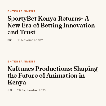
ENTERTAINMENT
SportyBet Kenya Returns- A
New Era of Betting Innovation
and Trust
N.O.
·
15 November 2025
ENTERTAINMENT
Naftunes Productions: Shaping
the Future of Animation in
Kenya
J.B.
·
29 September 2025