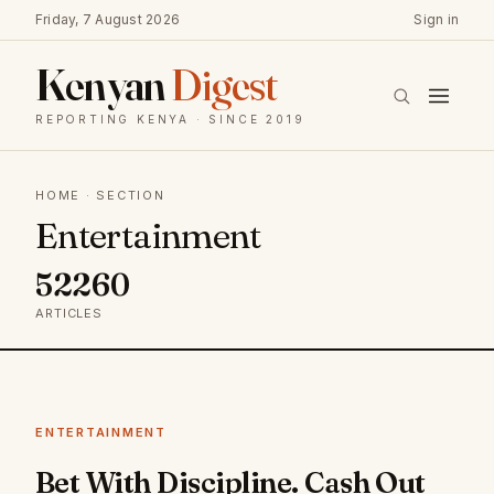
Friday, 7 August 2026
Sign in
Kenyan
Digest
REPORTING KENYA · SINCE 2019
HOME
· SECTION
Entertainment
52260
ARTICLES
ENTERTAINMENT
Bet With Discipline. Cash Out