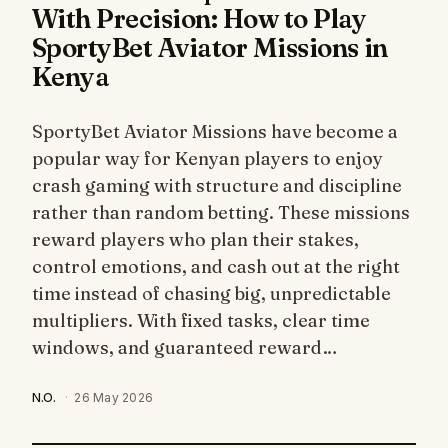
With Precision: How to Play
SportyBet Aviator Missions in
Kenya
SportyBet Aviator Missions have become a
popular way for Kenyan players to enjoy
crash gaming with structure and discipline
rather than random betting. These missions
reward players who plan their stakes,
control emotions, and cash out at the right
time instead of chasing big, unpredictable
multipliers. With fixed tasks, clear time
windows, and guaranteed reward…
N.O.
·
26 May 2026