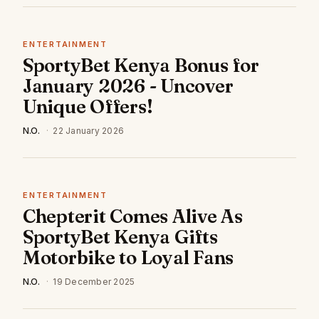
ENTERTAINMENT
SportyBet Kenya Bonus for
January 2026 - Uncover
Unique Offers!
N.O.
·
22 January 2026
ENTERTAINMENT
Chepterit Comes Alive As
SportyBet Kenya Gifts
Motorbike to Loyal Fans
N.O.
·
19 December 2025