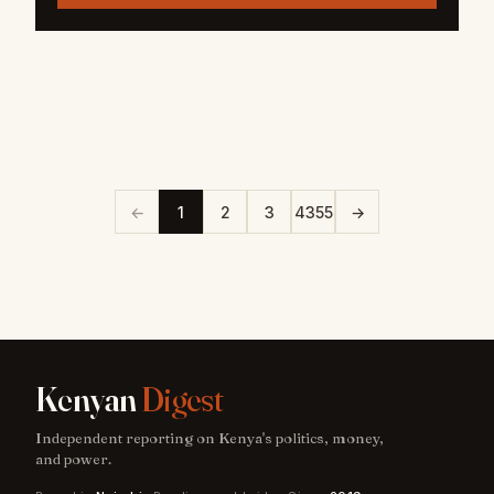
←
1
2
3
4355
→
Kenyan
Digest
Independent reporting on Kenya's politics, money,
and power.