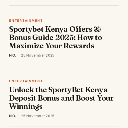
ENTERTAINMENT
Sportybet Kenya Offers &
Bonus Guide 2025: How to
Maximize Your Rewards
N.O.
·
25 November 2025
ENTERTAINMENT
Unlock the SportyBet Kenya
Deposit Bonus and Boost Your
Winnings
N.O.
·
25 November 2025