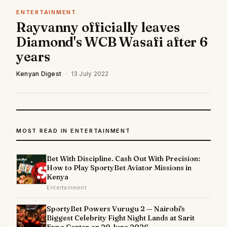
ENTERTAINMENT
Rayvanny officially leaves
Diamond's WCB Wasafi after 6
years
Kenyan Digest
·
13 July 2022
MOST READ IN ENTERTAINMENT
Bet With Discipline. Cash Out With Precision:
How to Play SportyBet Aviator Missions in
Kenya
Entertainment
SportyBet Powers Vurugu 2 — Nairobi's
Biggest Celebrity Fight Night Lands at Sarit