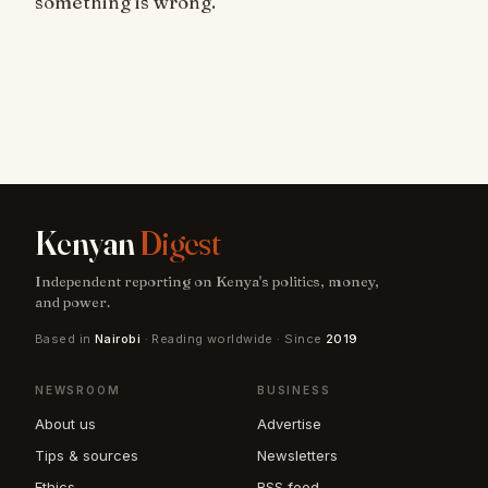
something is wrong.
Kenyan
Digest
Independent reporting on Kenya's politics, money,
and power.
Based in
Nairobi
· Reading worldwide · Since
2019
NEWSROOM
BUSINESS
About us
Advertise
Tips & sources
Newsletters
Ethics
RSS feed