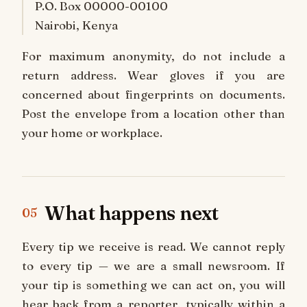
P.O. Box 00000-00100
Nairobi, Kenya
For maximum anonymity, do not include a
return address. Wear gloves if you are
concerned about fingerprints on documents.
Post the envelope from a location other than
your home or workplace.
What happens next
05
Every tip we receive is read. We cannot reply
to every tip — we are a small newsroom. If
your tip is something we can act on, you will
hear back from a reporter, typically within a