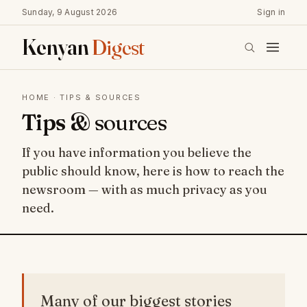
Sunday, 9 August 2026
Sign in
Kenyan
Digest
HOME
· TIPS & SOURCES
Tips &
sources
If you have information you believe the
public should know, here is how to reach the
newsroom — with as much privacy as you
need.
Many of our biggest stories