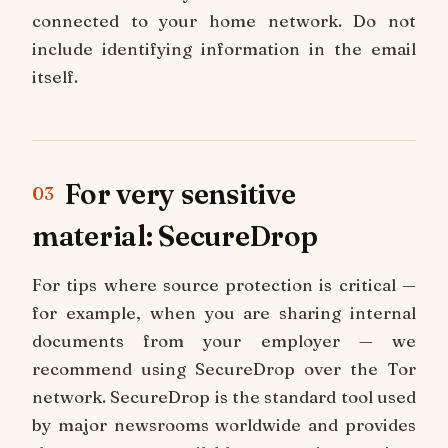
connected to your home network. Do not
include identifying information in the email
itself.
For very sensitive
03
material: SecureDrop
For tips where source protection is critical —
for example, when you are sharing internal
documents from your employer — we
recommend using SecureDrop over the Tor
network. SecureDrop is the standard tool used
by major newsrooms worldwide and provides