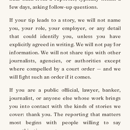
few days, asking follow-up questions.
If your tip leads to a story, we will not name
you, your role, your employer, or any detail
that could identify you, unless you have
explicitly agreed in writing. We will not pay for
information. We will not share tips with other
journalists, agencies, or authorities except
where compelled by a court order — and we
will fight such an order if it comes.
If you are a public official, lawyer, banker,
journalist, or anyone else whose work brings
you into contact with the kinds of stories we
cover: thank you. The reporting that matters
most begins with people willing to say