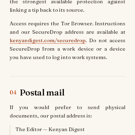
the strongest available protection against
linking a tip back to its source.
Access requires the Tor Browser. Instructions
and our SecureDrop address are available at
kenyandigest.com/securedrop
. Do not access
SecureDrop from a work device or a device
you have used to log into work systems.
Postal mail
04
If you would prefer to send physical
documents, our postal address is:
The Editor — Kenyan Digest