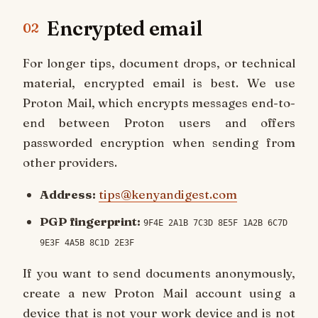
Encrypted email
02
For longer tips, document drops, or technical
material, encrypted email is best. We use
Proton Mail, which encrypts messages end-to-
end between Proton users and offers
passworded encryption when sending from
other providers.
Address:
tips@kenyandigest.com
PGP fingerprint:
9F4E 2A1B 7C3D 8E5F 1A2B 6C7D
9E3F 4A5B 8C1D 2E3F
If you want to send documents anonymously,
create a new Proton Mail account using a
device that is not your work device and is not