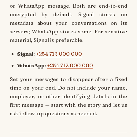
or WhatsApp message. Both are end-to-end
encrypted by default. Signal stores no
metadata about your conversations on its
servers; WhatsApp stores some. For sensitive
material, Signal is preferable.
Signal:
+254 712 000 000
WhatsApp:
+254 712 000 000
Set your messages to disappear after a fixed
time on your end. Do not include your name,
employer, or other identifying details in the
first message — start with the story and let us
ask follow-up questions as needed.