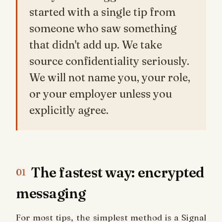
started with a single tip from
someone who saw something
that didn't add up. We take
source confidentiality seriously.
We will not name you, your role,
or your employer unless you
explicitly agree.
The fastest way: encrypted
01
messaging
For most tips, the simplest method is a Signal