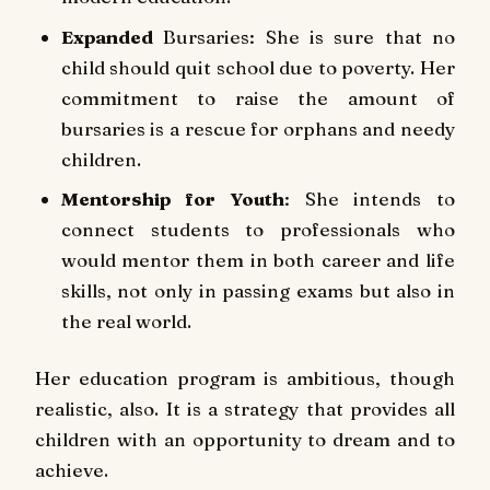
Expanded
Bursaries: She is sure that no
child should quit school due to poverty. Her
commitment to raise the amount of
bursaries is a rescue for orphans and needy
children.
Mentorship for Youth
: She intends to
connect students to professionals who
would mentor them in both career and life
skills, not only in passing exams but also in
the real world.
Her education program is ambitious, though
realistic, also. It is a strategy that provides all
children with an opportunity to dream and to
achieve.