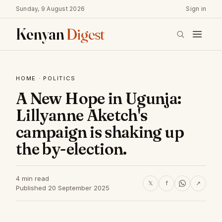
Sunday, 9 August 2026
Sign in
Kenyan
Digest
HOME
·
POLITICS
A New Hope in Ugunja:
Lillyanne Aketch's
campaign is shaking up
the by-election.
4 min read
𝕏
f
↗
Published 20 September 2025