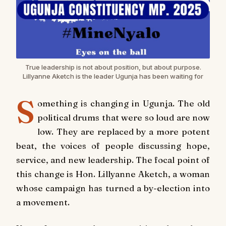
True leadership is not about position, but about purpose.
Lillyanne Aketch is the leader Ugunja has been waiting for
S
omething is changing in Ugunja. The old
political drums that were so loud are now
low. They are replaced by a more potent
beat, the voices of people discussing hope,
service, and new leadership. The focal point of
this change is Hon. Lillyanne Aketch, a woman
whose campaign has turned a by-election into
a movement.