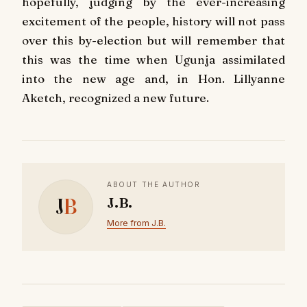
hopefully, judging by the ever-increasing
excitement of the people, history will not pass
over this by-election but will remember that
this was the time when Ugunja assimilated
into the new age and, in Hon. Lillyanne
Aketch, recognized a new future.
ABOUT THE AUTHOR
J
B
J.B.
More from J.B.