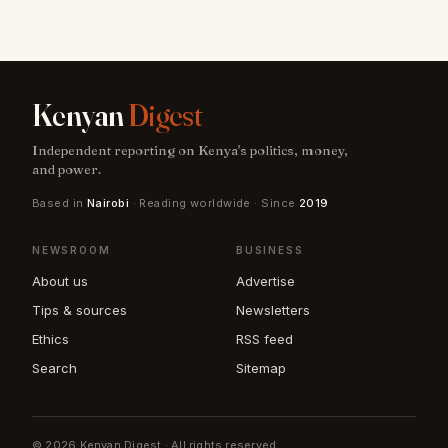
Kenyan
Digest
Independent reporting on Kenya's politics, money,
and power.
Based in
Nairobi
· Reading worldwide · Since
2019
NEWSROOM
BUSINESS
About us
Advertise
Tips & sources
Newsletters
Ethics
RSS feed
Search
Sitemap
© 2026 Kenyan Digest · All rights reserved