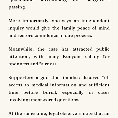
passing.
More importantly, she says an independent
inquiry would give the family peace of mind
and restore confidence in due process.
Meanwhile, the case has attracted public
attention, with many Kenyans calling for
openness and fairness.
Supporters argue that families deserve full
access to medical information and sufficient
time before burial, especially in cases
involving unanswered questions.
At the same time, legal observers note that an