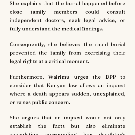
She explains that the burial happened before
close family members could consult
independent doctors, seek legal advice, or
fully understand the medical findings.
Consequently, she believes the rapid burial
prevented the family from exercising their
legal rights at a critical moment.
Furthermore, Wairimu urges the DPP to
consider that Kenyan law allows an inquest
where a death appears sudden, unexplained,
or raises public concern.
She argues that an inquest would not only
establish the facts but also eliminate
speculation surrounding her daughter’s