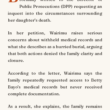
Public Prosecutions (DPP) requesting an
inquest into the circumstances surrounding
her daughter’s death.
In her petition, Wairimu raises serious
concerns about withheld medical records and
what she describes as a hurried burial, arguing
that both actions denied the family clarity and
closure.
According to the letter, Wairimu says the
family repeatedly requested access to Betty
Bayo’s medical records but never received
complete documentation.
As a result, she explains, the family remains