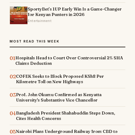
SportyBet’s 1UP Early Win Is a Game-Changer
for Kenyan Punters in 2026
Entertainment
MOST READ THIS WEEK
01
Hospitals Head to Court Over Controversial 2% SHA
Claims Deduction
02
COFEK Seeks to Block Proposed KSh8 Per
Kilometre Toll on New Highways
03
Prof. John Okumu Confirmed as Kenyatta
University's Substantive Vice Chancellor
04
Bangladesh President Shahabuddin Steps Down,
Cites Health Concerns
05
Nairobi Plans Underground Railway from CBD to