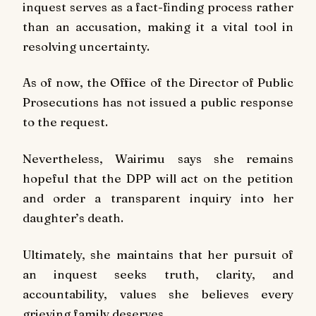
inquest serves as a fact-finding process rather
than an accusation, making it a vital tool in
resolving uncertainty.
As of now, the Office of the Director of Public
Prosecutions has not issued a public response
to the request.
Nevertheless, Wairimu says she remains
hopeful that the DPP will act on the petition
and order a transparent inquiry into her
daughter’s death.
Ultimately, she maintains that her pursuit of
an inquest seeks truth, clarity, and
accountability, values she believes every
grieving family deserves.