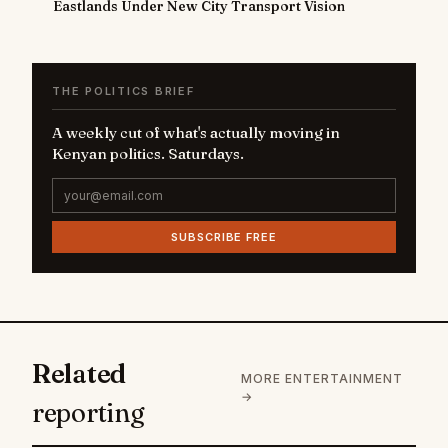
Eastlands Under New City Transport Vision
THE POLITICS BRIEF
A weekly cut of what's actually moving in
Kenyan politics. Saturdays.
SUBSCRIBE FREE
Related
MORE ENTERTAINMENT
→
reporting