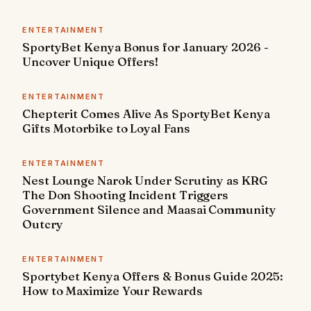
ENTERTAINMENT
SportyBet Kenya Bonus for January 2026 -
Uncover Unique Offers!
ENTERTAINMENT
Chepterit Comes Alive As SportyBet Kenya
Gifts Motorbike to Loyal Fans
ENTERTAINMENT
Nest Lounge Narok Under Scrutiny as KRG
The Don Shooting Incident Triggers
Government Silence and Maasai Community
Outcry
ENTERTAINMENT
Sportybet Kenya Offers & Bonus Guide 2025:
How to Maximize Your Rewards