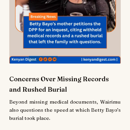
Concerns Over Missing Records
and Rushed Burial
Beyond missing medical documents, Wairimu
also questions the speed at which Betty Bayo’s
burial took place.