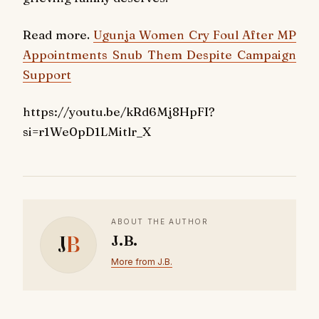
Read more.
Ugunja Women Cry Foul After MP
Appointments Snub Them Despite Campaign
Support
https://youtu.be/kRd6Mj8HpFI?
si=r1We0pD1LMitlr_X
ABOUT THE AUTHOR
J
B
J.B.
More from J.B.