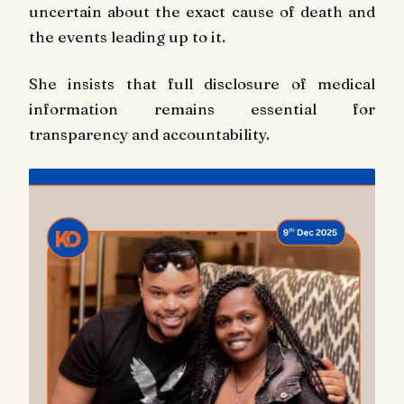
uncertain about the exact cause of death and
the events leading up to it.
She insists that full disclosure of medical
information remains essential for
transparency and accountability.