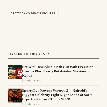
BETTY BAYO DEATH INQUEST
RELATED TO THIS STORY
Bet With Discipline. Cash Out With Precision:
How to Play SportyBet Aviator Missions in
Kenya
Entertainment
SportyBet Powers Vurugu 2 — Nairobi's
Biggest Celebrity Fight Night Lands at Sarit
Expo Center on 20 June 2026
Entertainment