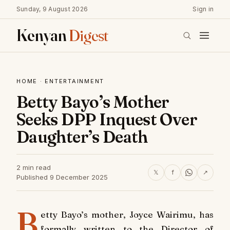
Sunday, 9 August 2026
Sign in
Kenyan
Digest
HOME
·
ENTERTAINMENT
Betty Bayo’s Mother
Seeks DPP Inquest Over
Daughter’s Death
2 min read
𝕏
f
↗
Published 9 December 2025
B
etty Bayo’s mother, Joyce Wairimu, has
formally written to the Director of