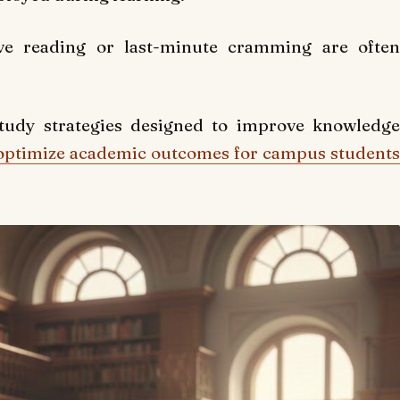
ive reading or last-minute cramming are often
study strategies designed to improve knowledge
optimize academic outcomes for campus students