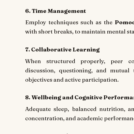
6. Time Management
Employ techniques such as the
Pomod
with short breaks, to maintain mental st
7. Collaborative Learning
When structured properly, peer co
discussion, questioning, and mutual 
objectives and active participation.
8. Wellbeing and Cognitive Perform
Adequate sleep, balanced nutrition, an
concentration, and academic performan