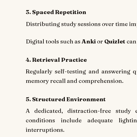
3. Spaced Repetition
Distributing study sessions over time i
Digital tools such as
Anki
or
Quizlet
can 
4. Retrieval Practice
Regularly self-testing and answering q
memory recall and comprehension.
5. Structured Environment
A dedicated, distraction-free study
conditions include adequate lighti
interruptions.