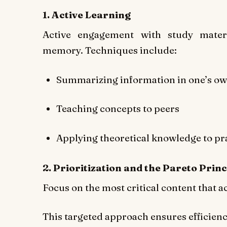
1. Active Learning
Active engagement with study mater
memory. Techniques include:
Summarizing information in one’s o
Teaching concepts to peers
Applying theoretical knowledge to pra
2. Prioritization and the Pareto Princ
Focus on the most critical content that 
This targeted approach ensures efficien