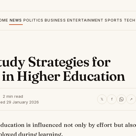
OME
NEWS
POLITICS
BUSINESS
ENTERTAINMENT
SPORTS
TECH
udy Strategies for
 in Higher Education
2 min read
𝕏
f
↗
hed 29 January 2026
ucation is influenced not only by effort but also
ployed during learning.