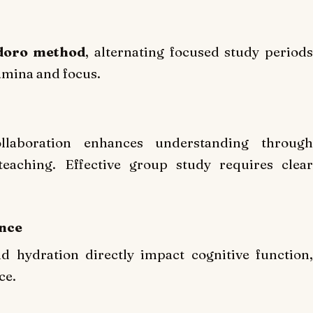
oro method
, alternating focused study period
amina and focus.
llaboration enhances understanding through
teaching. Effective group study requires clear
ance
d hydration directly impact cognitive function,
ce.