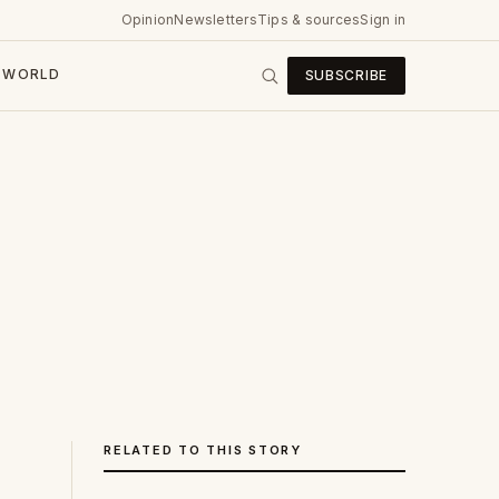
Opinion
Newsletters
Tips & sources
Sign in
WORLD
SUBSCRIBE
RELATED TO THIS STORY