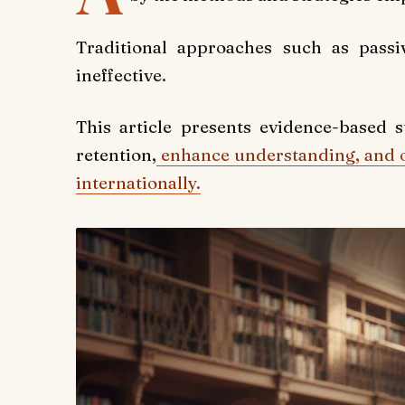
Traditional approaches such as pass
ineffective.
This article presents evidence-based 
retention,
enhance understanding, and 
internationally.