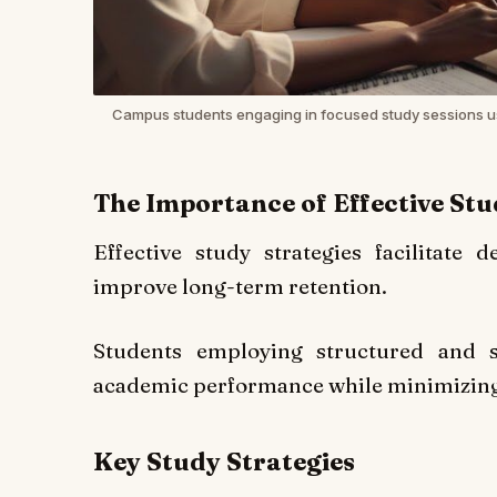
Campus students engaging in focused study sessions u
The Importance of Effective St
Effective study strategies facilitate 
improve long-term retention.
Students employing structured and sc
academic performance while minimizing
Key Study Strategies