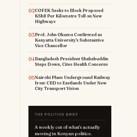
02
COFEK Seeks to Block Proposed
KSh8 Per Kilometre Toll on New
Highways
03
Prof. John Okumu Confirmed as
Kenyatta University's Substantive
Vice Chancellor
04
Bangladesh President Shahabuddin
Steps Down, Cites Health Concerns
05
Nairobi Plans Underground Railway
from CBD to Eastlands Under New
City Transport Vision
THE POLITICS BRIEF
A weekly cut of what's actually
moving in Kenyan politics.