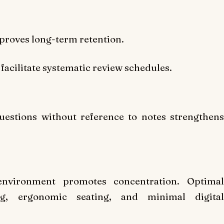
mproves long-term retention.
facilitate systematic review schedules.
uestions without reference to notes strengthens
 environment promotes concentration. Optimal
ng, ergonomic seating, and minimal digital