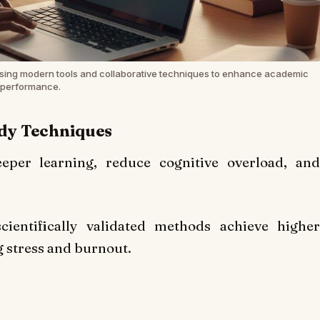
sing modern tools and collaborative techniques to enhance academic
performance.
udy Techniques
deeper learning, reduce cognitive overload, and
ientifically validated methods achieve higher
 stress and burnout.