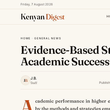
Friday, 7 August 2026
Kenyan
Digest
H
HOME
·
GENERAL NEWS
Evidence-Based St
Academic Success
J.B.
J
B
Publis
Staff
A
cademic performance in higher ed
by the methods and strategies em