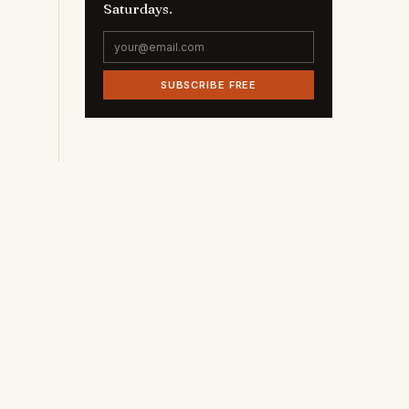
Saturdays.
SUBSCRIBE FREE