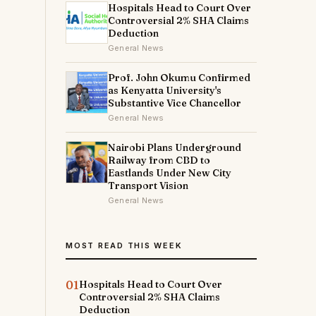
Hospitals Head to Court Over
Controversial 2% SHA Claims
Deduction
General News
Prof. John Okumu Confirmed
as Kenyatta University's
Substantive Vice Chancellor
General News
Nairobi Plans Underground
Railway from CBD to
Eastlands Under New City
Transport Vision
General News
MOST READ THIS WEEK
01
Hospitals Head to Court Over
Controversial 2% SHA Claims
Deduction