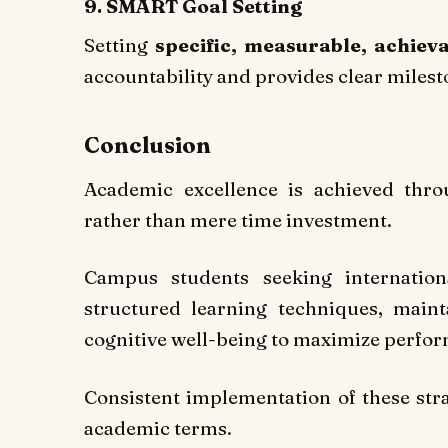
9. SMART Goal Setting
Setting
specific, measurable, achiev
accountability and provides clear miles
Conclusion
Academic excellence is achieved throu
rather than mere time investment.
Campus students seeking internation
structured learning techniques, maint
cognitive well-being to maximize perfo
Consistent implementation of these st
academic terms.