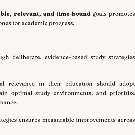
able, relevant, and time-bound
goals promotes
tones for academic progress.
gh deliberate, evidence-based study strategies
al relevance in their education should adopt
ain optimal study environments, and prioritize
rmance.
rategies ensures measurable improvements across