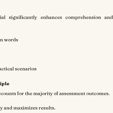
ial significantly enhances comprehension and
wn words
ctical scenarios
iple
accounts for the majority of assessment outcomes.
cy and maximizes results.