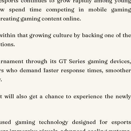
esports continues to grow rapidly among young
ow spend time competing in mobile gaming
reating gaming content online.
 within that growing culture by backing one of the
tions.
rnament through its GT Series gaming devices,
rs who demand faster response times, smoother
.
t will also get a chance to experience the newly
cused gaming technology designed for esports