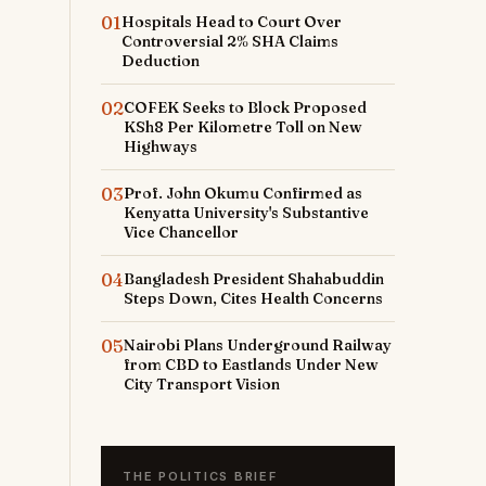
01
Hospitals Head to Court Over
Controversial 2% SHA Claims
Deduction
02
COFEK Seeks to Block Proposed
KSh8 Per Kilometre Toll on New
Highways
03
Prof. John Okumu Confirmed as
Kenyatta University's Substantive
Vice Chancellor
04
Bangladesh President Shahabuddin
Steps Down, Cites Health Concerns
05
Nairobi Plans Underground Railway
from CBD to Eastlands Under New
City Transport Vision
THE POLITICS BRIEF