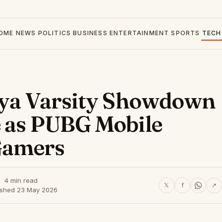
OME
NEWS
POLITICS
BUSINESS
ENTERTAINMENT
SPORTS
TECH
enya Varsity Showdown
e as PUBG Mobile
Gamers
4 min read
𝕏
f
↗
ished 23 May 2026