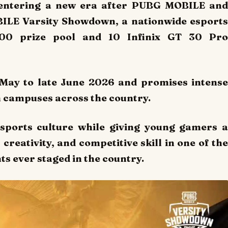
s entering a new era after PUBG MOBILE and
BILE Varsity Showdown, a nationwide esports
000 prize pool and 10 Infinix GT 30 Pro
May to late June 2026 and promises intense
 campuses across the country.
sports culture while giving young gamers a
creativity, and competitive skill in one of the
s ever staged in the country.