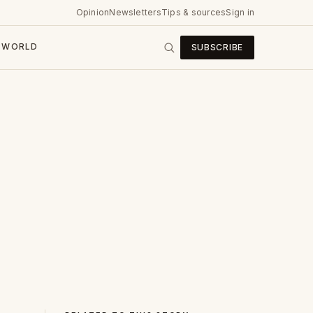
Opinion
Newsletters
Tips & sources
Sign in
WORLD
SUBSCRIBE