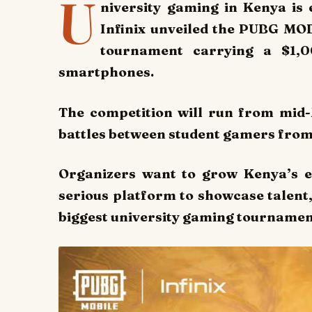
U
niversity gaming in Kenya i
Infinix unveiled the PUBG MO
tournament carrying a $1,
smartphones.
The competition will run from mid-
battles between student gamers from
Organizers want to grow Kenya’s e
serious platform to showcase talent, 
biggest university gaming tournament