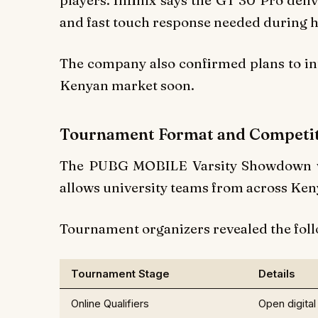
players. Infinix says the GT 30 Pro del
and fast touch response needed during
The company also confirmed plans to int
Kenyan market soon.
Tournament Format and Competit
The PUBG MOBILE Varsity Showdown wil
allows university teams from across Keny
Tournament organizers revealed the foll
Tournament Stage
Details
Online Qualifiers
Open digita