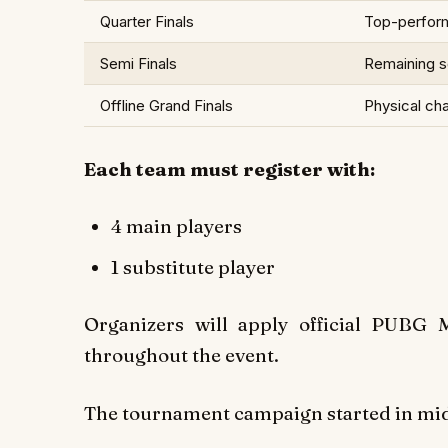
Quarter Finals
Top-perfor
Semi Finals
Remaining sq
Offline Grand Finals
Physical ch
Each team must register with:
4 main players
1 substitute player
Organizers will apply official PUBG
throughout the event.
The tournament campaign started in mid-