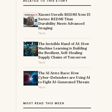
RELATED TO THIS STORY
Xiaomi Unveils REDMI Note 15
Series: REDMI Titan
Durability Meets Advanced
Imaging
Tech
The Invisible Hand of AI: How
Machine Learning is Building
the Resilient, Self-Healing
Supply Chains of Tomorrow
Tech
The AI Arms Race: How
Cyber-Defenders are Using AI
to Fight AI-Generated Threats
Tech
MOST READ THIS WEEK