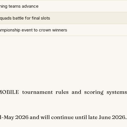
ming teams advance
uads battle for final slots
ampionship event to crown winners
 MOBILE tournament rules and scoring systems
May 2026 and will continue until late June 2026.