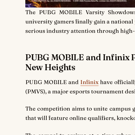
The PUBG MOBILE Varsity Showdown s
university gamers finally gain a national
serious industry attention through high
PUBG MOBILE and Infinix P
New Heights
PUBG MOBILE and
Infinix
have officia
(PMVS), a major esports tournament desi
The competition aims to unite campus 
that will feature online qualifiers, knock