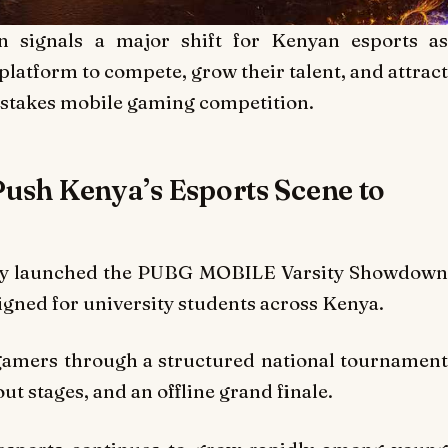
ignals a major shift for Kenyan esports as
 platform to compete, grow their talent, and attract
-stakes mobile gaming competition.
ush Kenya’s Esports Scene to
lly launched the PUBG MOBILE Varsity Showdow
gned for university students across Kenya.
gamers through a structured national tournament
out stages, and an offline grand finale.