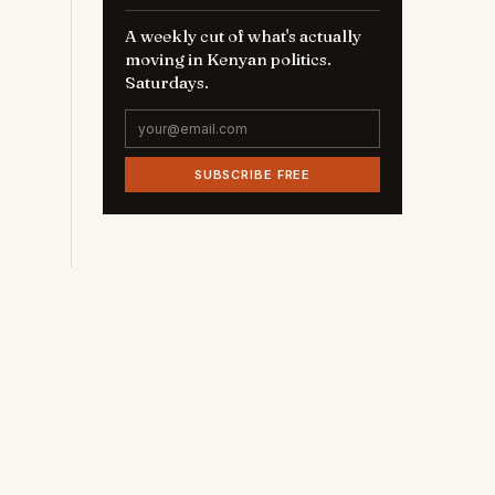
A weekly cut of what's actually
moving in Kenyan politics.
Saturdays.
SUBSCRIBE FREE