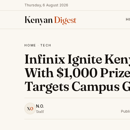
Thursday, 6 August 2026
Kenyan
Digest
H
HOME
·
TECH
Infinix Ignite K
With $1,000 Priz
Targets Campus 
N.O.
N
O
Publ
Staff