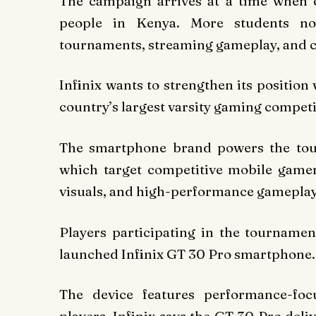
The campaign arrives at a time when 
people in Kenya. More students n
tournaments, streaming gameplay, and c
Infinix wants to strengthen its position
country’s largest varsity gaming competi
The smartphone brand powers the tou
which target competitive mobile game
visuals, and high-performance gameplay
Players participating in the tournamen
launched Infinix GT 30 Pro smartphone.
The device features performance-fo