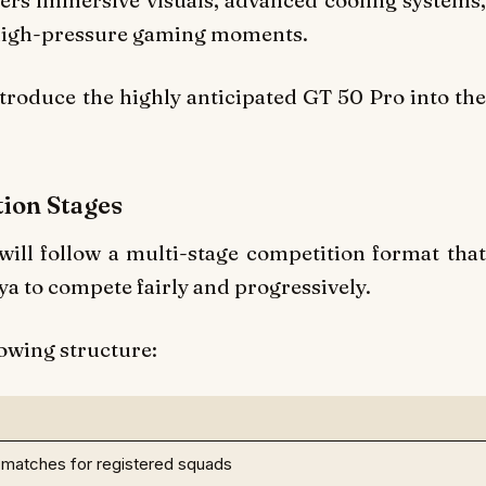
ivers immersive visuals, advanced cooling systems,
 high-pressure gaming moments.
roduce the highly anticipated GT 50 Pro into the
ion Stages
l follow a multi-stage competition format that
a to compete fairly and progressively.
owing structure:
l matches for registered squads