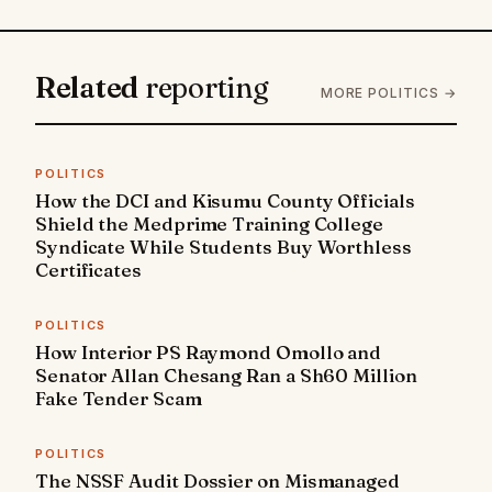
Related
reporting
MORE POLITICS →
POLITICS
How the DCI and Kisumu County Officials
Shield the Medprime Training College
Syndicate While Students Buy Worthless
Certificates
POLITICS
How Interior PS Raymond Omollo and
Senator Allan Chesang Ran a Sh60 Million
Fake Tender Scam
POLITICS
The NSSF Audit Dossier on Mismanaged