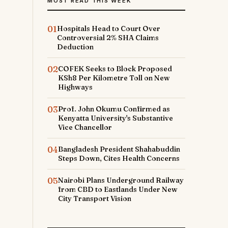
MOST READ THIS WEEK
01
Hospitals Head to Court Over
Controversial 2% SHA Claims
Deduction
02
COFEK Seeks to Block Proposed
KSh8 Per Kilometre Toll on New
Highways
03
Prof. John Okumu Confirmed as
Kenyatta University's Substantive
Vice Chancellor
04
Bangladesh President Shahabuddin
Steps Down, Cites Health Concerns
05
Nairobi Plans Underground Railway
from CBD to Eastlands Under New
City Transport Vision