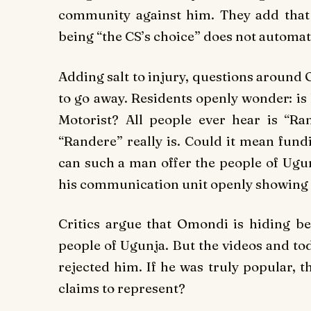
community against him. They add that t
being “the CS’s choice” does not automati
Adding salt to injury, questions around
to go away. Residents openly wonder:
is
Motorist?
All people ever hear is “Ra
“Randere” really is. Could it mean
fund
can such a man offer the people of Ugun
his communication unit openly showing
Critics argue that Omondi is hiding be
people of Ugunja. But the videos and tod
rejected him. If he was truly popular, 
claims to represent?