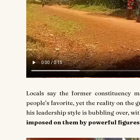
Locals say the former constituency 
people’s favorite, yet the reality on the 
his leadership style is bubbling over, 
imposed on them by powerful figure