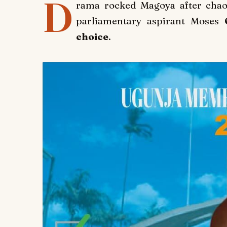
D
rama rocked Magoya after chao
parliamentary aspirant Moses
O
choice
.