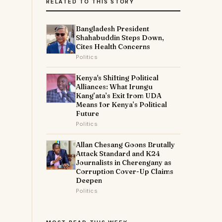
RELATED TO THIS STORY
s
Bangladesh President
Shahabuddin Steps Down,
Cites Health Concerns
Politics
Kenya's Shifting Political
Alliances: What Irungu
Kang’ata’s Exit from UDA
Means for Kenya’s Political
Future
Politics
Allan Chesang Goons Brutally
Attack Standard and K24
Journalists in Cherengany as
Corruption Cover-Up Claims
Deepen
Politics