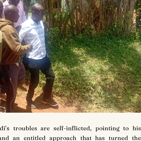
’s troubles are self-inflicted, pointing to hi
and an entitled approach that has turned the