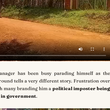
manager has been busy parading himself as the
ground tells a very different story. Frustration over
with many branding him a
political imposter bein
s in government
.