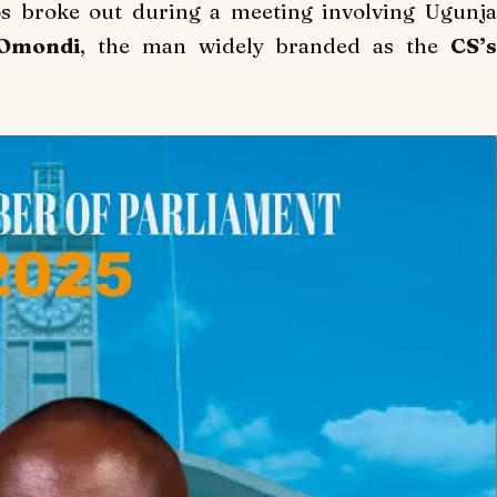
s broke out during a meeting involving Ugunja
mondi
, the man widely branded as the
CS’