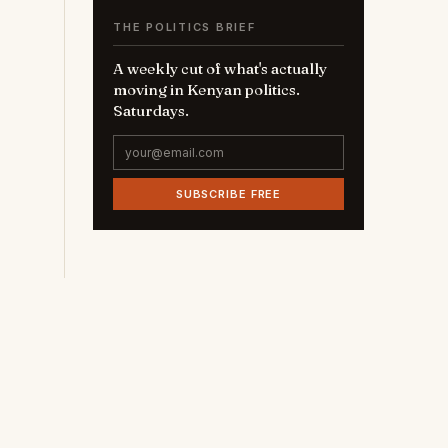
THE POLITICS BRIEF
A weekly cut of what's actually
moving in Kenyan politics.
Saturdays.
SUBSCRIBE FREE