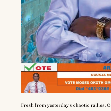
Fresh from yesterday’s chaotic rallies,