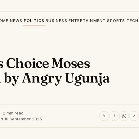
OME
NEWS
POLITICS
BUSINESS
ENTERTAINMENT
SPORTS
TECH
s Choice Moses
 by Angry Ugunja
2 min read
𝕏
f
↗
ed 18 September 2025