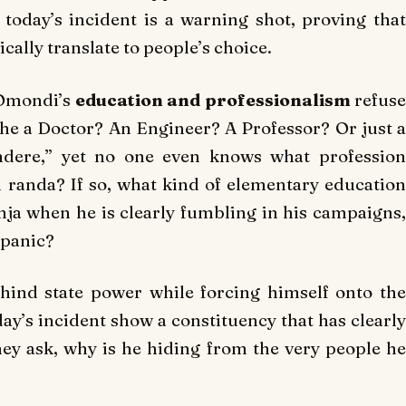
oday’s incident is a warning shot, proving that
cally translate to people’s choice.
 Omondi’s
education and professionalism
refus
 he a Doctor? An Engineer? A Professor? Or just a
ndere,” yet no one even knows what profession
i randa
? If so, what kind of elementary educatio
ja when he is clearly fumbling in his campaigns,
 panic?
hind state power while forcing himself onto the
ay’s incident show a constituency that has clearly
they ask, why is he hiding from the very people he