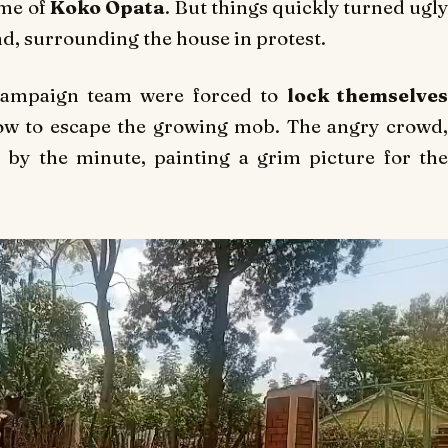
ome of
Koko Opata
. But things quickly turned ugl
, surrounding the house in protest.
 campaign team were forced to
lock themselve
ow to escape the growing mob. The angry crowd
 by the minute, painting a grim picture for the