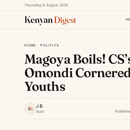
Thursday, 6 August 2026
Kenyan
Digest
H
HOME
·
POLITICS
Magoya Boils! CS’
Omondi Cornered
Youths
J.B.
J
B
Publish
Staff