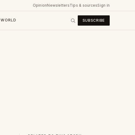
Opinion
Newsletters
Tips & sources
Sign in
WORLD
SUBSCRIBE