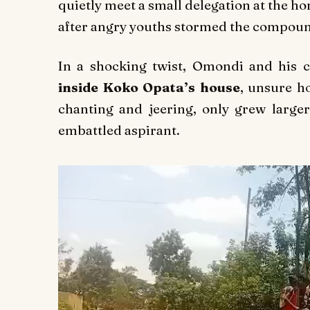
quietly meet a small delegation at the h
after angry youths stormed the compound
In a shocking twist, Omondi and his
inside Koko Opata’s house
, unsure h
chanting and jeering, only grew larger
embattled aspirant.