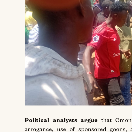
Political analysts argue
that Omondi
arrogance, use of sponsored goons, 