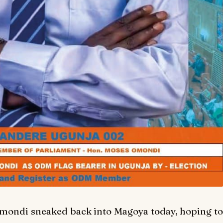
 Omondi sneaked back into Magoya today, hoping to