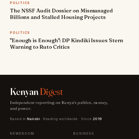
POLITICS
The NSSF Audit Dossier on Mismanaged
Billions and Stalled Housing Projects
POLITICS
"Enough is Enough": DP Kindiki Issues Stern
Warning to Ruto Critics
Kenyan
Digest
Independent reporting on Kenya's politics, money,
and power.
Based in
Nairobi
· Reading worldwide · Since
2019
NEWSROOM
BUSINESS