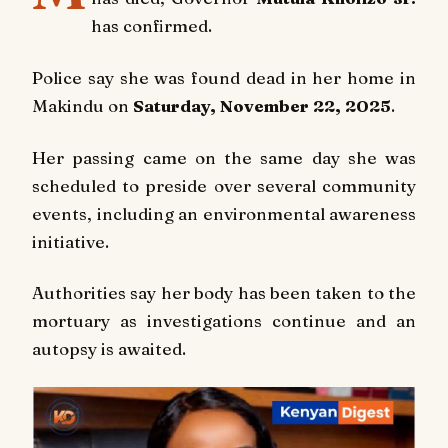
has confirmed.
Police say she was found dead in her home in
Makindu on
Saturday, November 22, 2025
.
Her passing came on the same day she was
scheduled to preside over several community
events, including an environmental awareness
initiative.
Authorities say her body has been taken to the
mortuary as investigations continue and an
autopsy is awaited.