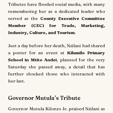
Tributes have flooded social media, with many
remembering her as a dedicated leader who
served as the
County Executive Committee
Member (CEC) for Trade, Marketing,
Industry, Culture, and Tourism
.
Just a day before her death, Nzilani had shared
a poster for an event at
Kilumilo Primary
School in Mtito Andei
, planned for the very
Saturday she passed away, a detail that has
further shocked those who interacted with
her last.
Governor Mutula’s Tribute
Governor Mutula Kilonzo Jr. praised Nzilani as