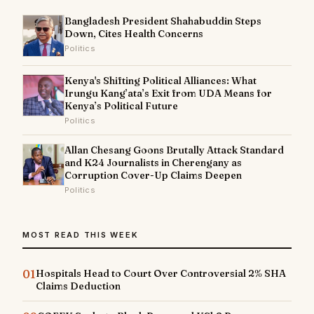
Bangladesh President Shahabuddin Steps
Down, Cites Health Concerns
Politics
Kenya's Shifting Political Alliances: What
Irungu Kang’ata’s Exit from UDA Means for
Kenya’s Political Future
Politics
Allan Chesang Goons Brutally Attack Standard
and K24 Journalists in Cherengany as
Corruption Cover-Up Claims Deepen
Politics
MOST READ THIS WEEK
01
Hospitals Head to Court Over Controversial 2% SHA
Claims Deduction