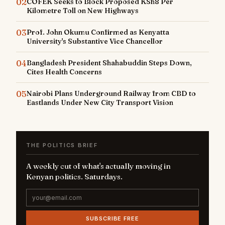
02
COFEK Seeks to Block Proposed KSh8 Per
Kilometre Toll on New Highways
03
Prof. John Okumu Confirmed as Kenyatta
University's Substantive Vice Chancellor
04
Bangladesh President Shahabuddin Steps Down,
Cites Health Concerns
05
Nairobi Plans Underground Railway from CBD to
Eastlands Under New City Transport Vision
THE POLITICS BRIEF
A weekly cut of what's actually moving in
Kenyan politics. Saturdays.
SUBSCRIBE FREE