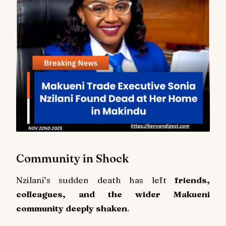
Community in Shock
Nzilani’s sudden death has left
friends,
colleagues, and the wider Makueni
community deeply shaken
.