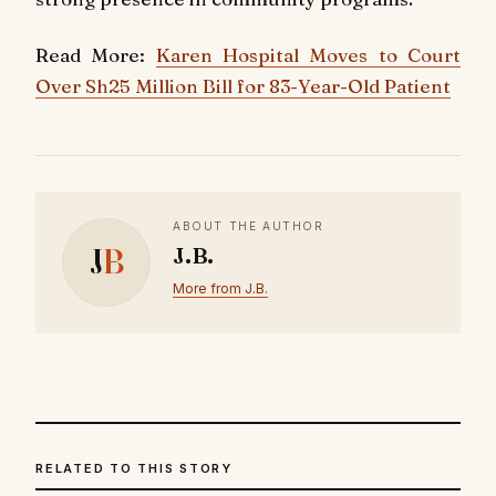
Read More:
Karen Hospital Moves to Court
Over Sh25 Million Bill for 83-Year-Old Patient
ABOUT THE AUTHOR
J
B
J.B.
More from J.B.
RELATED TO THIS STORY