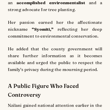
an
accomplished environmentalist
and a
strong advocate for tree planting.
Her passion earned her the affectionate
nickname
“Syomiti,”
reflecting her deep
commitment to environmental conservation.
He added that the county government will
share further information as it becomes
available and urged the public to respect the
family’s privacy during the mourning period.
A Public Figure Who Faced
Controversy
Nzilani gained national attention earlier in the