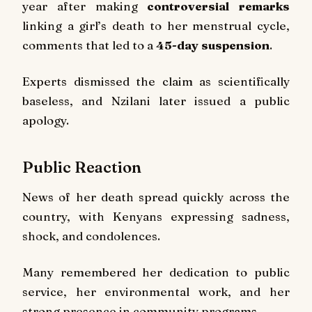
year after making
controversial remarks
linking a girl’s death to her menstrual cycle,
comments that led to a
45-day suspension
.
Experts dismissed the claim as scientifically
baseless, and Nzilani later issued a public
apology.
Public Reaction
News of her death spread quickly across the
country, with Kenyans expressing sadness,
shock, and condolences.
Many remembered her dedication to public
service, her environmental work, and her
strong presence in community programs.