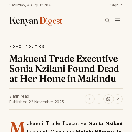
Saturday, 8 August 2026
Sign in
Kenyan
Digest
HOME
·
POLITICS
Makueni Trade Executive
Sonia Nzilani Found Dead
at Her Home in Makindu
2 min read
𝕏
f
↗
Published 22 November 2025
M
akueni Trade Executive
Sonia Nzilani
has died, Governor
Mutula Kilonzo Jr.