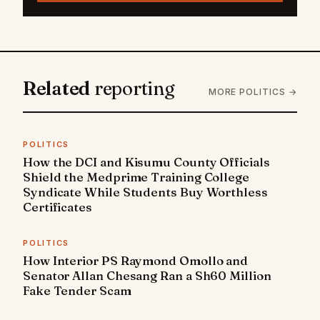
Related
reporting
MORE POLITICS →
POLITICS
How the DCI and Kisumu County Officials
Shield the Medprime Training College
Syndicate While Students Buy Worthless
Certificates
POLITICS
How Interior PS Raymond Omollo and
Senator Allan Chesang Ran a Sh60 Million
Fake Tender Scam