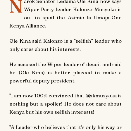
N
arok Senator Ledama Ole Kina now says
Wiper Party leader Kalonzo Musyoka is
out to spoil the Azimio la Umoja-One
Kenya Alliance.
Ole Kina said Kalonzo is a "selfish" leader who
only cares about his interests.
He accused the Wiper leader of deceit and said
he (Ole Kina) is better placeed to make a
powerful deputy president.
"I am now 100% convinced that @skmusyoka is
nothing but a spoiler! He does not care about
Kenya but his own selfish interests!
"A Leader who believes that it’s only his way or