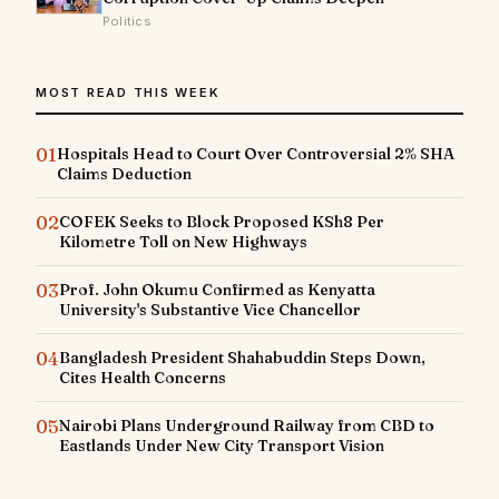
Politics
MOST READ THIS WEEK
01
Hospitals Head to Court Over Controversial 2% SHA
Claims Deduction
02
COFEK Seeks to Block Proposed KSh8 Per
Kilometre Toll on New Highways
03
Prof. John Okumu Confirmed as Kenyatta
University's Substantive Vice Chancellor
04
Bangladesh President Shahabuddin Steps Down,
Cites Health Concerns
05
Nairobi Plans Underground Railway from CBD to
Eastlands Under New City Transport Vision