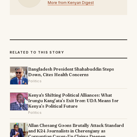
More from Kenyan Digest
RELATED TO THIS STORY
Bangladesh President Shahabuddin Steps
Down, Cites Health Concerns
Politics
Kenya's Shifting Political Alliances: What
Irungu Kang’ata’s Exit from UDA Means for
Kenya’s Political Future
Politics
Allan Chesang Goons Brutally Attack Standard
and K24 Journalists in Cherengany as
Corruption Cover-Up Claims Deepen