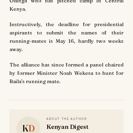
Odinga who has pitched camp in Central
Kenya.
Instructively, the deadline for presidential
aspirants to submit the names of their
running-mates is May 16, hardly two weeks
away.
The alliance has since formed a panel chaired
by former Minister Noah Wekesa to hunt for
Raila's running mate.
ABOUT THE AUTHOR
K
D
Kenyan Digest