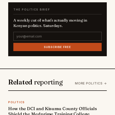
THE POLITICS BRIEF
A weekly cut of what's actually moving in
Kenyan politics. Saturdays.
SUBSCRIBE FREE
Related
reporting
MORE POLITICS →
POLITICS
How the DCI and Kisumu County Officials
Shield the Medprime Training College