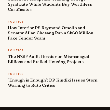
Syndicate While Students Buy Worthless
Certificates
POLITICS
How Interior PS Raymond Omollo and
Senator Allan Chesang Ran a Sh60 Million
Fake Tender Scam
POLITICS
The NSSF Audit Dossier on Mismanaged
Billions and Stalled Housing Projects
POLITICS
"Enough is Enough": DP Kindiki Issues Stern
Warning to Ruto Critics