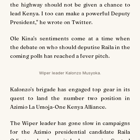
the highway should not be given a chance to
lead Kenya. I too can make a powerful Deputy
President," he wrote on Twitter.
Ole Kina's sentiments come at a time when
the debate on who should deputise Raila in the
coming polls has reached a fever pitch.
Wiper leader Kalonzo Musyoka.
Kalonzo's brigade has engaged top gear in its
quest to land the number two position in
Azimio La Umoja-One Kenya Alliance.
The Wiper leader has gone slow in campaigns
for the Azimio presidential candidate Raila