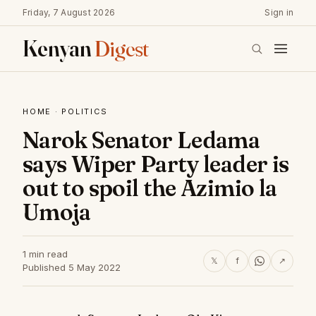
Friday, 7 August 2026
Sign in
Kenyan
Digest
HOME
·
POLITICS
Narok Senator Ledama
says Wiper Party leader is
out to spoil the Azimio la
Umoja
1 min read
𝕏
f
↗
Published 5 May 2022