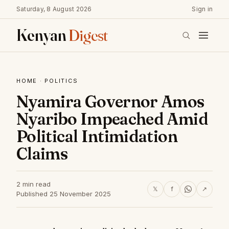
Saturday, 8 August 2026
Sign in
Kenyan
Digest
HOME
·
POLITICS
Nyamira Governor Amos
Nyaribo Impeached Amid
Political Intimidation
Claims
2 min read
𝕏
f
↗
Published 25 November 2025