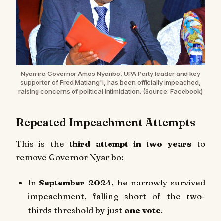
Nyamira Governor Amos Nyaribo, UPA Party leader and key
supporter of Fred Matiang'i, has been officially impeached,
raising concerns of political intimidation. (Source: Facebook)
Repeated Impeachment Attempts
This is the
third attempt in two years
to
remove Governor Nyaribo:
In
September 2024
, he narrowly survived
impeachment, falling short of the two-
thirds threshold by just
one vote
.