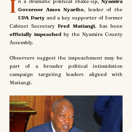
I
n a dramatic political shake-up,
Nyamira
Governor Amos Nyaribo
, leader of the
UPA Party
and a key supporter of former
Cabinet Secretary
Fred Matiangi
, has been
officially impeached
by the Nyamira County
Assembly.
Observers suggest the impeachment may be
part of a broader political intimidation
campaign targeting leaders aligned with
Matiangi.