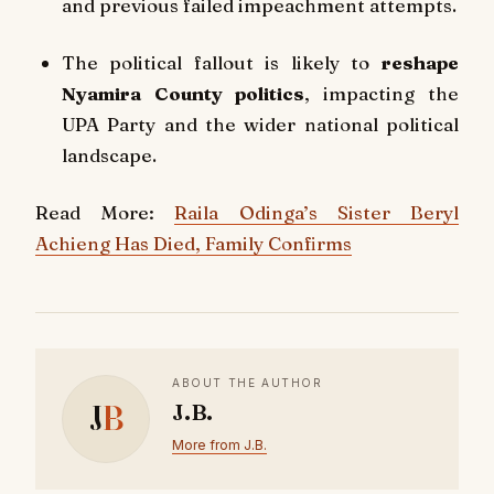
and previous failed impeachment attempts.
The political fallout is likely to
reshape
Nyamira County politics
, impacting the
UPA Party and the wider national political
landscape.
Read More:
Raila Odinga’s Sister Beryl
Achieng Has Died, Family Confirms
ABOUT THE AUTHOR
J
B
J.B.
More from J.B.