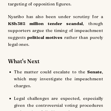
targeting of opposition figures.
Nyaribo has also been under scrutiny for a
KSh 382 million tender scandal
, though
supporters argue the timing of impeachment
suggests
political motives
rather than purely
legal ones.
What's Next
The matter could escalate to the
Senate
,
which may investigate the impeachment
charges.
Legal challenges are expected, especially
given the controversial voting procedures