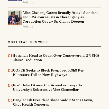
Politics
Allan Chesang Goons Brutally Attack Standard
and K24 Journalists in Cherengany as
Corruption Cover-Up Claims Deepen
Politics
MOST READ THIS WEEK
01
Hospitals Head to Court Over Controversial 2% SHA
Claims Deduction
02
COFEK Seeks to Block Proposed KSh8 Per
Kilometre Toll on New Highways
03
Prof. John Okumu Confirmed as Kenyatta
University's Substantive Vice Chancellor
04
Bangladesh President Shahabuddin Steps Down,
Cites Health Concerns