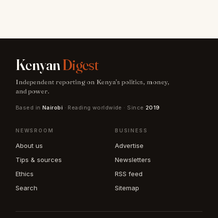
Kenyan
Digest
Independent reporting on Kenya's politics, money,
and power.
Based in
Nairobi
· Reading worldwide · Since
2019
NEWSROOM
BUSINESS
About us
Advertise
Tips & sources
Newsletters
Ethics
RSS feed
Search
Sitemap