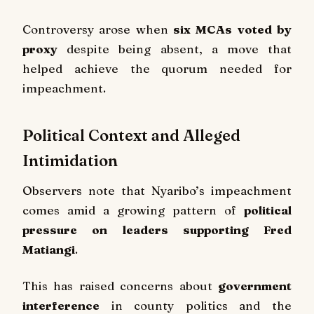
Controversy arose when
six MCAs voted by
proxy
despite being absent, a move that
helped achieve the quorum needed for
impeachment.
Political Context and Alleged
Intimidation
Observers note that Nyaribo’s impeachment
comes amid a growing pattern of
political
pressure on leaders supporting Fred
Matiangi
.
This has raised concerns about
government
interference
in county politics and the