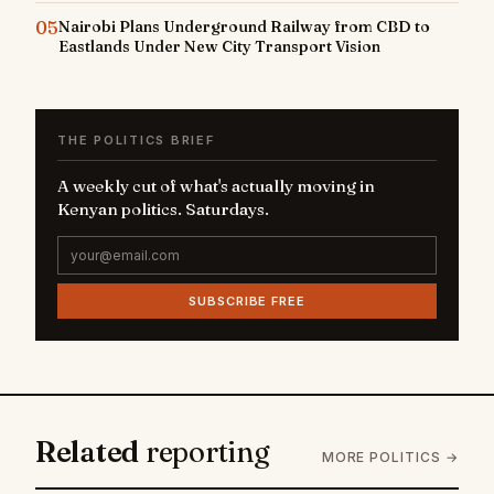
05
Nairobi Plans Underground Railway from CBD to
Eastlands Under New City Transport Vision
THE POLITICS BRIEF
A weekly cut of what's actually moving in
Kenyan politics. Saturdays.
SUBSCRIBE FREE
Related
reporting
MORE POLITICS →