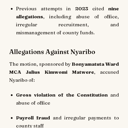
Previous attempts in
2023
cited
nine
allegations
, including abuse of office,
irregular recruitment, and
mismanagement of county funds.
Allegations Against Nyaribo
The motion, sponsored by
Bonyamatuta Ward
MCA Julius Kimwomi Matwere
, accused
Nyaribo of:
Gross violation of the Constitution
and
abuse of office
Payroll fraud
and irregular payments to
county staff