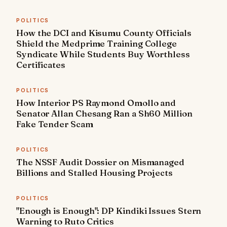
POLITICS
How the DCI and Kisumu County Officials
Shield the Medprime Training College
Syndicate While Students Buy Worthless
Certificates
POLITICS
How Interior PS Raymond Omollo and
Senator Allan Chesang Ran a Sh60 Million
Fake Tender Scam
POLITICS
The NSSF Audit Dossier on Mismanaged
Billions and Stalled Housing Projects
POLITICS
"Enough is Enough": DP Kindiki Issues Stern
Warning to Ruto Critics