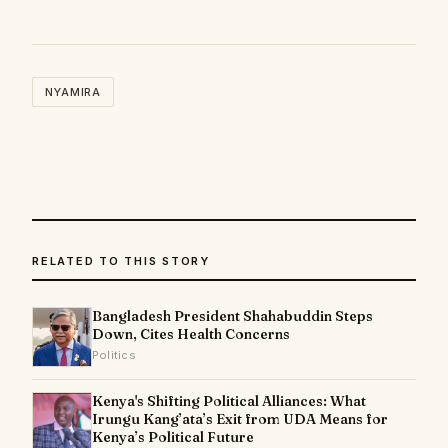
NYAMIRA
RELATED TO THIS STORY
Bangladesh President Shahabuddin Steps
Down, Cites Health Concerns
Politics
Kenya's Shifting Political Alliances: What
Irungu Kang’ata’s Exit from UDA Means for
Kenya’s Political Future