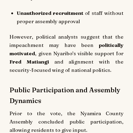
Unauthorized recruitment
of staff without
proper assembly approval
However, political analysts suggest that the
impeachment may have been
politically
motivated
, given Nyaribo’s visible support for
Fred Matiangi
and alignment with the
security-focused wing of national politics.
Public Participation and Assembly
Dynamics
Prior to the vote, the Nyamira County
Assembly concluded public participation,
allowing residents to give input.