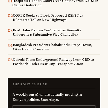
01
Hospitals Head to Court Over Controversial 2% SHA
Claims Deduction
02
COFEK Seeks to Block Proposed KSh8 Per
Kilometre Toll on New Highways
03
Prof. John Okumu Confirmed as Kenyatta
University's Substantive Vice Chancellor
04
Bangladesh President Shahabuddin Steps Down,
Cites Health Concerns
05
Nairobi Plans Underground Railway from CBD to
Eastlands Under New City Transport Vision
THE POLITICS BRIEF
A weekly cut of what's actually moving in
Kenyan politics. Saturdays.