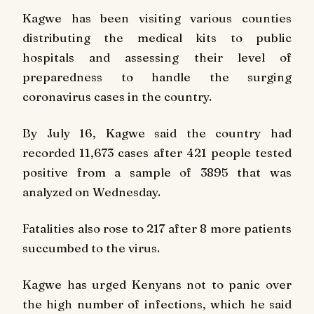
Kagwe has been visiting various counties
distributing the medical kits to public
hospitals and assessing their level of
preparedness to handle the surging
coronavirus cases in the country.
By July 16, Kagwe said the country had
recorded 11,673 cases after 421 people tested
positive from a sample of 3895 that was
analyzed on Wednesday.
Fatalities also rose to 217 after 8 more patients
succumbed to the virus.
Kagwe has urged Kenyans not to panic over
the high number of infections, which he said