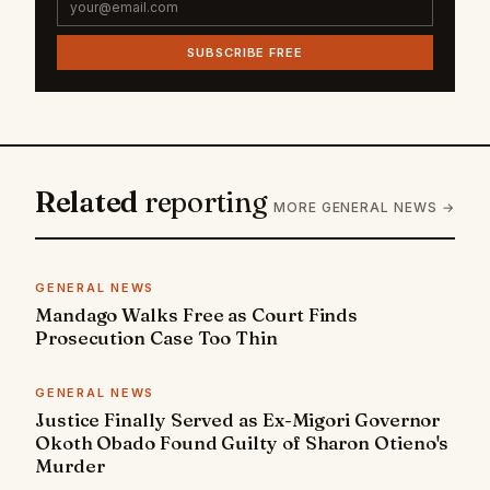
SUBSCRIBE FREE
Related
reporting
MORE GENERAL NEWS →
GENERAL NEWS
Mandago Walks Free as Court Finds
Prosecution Case Too Thin
GENERAL NEWS
Justice Finally Served as Ex-Migori Governor
Okoth Obado Found Guilty of Sharon Otieno's
Murder