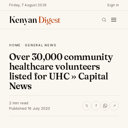
Friday, 7 August 2026
Sign in
Kenyan
Digest
HOME
·
GENERAL NEWS
Over 30,000 community
healthcare volunteers
listed for UHC » Capital
News
2 min read
𝕏
f
↗
Published 16 July 2020