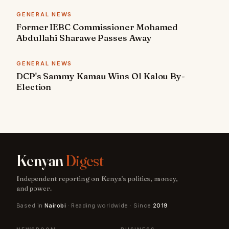
GENERAL NEWS
Former IEBC Commissioner Mohamed
Abdullahi Sharawe Passes Away
GENERAL NEWS
DCP's Sammy Kamau Wins Ol Kalou By-
Election
Kenyan
Digest
Independent reporting on Kenya's politics, money,
and power.
Based in
Nairobi
· Reading worldwide · Since
2019