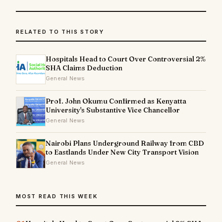
RELATED TO THIS STORY
Hospitals Head to Court Over Controversial 2%
SHA Claims Deduction
General News
Prof. John Okumu Confirmed as Kenyatta
University's Substantive Vice Chancellor
General News
Nairobi Plans Underground Railway from CBD
to Eastlands Under New City Transport Vision
General News
MOST READ THIS WEEK