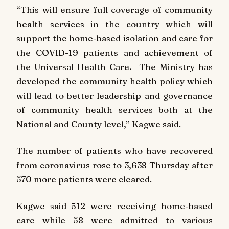
“This will ensure full coverage of community
health services in the country which will
support the home-based isolation and care for
the COVID-19 patients and achievement of
the Universal Health Care. The Ministry has
developed the community health policy which
will lead to better leadership and governance
of community health services both at the
National and County level,” Kagwe said.
The number of patients who have recovered
from coronavirus rose to 3,638 Thursday after
570 more patients were cleared.
Kagwe said 512 were receiving home-based
care while 58 were admitted to various