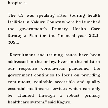
hospitals.
The CS was speaking after touring health
facilities in Nakuru County where he launched
the government’s Primary Health Care
Strategic Plan for the financial year 2021-
2024.
“Recruitment and training issues have been
addressed in the policy. Even in the midst of
our response coronavirus pandemic, the
government continues to focus on providing
continuous, equitable accessible and quality
essential healthcare services which can only
be attained through a robust primary
healthcare system,” said Kagwe.