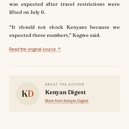
was expected after travel restrictions were
lifted on July 6.
“It should not shock Kenyans because we
expected these numbers,” Kagwe said.
Read the original source ↗
ABOUT THE AUTHOR
K
D
Kenyan Digest
More from Kenyan Digest