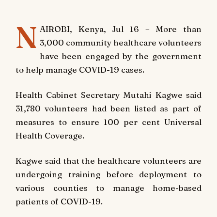
N
AIROBI, Kenya, Jul 16 – More than
3,000 community healthcare volunteers
have been engaged by the government
to help manage COVID-19 cases.
Health Cabinet Secretary Mutahi Kagwe said
31,780 volunteers had been listed as part of
measures to ensure 100 per cent Universal
Health Coverage.
Kagwe said that the healthcare volunteers are
undergoing training before deployment to
various counties to manage home-based
patients of COVID-19.