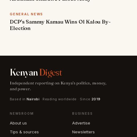
GENERAL NEWS
DCP's Sammy Kamau Wins Ol Kalou By-
Election
Kenyan
Digest
Independent reporting on Kenya's politics, money,
and power.
Based in
Nairobi
· Reading worldwide · Since
2019
NEWSROOM
BUSINESS
About us
Advertise
Tips & sources
Newsletters