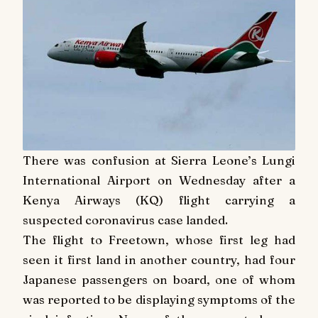
There was confusion at Sierra Leone’s Lungi
International Airport on Wednesday after a
Kenya Airways (KQ) flight carrying a
suspected coronavirus case landed.
The flight to Freetown, whose first leg had
seen it first land in another country, had four
Japanese passengers on board, one of whom
was reported to be displaying symptoms of the