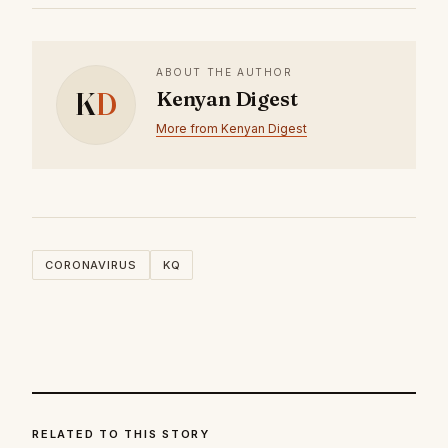
ABOUT THE AUTHOR
K
D
Kenyan Digest
More from Kenyan Digest
CORONAVIRUS
KQ
RELATED TO THIS STORY