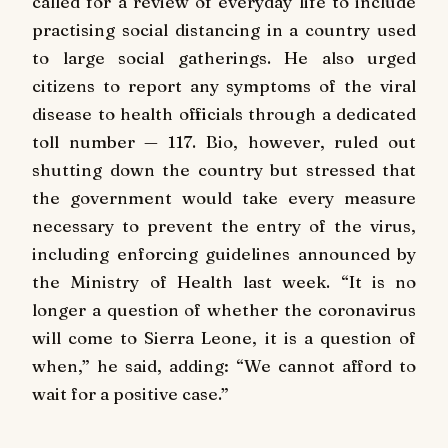
called for a review of everyday life to include
practising social distancing in a country used
to large social gatherings. He also urged
citizens to report any symptoms of the viral
disease to health officials through a dedicated
toll number — 117. Bio, however, ruled out
shutting down the country but stressed that
the government would take every measure
necessary to prevent the entry of the virus,
including enforcing guidelines announced by
the Ministry of Health last week. “It is no
longer a question of whether the coronavirus
will come to Sierra Leone, it is a question of
when,” he said, adding: “We cannot afford to
wait for a positive case.”