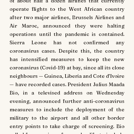
of about half a dozen airlines that currently
operate flights to the West African country
after two major airlines, Brussels Airlines and
Air Maroc, announced they were halting
operations until the pandemic is contained.
Sierra Leone has not confirmed any
coronavirus cases. Despite this, the country
has intensified measures to keep the new
coronavirus (Covid-19) at bay, since all its close
neighbours — Guinea, Liberia and Cote d’Ivoire
— have recorded cases. President Julius Maada
Bio, in a televised address on Wednesday
evening, announced further anti-coronavirus
measures to include the deployment of the
military to the airport and all other border
entry points to take charge of screening. Bio