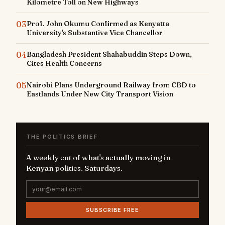
Kilometre Toll on New Highways
03
Prof. John Okumu Confirmed as Kenyatta
University's Substantive Vice Chancellor
04
Bangladesh President Shahabuddin Steps Down,
Cites Health Concerns
05
Nairobi Plans Underground Railway from CBD to
Eastlands Under New City Transport Vision
THE POLITICS BRIEF
A weekly cut of what's actually moving in
Kenyan politics. Saturdays.
SUBSCRIBE FREE