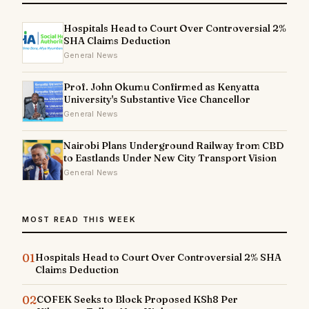
Hospitals Head to Court Over Controversial 2%
SHA Claims Deduction
General News
Prof. John Okumu Confirmed as Kenyatta
University's Substantive Vice Chancellor
General News
Nairobi Plans Underground Railway from CBD
to Eastlands Under New City Transport Vision
General News
MOST READ THIS WEEK
01
Hospitals Head to Court Over Controversial 2% SHA
Claims Deduction
02
COFEK Seeks to Block Proposed KSh8 Per