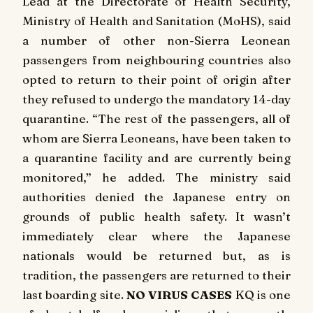
Lead at the Directorate of Health Security,
Ministry of Health and Sanitation (MoHS), said
a number of other non-Sierra Leonean
passengers from neighbouring countries also
opted to return to their point of origin after
they refused to undergo the mandatory 14-day
quarantine. “The rest of the passengers, all of
whom are Sierra Leoneans, have been taken to
a quarantine facility and are currently being
monitored,” he added. The ministry said
authorities denied the Japanese entry on
grounds of public health safety. It wasn’t
immediately clear where the Japanese
nationals would be returned but, as is
tradition, the passengers are returned to their
last boarding site.
NO VIRUS CASES
KQ is one