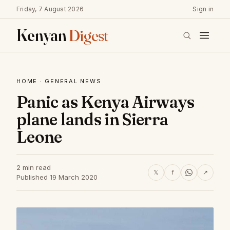
Friday, 7 August 2026
Sign in
Kenyan
Digest
HOME
·
GENERAL NEWS
Panic as Kenya Airways
plane lands in Sierra
Leone
2 min read
𝕏
f
↗
Published 19 March 2020