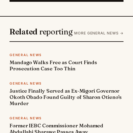
Related
reporting
MORE GENERAL NEWS →
GENERAL NEWS
Mandago Walks Free as Court Finds
Prosecution Case Too Thin
GENERAL NEWS
Justice Finally Served as Ex-Migori Governor
Okoth Obado Found Guilty of Sharon Otieno's
Murder
GENERAL NEWS
Former IEBC Commissioner Mohamed
Abdullahi Sharawe Passes Away