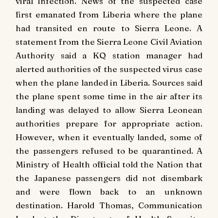
viral infection. News of the suspected case
first emanated from Liberia where the plane
had transited en route to Sierra Leone. A
statement from the Sierra Leone Civil Aviation
Authority said a KQ station manager had
alerted authorities of the suspected virus case
when the plane landed in Liberia. Sources said
the plane spent some time in the air after its
landing was delayed to allow Sierra Leonean
authorities prepare for appropriate action.
However, when it eventually landed, some of
the passengers refused to be quarantined. A
Ministry of Health official told the Nation that
the Japanese passengers did not disembark
and were flown back to an unknown
destination. Harold Thomas, Communication