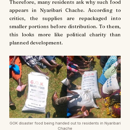
Therefore, many residents ask why such food
appears in Nyaribari Chache. According to
critics, the supplies are repackaged into
smaller portions before distribution. To them,
this looks more like political charity than
planned development.
GOK disaster food being handed out to residents in Nyaribari
Chache