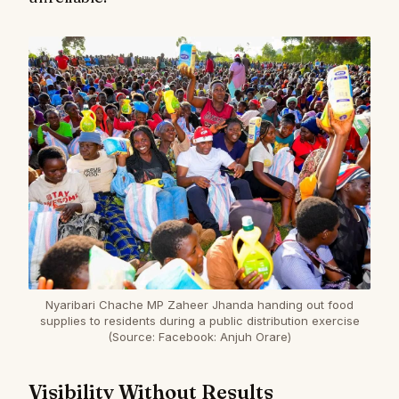
Nyaribari Chache MP Zaheer Jhanda handing out food
supplies to residents during a public distribution exercise
(Source: Facebook: Anjuh Orare)
Visibility Without Results