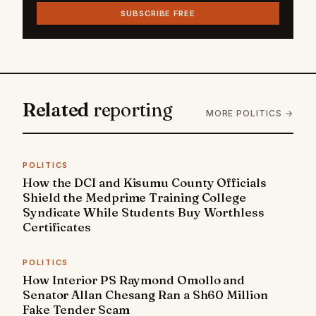
SUBSCRIBE FREE
Related
reporting
MORE POLITICS →
POLITICS
How the DCI and Kisumu County Officials
Shield the Medprime Training College
Syndicate While Students Buy Worthless
Certificates
POLITICS
How Interior PS Raymond Omollo and
Senator Allan Chesang Ran a Sh60 Million
Fake Tender Scam