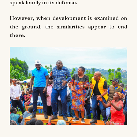
speak loudly in its defense.
However, when development is examined on
the ground, the similarities appear to end
there.