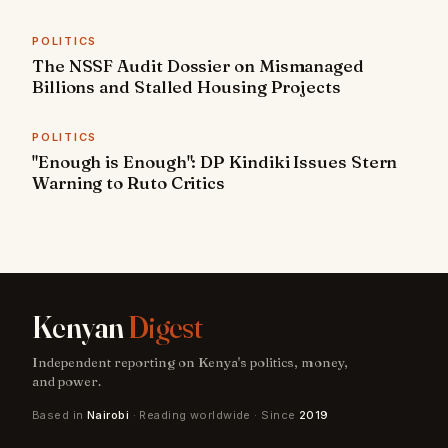
POLITICS
The NSSF Audit Dossier on Mismanaged
Billions and Stalled Housing Projects
POLITICS
"Enough is Enough": DP Kindiki Issues Stern
Warning to Ruto Critics
Kenyan
Digest
Independent reporting on Kenya's politics, money,
and power.
Based in
Nairobi
· Reading worldwide · Since
2019