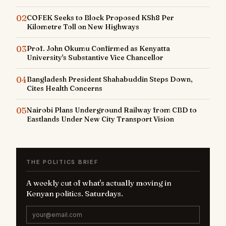
02
COFEK Seeks to Block Proposed KSh8 Per
Kilometre Toll on New Highways
03
Prof. John Okumu Confirmed as Kenyatta
University's Substantive Vice Chancellor
04
Bangladesh President Shahabuddin Steps Down,
Cites Health Concerns
05
Nairobi Plans Underground Railway from CBD to
Eastlands Under New City Transport Vision
THE POLITICS BRIEF
A weekly cut of what's actually moving in
Kenyan politics. Saturdays.