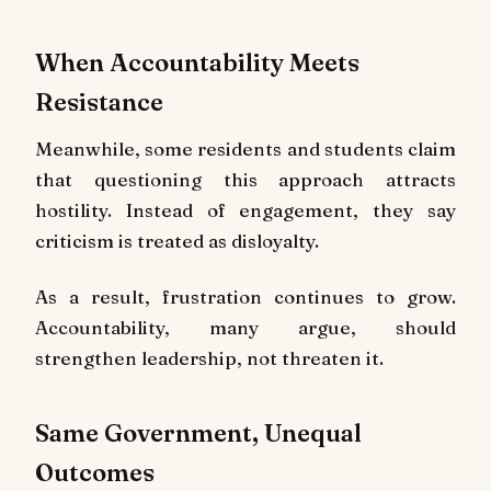
When Accountability Meets
Resistance
Meanwhile, some residents and students claim
that questioning this approach attracts
hostility. Instead of engagement, they say
criticism is treated as disloyalty.
As a result, frustration continues to grow.
Accountability, many argue, should
strengthen leadership, not threaten it.
Same Government, Unequal
Outcomes