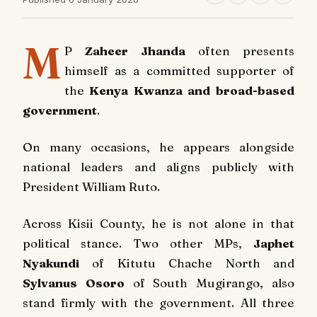
M
P
Zaheer Jhanda
often presents
himself as a committed supporter of
the
Kenya Kwanza and broad-based
government
.
On many occasions, he appears alongside
national leaders and aligns publicly with
President William Ruto.
Across Kisii County, he is not alone in that
political stance. Two other MPs,
Japhet
Nyakundi
of Kitutu Chache North and
Sylvanus Osoro
of South Mugirango, also
stand firmly with the government. All three