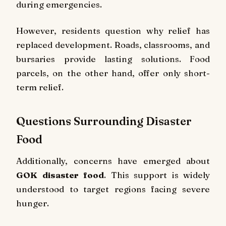
during emergencies.
However, residents question why relief has
replaced development. Roads, classrooms, and
bursaries provide lasting solutions. Food
parcels, on the other hand, offer only short-
term relief.
Questions Surrounding Disaster
Food
Additionally, concerns have emerged about
GOK disaster food
. This support is widely
understood to target regions facing severe
hunger.