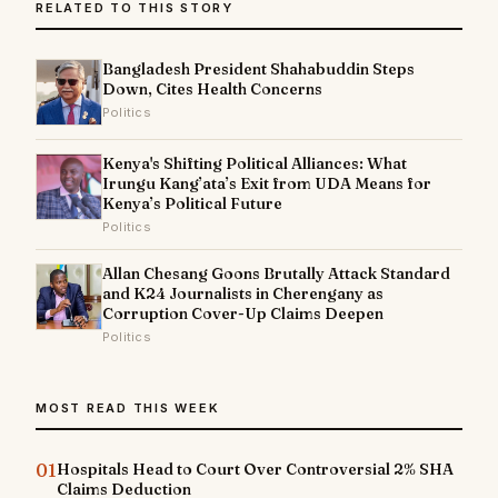
RELATED TO THIS STORY
Bangladesh President Shahabuddin Steps
Down, Cites Health Concerns
Politics
Kenya's Shifting Political Alliances: What
Irungu Kang’ata’s Exit from UDA Means for
Kenya’s Political Future
Politics
Allan Chesang Goons Brutally Attack Standard
and K24 Journalists in Cherengany as
Corruption Cover-Up Claims Deepen
Politics
MOST READ THIS WEEK
01
Hospitals Head to Court Over Controversial 2% SHA
Claims Deduction