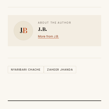
ABOUT THE AUTHOR
J
B
J.B.
More from J.B.
NYARIBARI CHACHE
ZAHEER JHANDA