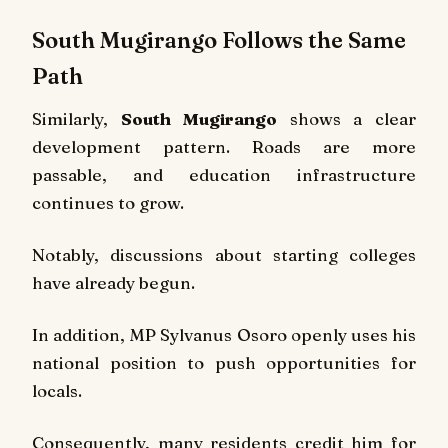
South Mugirango Follows the Same
Path
Similarly,
South Mugirango
shows a clear
development pattern. Roads are more
passable, and education infrastructure
continues to grow.
Notably, discussions about starting colleges
have already begun.
In addition, MP Sylvanus Osoro openly uses his
national position to push opportunities for
locals.
Consequently, many residents credit him for