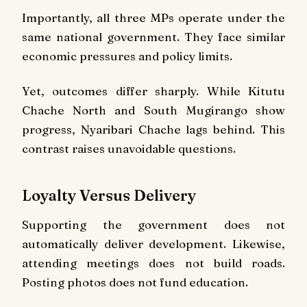
Importantly, all three MPs operate under the
same national government. They face similar
economic pressures and policy limits.
Yet, outcomes differ sharply. While Kitutu
Chache North and South Mugirango show
progress, Nyaribari Chache lags behind. This
contrast raises unavoidable questions.
Loyalty Versus Delivery
Supporting the government does not
automatically deliver development. Likewise,
attending meetings does not build roads.
Posting photos does not fund education.