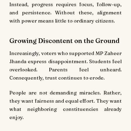
Instead, progress requires focus, follow-up,
and persistence. Without these, alignment
with power means little to ordinary citizens.
Growing Discontent on the Ground
Increasingly, voters who supported MP Zaheer
Jhanda express disappointment. Students feel
overlooked. Parents feel unheard.
Consequently, trust continues to erode.
People are not demanding miracles. Rather,
they want fairness and equal effort. They want
what neighboring constituencies already
enjoy.