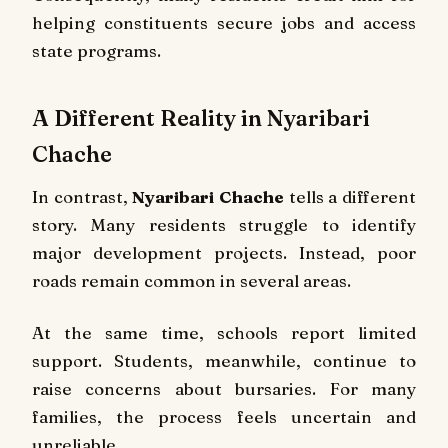
helping constituents secure jobs and access
state programs.
A Different Reality in Nyaribari
Chache
In contrast,
Nyaribari Chache
tells a different
story. Many residents struggle to identify
major development projects. Instead, poor
roads remain common in several areas.
At the same time, schools report limited
support. Students, meanwhile, continue to
raise concerns about bursaries. For many
families, the process feels uncertain and
unreliable.