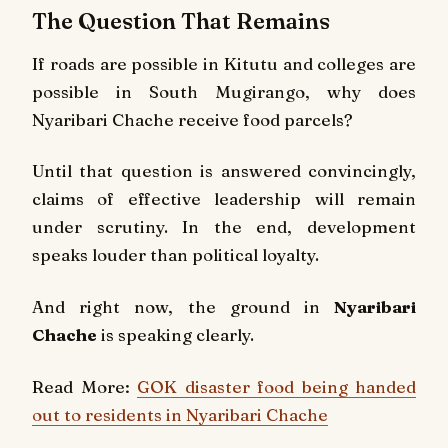
The Question That Remains
If roads are possible in Kitutu and colleges are
possible in South Mugirango, why does
Nyaribari Chache receive food parcels?
Until that question is answered convincingly,
claims of effective leadership will remain
under scrutiny. In the end, development
speaks louder than political loyalty.
And right now, the ground in
Nyaribari
Chache
is speaking clearly.
Read More:
GOK disaster food being handed
out to residents in Nyaribari Chache