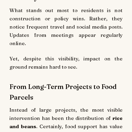
What stands out most to residents is not
construction or policy wins. Rather, they
notice frequent travel and social media posts.
Updates from meetings appear regularly
online.
Yet, despite this visibility, impact on the
ground remains hard to see.
From Long-Term Projects to Food
Parcels
Instead of large projects, the most visible
intervention has been the distribution of
rice
and beans
. Certainly, food support has value