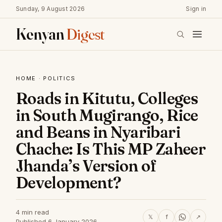
Sunday, 9 August 2026
Sign in
Kenyan
Digest
HOME
·
POLITICS
Roads in Kitutu, Colleges
in South Mugirango, Rice
and Beans in Nyaribari
Chache: Is This MP Zaheer
Jhanda’s Version of
Development?
4 min read
𝕏
f
↗
Published 6 January 2026