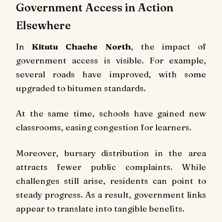
Government Access in Action
Elsewhere
In
Kitutu Chache North
, the impact of
government access is visible. For example,
several roads have improved, with some
upgraded to bitumen standards.
At the same time, schools have gained new
classrooms, easing congestion for learners.
Moreover, bursary distribution in the area
attracts fewer public complaints. While
challenges still arise, residents can point to
steady progress. As a result, government links
appear to translate into tangible benefits.