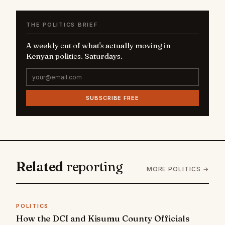
THE POLITICS BRIEF
A weekly cut of what's actually moving in
Kenyan politics. Saturdays.
SUBSCRIBE FREE
Related
reporting
MORE POLITICS →
POLITICS
How the DCI and Kisumu County Officials