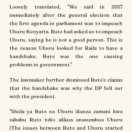
Loosely translated, "We said in 2017
immediately after the general election that
the first agenda in parliament was to impeach
Uhuru Kenyatta. Ruto had asked us to impeach
Uhuru, saying he is not a good person. This is
the reason Uhuru looked for Raila to have a
handshake. Ruto was the one causing
problems in government."
The lawmaker further dismissed Ruto's claims
that the handshake was why the DP fell out
with the president.
"Shida ya Ruto na Uhuru ilianza zamani kwa
sababu Ruto ndio alikua anasumbua Uhuru
(The issues between Ruto and Uhuru started