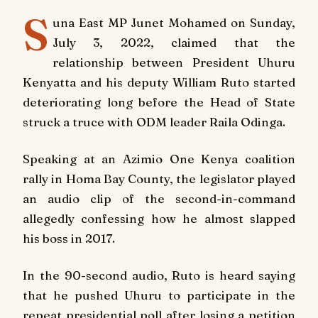
S
una East MP Junet Mohamed on Sunday,
July 3, 2022, claimed that the
relationship between President Uhuru
Kenyatta and his deputy William Ruto started
deteriorating long before the Head of State
struck a truce with ODM leader Raila Odinga.
Speaking at an Azimio One Kenya coalition
rally in Homa Bay County, the legislator played
an audio clip of the second-in-command
allegedly confessing how he almost slapped
his boss in 2017.
In the 90-second audio, Ruto is heard saying
that he pushed Uhuru to participate in the
repeat presidential poll after losing a petition