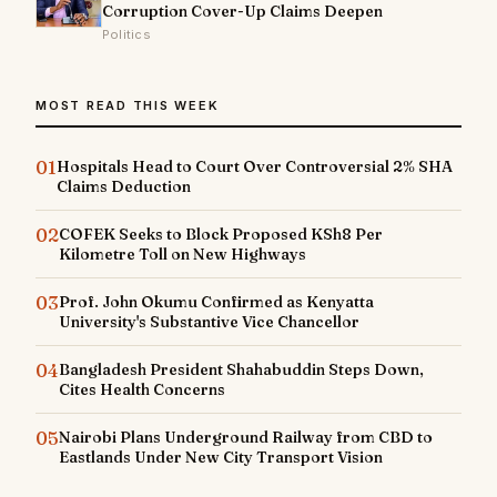
Corruption Cover-Up Claims Deepen
Politics
MOST READ THIS WEEK
01
Hospitals Head to Court Over Controversial 2% SHA
Claims Deduction
02
COFEK Seeks to Block Proposed KSh8 Per
Kilometre Toll on New Highways
03
Prof. John Okumu Confirmed as Kenyatta
University's Substantive Vice Chancellor
04
Bangladesh President Shahabuddin Steps Down,
Cites Health Concerns
05
Nairobi Plans Underground Railway from CBD to
Eastlands Under New City Transport Vision