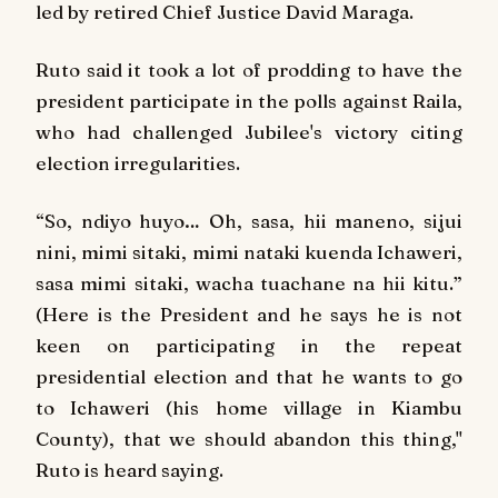
led by retired Chief Justice David Maraga.
Ruto said it took a lot of prodding to have the
president participate in the polls against Raila,
who had challenged Jubilee's victory citing
election irregularities.
“
So, ndiyo huyo… Oh, sasa, hii maneno, sijui
nini, mimi sitaki, mimi nataki kuenda Ichaweri,
sasa mimi sitaki, wacha tuachane na hii kitu.
”
(Here is the President and he says he is not
keen on participating in the repeat
presidential election and that he wants to go
to Ichaweri (his home village in Kiambu
County), that we should abandon this thing,"
Ruto is heard saying.