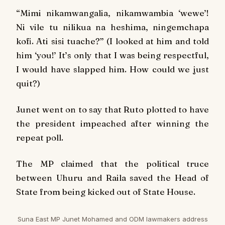
“
Mimi nikamwangalia, nikamwambia ‘wewe’!
Ni vile tu nilikua na heshima, ningemchapa
kofi. Ati sisi tuache?
” (I looked at him and told
him ‘you!’ It’s only that I was being respectful,
I would have slapped him. How could we just
quit?)
Junet went on to say that Ruto plotted to have
the president impeached after winning the
repeat poll.
The MP claimed that the political truce
between Uhuru and Raila saved the Head of
State from being kicked out of State House.
Suna East MP Junet Mohamed and ODM lawmakers address