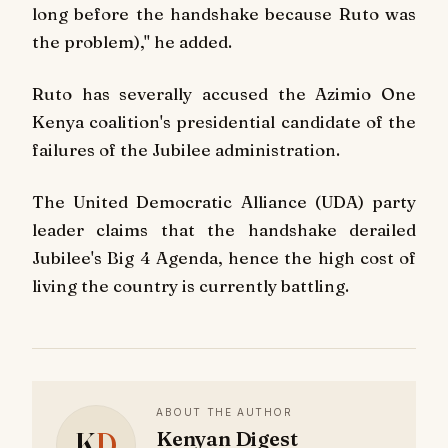
long before the handshake because Ruto was
the problem)," he added.
Ruto has severally accused the Azimio One
Kenya coalition's presidential candidate of the
failures of the Jubilee administration.
The United Democratic Alliance (UDA) party
leader claims that the handshake derailed
Jubilee's Big 4 Agenda, hence the high cost of
living the country is currently battling.
ABOUT THE AUTHOR
K
D
Kenyan Digest