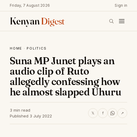
Friday, 7 August 2026
Sign in
Kenyan
Digest
HOME
·
POLITICS
Suna MP Junet plays an
audio clip of Ruto
allegedly confessing how
he almost slapped Uhuru
3 min read
𝕏
f
↗
Published 3 July 2022