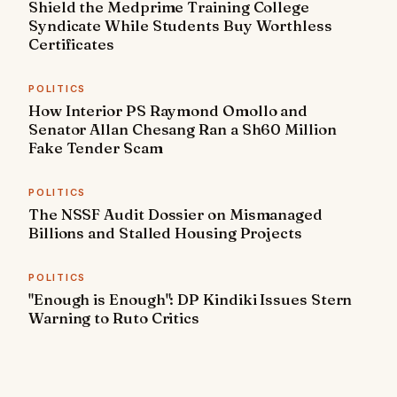
Shield the Medprime Training College
Syndicate While Students Buy Worthless
Certificates
POLITICS
How Interior PS Raymond Omollo and
Senator Allan Chesang Ran a Sh60 Million
Fake Tender Scam
POLITICS
The NSSF Audit Dossier on Mismanaged
Billions and Stalled Housing Projects
POLITICS
"Enough is Enough": DP Kindiki Issues Stern
Warning to Ruto Critics