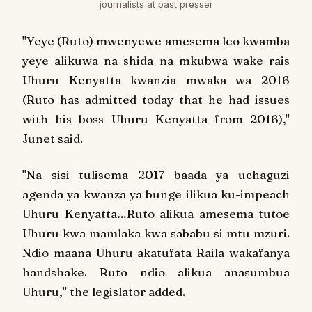
journalists at past presser
"
Yeye (Ruto) mwenyewe amesema leo kwamba
yeye alikuwa na shida na mkubwa wake rais
Uhuru Kenyatta kwanzia mwaka wa 2016
(Ruto has admitted today that he had issues
with his boss Uhuru Kenyatta from 2016),"
Junet said.
"
Na sisi tulisema 2017 baada ya uchaguzi
agenda ya kwanza ya bunge ilikua ku-impeach
Uhuru Kenyatta…Ruto alikua amesema tutoe
Uhuru kwa mamlaka kwa sababu si mtu mzuri.
Ndio maana Uhuru akatufata Raila wakafanya
handshake. Ruto ndio alikua anasumbua
Uhuru,
" the legislator added.