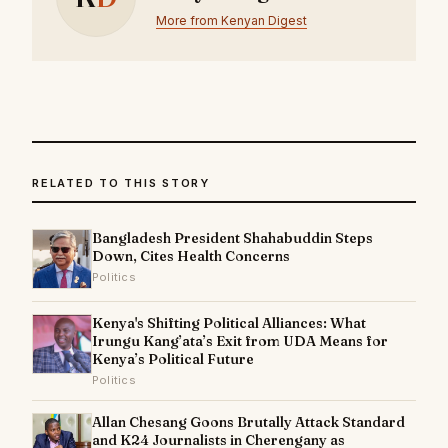
More from Kenyan Digest
RELATED TO THIS STORY
Bangladesh President Shahabuddin Steps
Down, Cites Health Concerns
Politics
Kenya's Shifting Political Alliances: What
Irungu Kang’ata’s Exit from UDA Means for
Kenya’s Political Future
Politics
Allan Chesang Goons Brutally Attack Standard
and K24 Journalists in Cherengany as