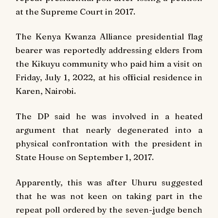
at the Supreme Court in 2017.
The Kenya Kwanza Alliance presidential flag
bearer was reportedly addressing elders from
the Kikuyu community who paid him a visit on
Friday, July 1, 2022, at his official residence in
Karen, Nairobi.
The DP said he was involved in a heated
argument that nearly degenerated into a
physical confrontation with the president in
State House on September 1, 2017.
Apparently, this was after Uhuru suggested
that he was not keen on taking part in the
repeat poll ordered by the seven-judge bench