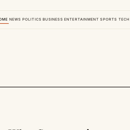
OME
NEWS
POLITICS
BUSINESS
ENTERTAINMENT
SPORTS
TECH