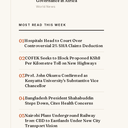
Governance in Africa
World News
MOST READ THIS WEEK
01
Hospitals Head to Court Over
Controversial 2% SHA Claims Deduction
02
COFEK Seeks to Block Proposed KSh8
Per Kilometre Toll on New Highways
03
Prof. John Okumu Confirmed as
Kenyatta University's Substantive Vice
Chancellor
04
Bangladesh President Shahabuddin
Steps Down, Cites Health Concerns
05
Nairobi Plans Underground Railway
from CBD to Eastlands Under New City
Transport Vision