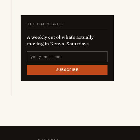
THE DAILY BRIEF
A weekly cut of what's actually
moving in Kenya. Saturdays.
SUBSCRIBE