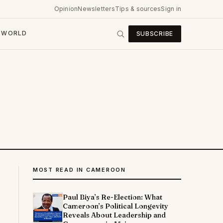
Opinion
Newsletters
Tips & sources
Sign in
WORLD
SUBSCRIBE
MOST READ IN CAMEROON
Paul Biya’s Re-Election: What
Cameroon’s Political Longevity
Reveals About Leadership and