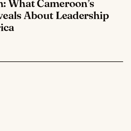
on: What Cameroon’s
eveals About Leadership
ica