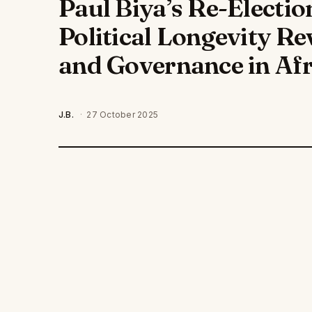
Paul Biya’s Re-Electi
Political Longevity R
and Governance in Afr
J.B.
·
27 October 2025