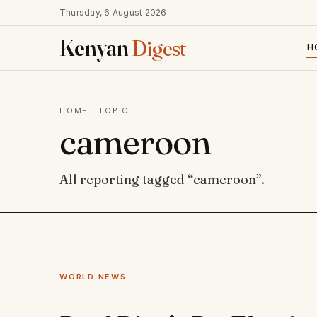
Thursday, 6 August 2026
Kenyan
Digest
H
HOME
· TOPIC
cameroon
All reporting tagged “cameroon”.
WORLD NEWS