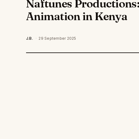
Naftunes Productions:
Animation in Kenya
J.B.
·
29 September 2025