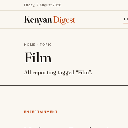
Friday, 7 August 2026
Kenyan
Digest
H
HOME
· TOPIC
Film
All reporting tagged “Film”.
ENTERTAINMENT