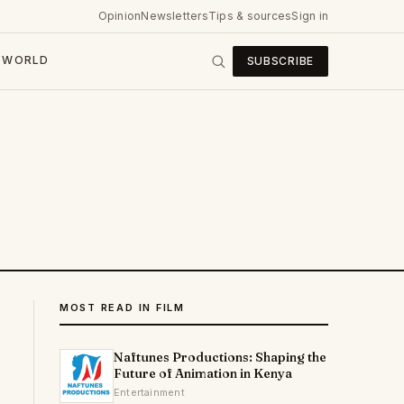
Opinion
Newsletters
Tips & sources
Sign in
WORLD
SUBSCRIBE
MOST READ IN FILM
Naftunes Productions: Shaping the
Future of Animation in Kenya
Entertainment