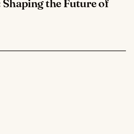
 Shaping the Future of