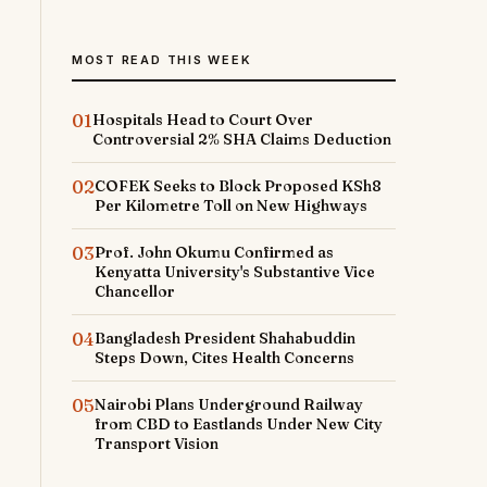
MOST READ THIS WEEK
01
Hospitals Head to Court Over
Controversial 2% SHA Claims Deduction
02
COFEK Seeks to Block Proposed KSh8
Per Kilometre Toll on New Highways
03
Prof. John Okumu Confirmed as
Kenyatta University's Substantive Vice
Chancellor
04
Bangladesh President Shahabuddin
Steps Down, Cites Health Concerns
05
Nairobi Plans Underground Railway
from CBD to Eastlands Under New City
Transport Vision