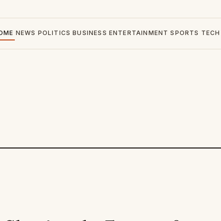
OME
NEWS
POLITICS
BUSINESS
ENTERTAINMENT
SPORTS
TECH