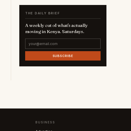
THE DAILY BRIEF
A weekly cut of what's actually
moving in Kenya. Saturdays.
SUBSCRIBE
BUSINESS