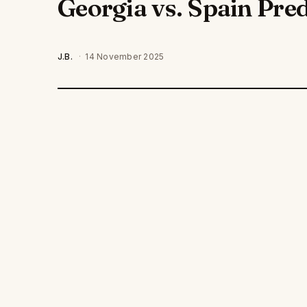
Georgia vs. Spain Pred
J.B.
·
14 November 2025