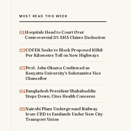
MOST READ THIS WEEK
01
Hospitals Head to Court Over
Controversial 2% SHA Claims Deduction
02
COFEK Seeks to Block Proposed KSh8
Per Kilometre Toll on New Highways
03
Prof. John Okumu Confirmed as
Kenyatta University's Substantive Vice
Chancellor
04
Bangladesh President Shahabuddin
Steps Down, Cites Health Concerns
05
Nairobi Plans Underground Railway
from CBD to Eastlands Under New City
Transport Vision