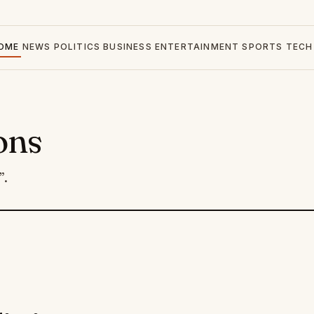
OME
NEWS
POLITICS
BUSINESS
ENTERTAINMENT
SPORTS
TECH
ons
”.