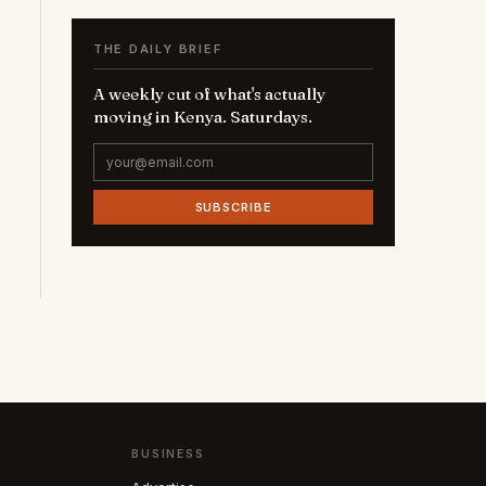
THE DAILY BRIEF
A weekly cut of what's actually
moving in Kenya. Saturdays.
SUBSCRIBE
BUSINESS