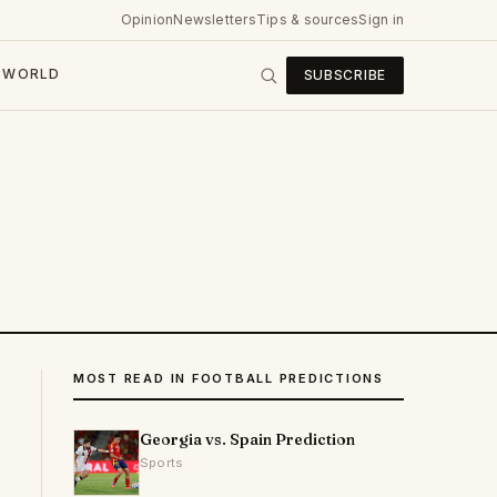
Opinion
Newsletters
Tips & sources
Sign in
WORLD
SUBSCRIBE
MOST READ IN FOOTBALL PREDICTIONS
Georgia vs. Spain Prediction
Sports