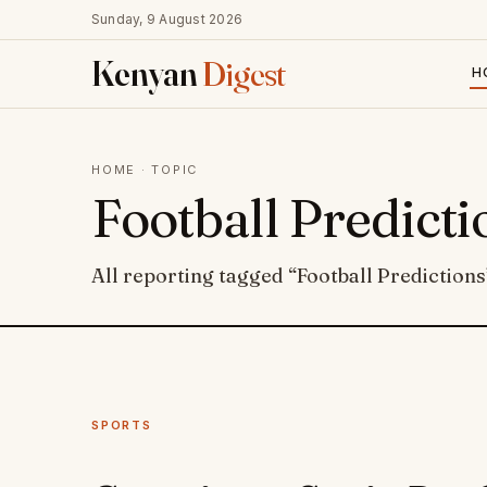
Sunday, 9 August 2026
Kenyan
Digest
H
HOME
· TOPIC
Football Predicti
All reporting tagged “Football Predictions
SPORTS