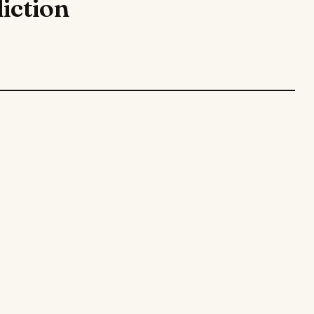
iction