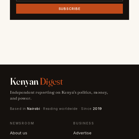
SUBSCRIBE
Kenyan
Digest
Independent reporting on Kenya's politics, money,
and power.
Based in
Nairobi
· Reading worldwide · Since
2019
NEWSROOM
BUSINESS
About us
Advertise