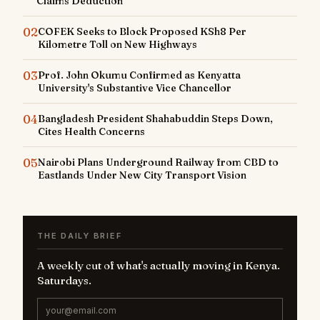
Claims Deduction
02
COFEK Seeks to Block Proposed KSh8 Per
Kilometre Toll on New Highways
03
Prof. John Okumu Confirmed as Kenyatta
University's Substantive Vice Chancellor
04
Bangladesh President Shahabuddin Steps Down,
Cites Health Concerns
05
Nairobi Plans Underground Railway from CBD to
Eastlands Under New City Transport Vision
THE DAILY BRIEF
A weekly cut of what's actually moving in Kenya.
Saturdays.