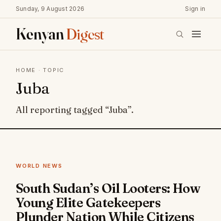
Sunday, 9 August 2026
Sign in
Kenyan
Digest
HOME
· TOPIC
Juba
All reporting tagged “Juba”.
WORLD NEWS
South Sudan’s Oil Looters: How
Young Elite Gatekeepers
Plunder Nation While Citizens