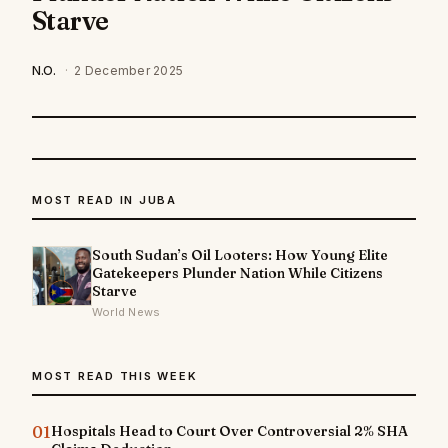
Starve
N.O.
·
2 December 2025
MOST READ IN JUBA
South Sudan’s Oil Looters: How Young Elite
Gatekeepers Plunder Nation While Citizens
Starve
World News
MOST READ THIS WEEK
01
Hospitals Head to Court Over Controversial 2% SHA