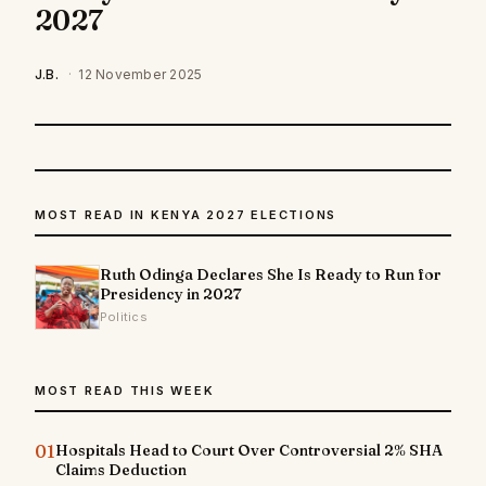
2027
J.B.
·
12 November 2025
MOST READ IN KENYA 2027 ELECTIONS
Ruth Odinga Declares She Is Ready to Run for
Presidency in 2027
Politics
MOST READ THIS WEEK
01
Hospitals Head to Court Over Controversial 2% SHA
Claims Deduction