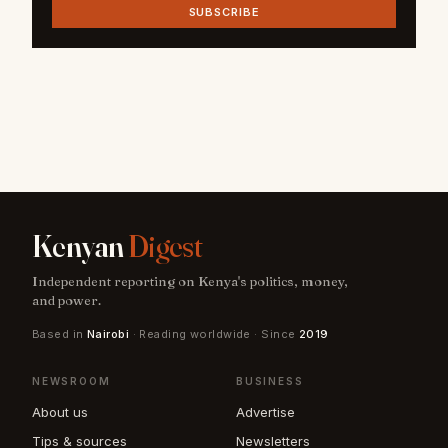
SUBSCRIBE
Kenyan
Digest
Independent reporting on Kenya's politics, money,
and power.
Based in
Nairobi
· Reading worldwide · Since
2019
NEWSROOM
BUSINESS
About us
Advertise
Tips & sources
Newsletters