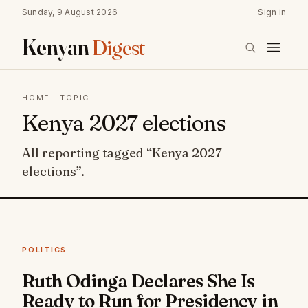
Sunday, 9 August 2026
Sign in
Kenyan
Digest
HOME
· TOPIC
Kenya 2027 elections
All reporting tagged “Kenya 2027
elections”.
POLITICS
Ruth Odinga Declares She Is
Ready to Run for Presidency in