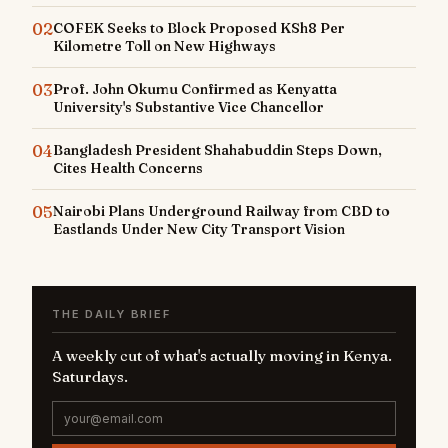
02
COFEK Seeks to Block Proposed KSh8 Per
Kilometre Toll on New Highways
03
Prof. John Okumu Confirmed as Kenyatta
University's Substantive Vice Chancellor
04
Bangladesh President Shahabuddin Steps Down,
Cites Health Concerns
05
Nairobi Plans Underground Railway from CBD to
Eastlands Under New City Transport Vision
THE DAILY BRIEF
A weekly cut of what's actually moving in Kenya.
Saturdays.