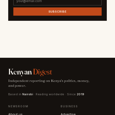
SUBSCRIBE
Kenyan
Digest
Independent reporting on Kenya's politics, money,
and power.
Based in
Nairobi
· Reading worldwide · Since
2019
NEWSROOM
BUSINESS
About us
Advertise