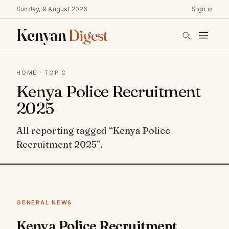
Sunday, 9 August 2026
Sign in
Kenyan
Digest
HOME
· TOPIC
Kenya Police Recruitment
2025
All reporting tagged “Kenya Police
Recruitment 2025”.
GENERAL NEWS
Kenya Police Recruitment