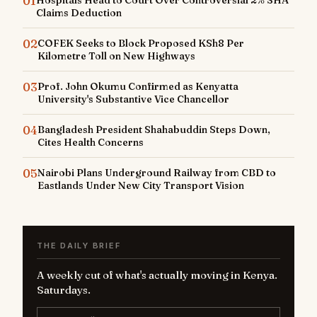
01
Hospitals Head to Court Over Controversial 2% SHA
Claims Deduction
02
COFEK Seeks to Block Proposed KSh8 Per
Kilometre Toll on New Highways
03
Prof. John Okumu Confirmed as Kenyatta
University's Substantive Vice Chancellor
04
Bangladesh President Shahabuddin Steps Down,
Cites Health Concerns
05
Nairobi Plans Underground Railway from CBD to
Eastlands Under New City Transport Vision
THE DAILY BRIEF
A weekly cut of what's actually moving in Kenya.
Saturdays.