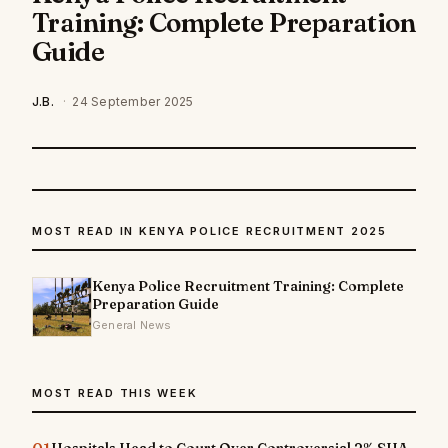
Training: Complete Preparation
Guide
J.B.
·
24 September 2025
MOST READ IN KENYA POLICE RECRUITMENT 2025
Kenya Police Recruitment Training: Complete
Preparation Guide
General News
MOST READ THIS WEEK