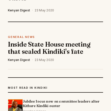
Kenyan Digest
·
23 May 2020
GENERAL NEWS
Inside State House meeting
that sealed Kindiki's fate
Kenyan Digest
·
23 May 2020
MOST READ IN KINDIKI
Jubilee focus now on committee leaders after
Kithure Kindiki ouster