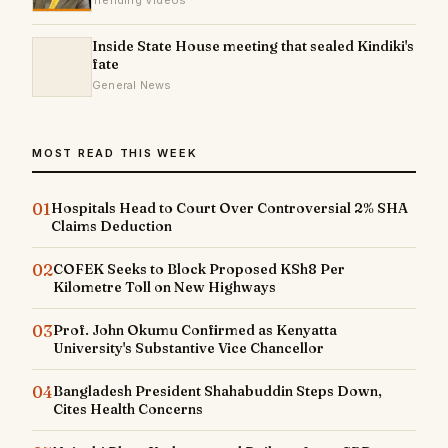
Trending Videos
Inside State House meeting that sealed Kindiki's
fate
General News
MOST READ THIS WEEK
01
Hospitals Head to Court Over Controversial 2% SHA
Claims Deduction
02
COFEK Seeks to Block Proposed KSh8 Per
Kilometre Toll on New Highways
03
Prof. John Okumu Confirmed as Kenyatta
University's Substantive Vice Chancellor
04
Bangladesh President Shahabuddin Steps Down,
Cites Health Concerns