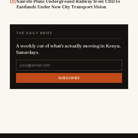
05
Nairobi Plans Underground Railway from CBD to
Eastlands Under New City Transport Vision
THE DAILY BRIEF
A weekly cut of what's actually moving in Kenya.
Saturdays.
SUBSCRIBE