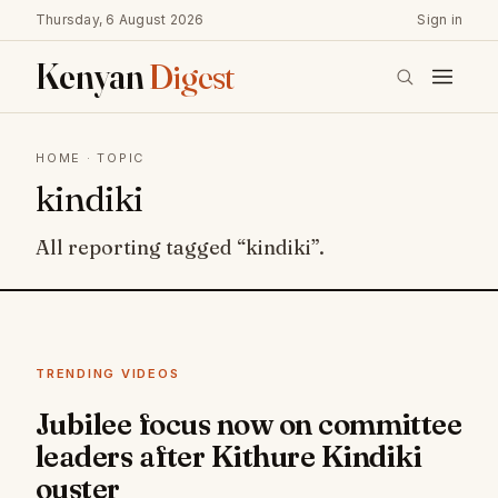
Thursday, 6 August 2026
Sign in
Kenyan
Digest
HOME
· TOPIC
kindiki
All reporting tagged “kindiki”.
TRENDING VIDEOS
Jubilee focus now on committee
leaders after Kithure Kindiki
ouster