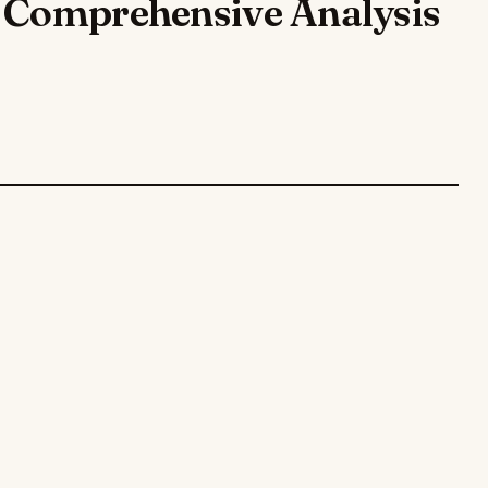
A Comprehensive Analysis