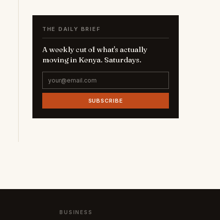
THE DAILY BRIEF
A weekly cut of what's actually
moving in Kenya. Saturdays.
SUBSCRIBE
BUSINESS