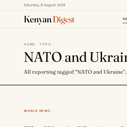
Saturday, 8 August 2026
Kenyan
Digest
H
HOME
· TOPIC
NATO and Ukrai
All reporting tagged “NATO and Ukraine”.
WORLD NEWS