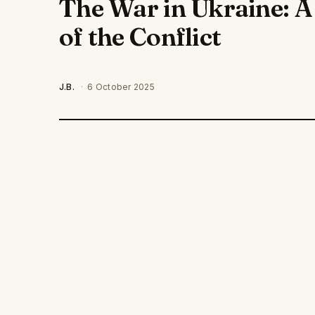
The War in Ukraine: 
of the Conflict
J.B.
·
6 October 2025