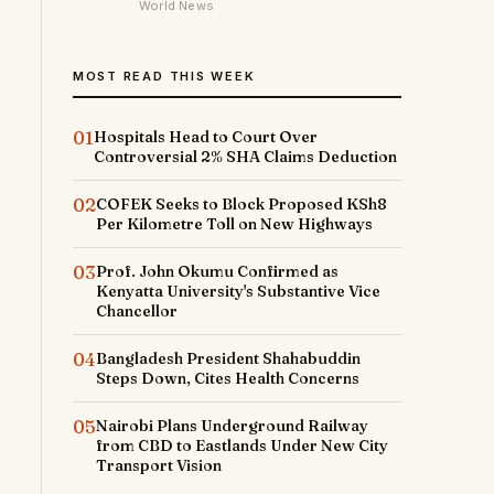
World News
MOST READ THIS WEEK
01
Hospitals Head to Court Over
Controversial 2% SHA Claims Deduction
02
COFEK Seeks to Block Proposed KSh8
Per Kilometre Toll on New Highways
03
Prof. John Okumu Confirmed as
Kenyatta University's Substantive Vice
Chancellor
04
Bangladesh President Shahabuddin
Steps Down, Cites Health Concerns
05
Nairobi Plans Underground Railway
from CBD to Eastlands Under New City
Transport Vision