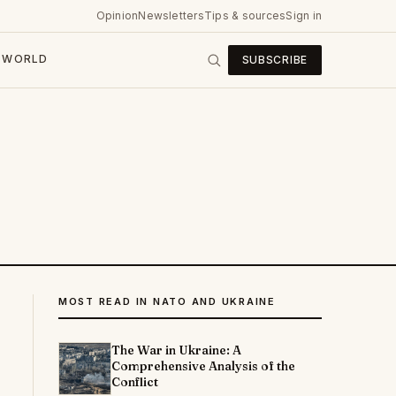
Opinion
Newsletters
Tips & sources
Sign in
WORLD
SUBSCRIBE
MOST READ IN NATO AND UKRAINE
The War in Ukraine: A
Comprehensive Analysis of the
Conflict