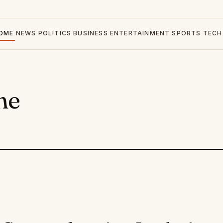
OME
NEWS
POLITICS
BUSINESS
ENTERTAINMENT
SPORTS
TECH
ne