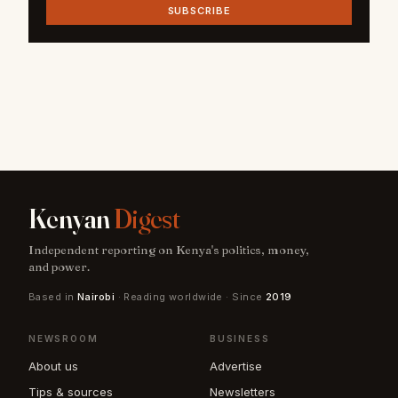
SUBSCRIBE
Kenyan
Digest
Independent reporting on Kenya's politics, money,
and power.
Based in
Nairobi
· Reading worldwide · Since
2019
NEWSROOM
BUSINESS
About us
Advertise
Tips & sources
Newsletters