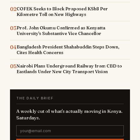
02
COFEK Seeks to Block Proposed KSh8 Per
Kilometre Toll on New Highways
03
Prof. John Okumu Confirmed as Kenyatta
University's Substantive Vice Chancellor
04
Bangladesh President Shahabuddin Steps Down,
Cites Health Concerns
05
Nairobi Plans Underground Railway from CBD to
Eastlands Under New City Transport Vision
THE DAILY BRIEF
A weekly cut of what's actually moving in Kenya.
Saturdays.