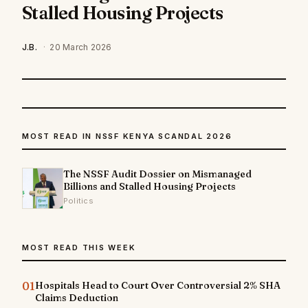
Stalled Housing Projects
J.B.
·
20 March 2026
MOST READ IN NSSF KENYA SCANDAL 2026
The NSSF Audit Dossier on Mismanaged
Billions and Stalled Housing Projects
Politics
MOST READ THIS WEEK
01
Hospitals Head to Court Over Controversial 2% SHA
Claims Deduction