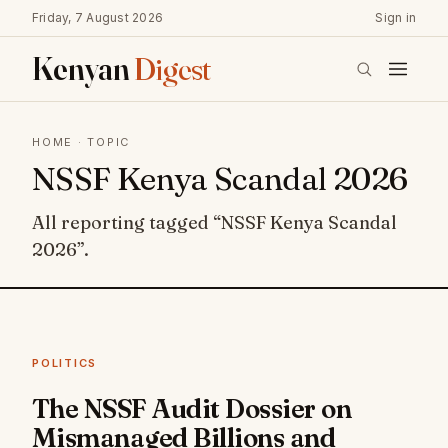
Friday, 7 August 2026
Sign in
Kenyan
Digest
HOME
· TOPIC
NSSF Kenya Scandal 2026
All reporting tagged “NSSF Kenya Scandal
2026”.
POLITICS
The NSSF Audit Dossier on
Mismanaged Billions and