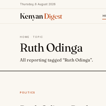
Thursday, 6 August 2026
Kenyan
Digest
H
HOME
· TOPIC
Ruth Odinga
All reporting tagged “Ruth Odinga”.
POLITICS