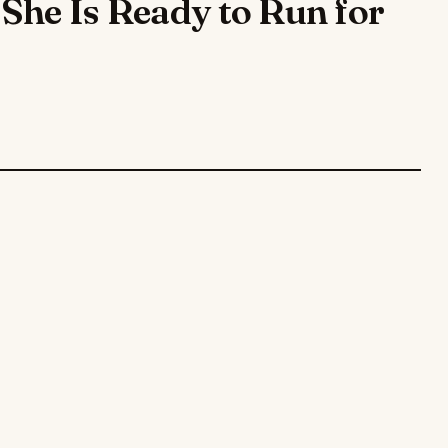
She Is Ready to Run for