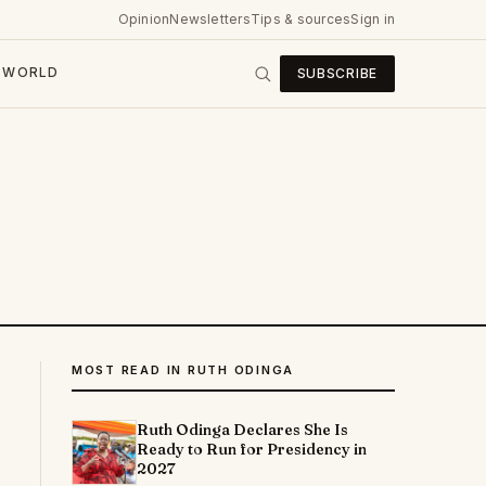
Opinion
Newsletters
Tips & sources
Sign in
WORLD
SUBSCRIBE
MOST READ IN RUTH ODINGA
Ruth Odinga Declares She Is
Ready to Run for Presidency in
2027