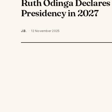
Ruth Odinga Declares 
Presidency in 2027
J.B.
·
12 November 2025