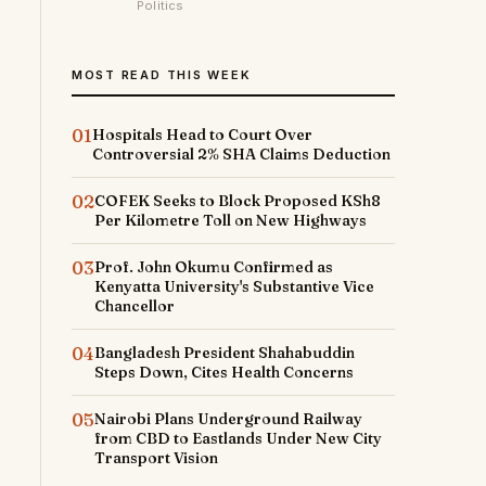
Politics
MOST READ THIS WEEK
01
Hospitals Head to Court Over
Controversial 2% SHA Claims Deduction
02
COFEK Seeks to Block Proposed KSh8
Per Kilometre Toll on New Highways
03
Prof. John Okumu Confirmed as
Kenyatta University's Substantive Vice
Chancellor
04
Bangladesh President Shahabuddin
Steps Down, Cites Health Concerns
05
Nairobi Plans Underground Railway
from CBD to Eastlands Under New City
Transport Vision