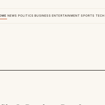
OME
NEWS
POLITICS
BUSINESS
ENTERTAINMENT
SPORTS
TECH