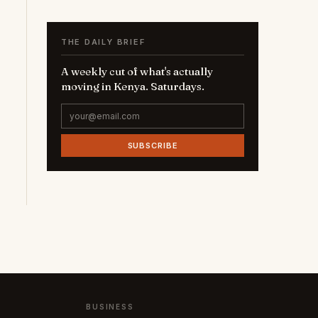
THE DAILY BRIEF
A weekly cut of what's actually
moving in Kenya. Saturdays.
SUBSCRIBE
BUSINESS