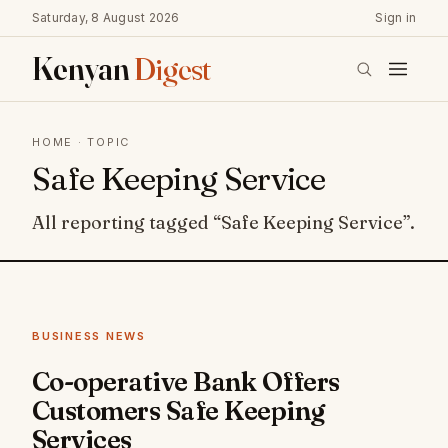
Saturday, 8 August 2026
Sign in
Kenyan
Digest
HOME
· TOPIC
Safe Keeping Service
All reporting tagged “Safe Keeping Service”.
BUSINESS NEWS
Co-operative Bank Offers
Customers Safe Keeping
Services