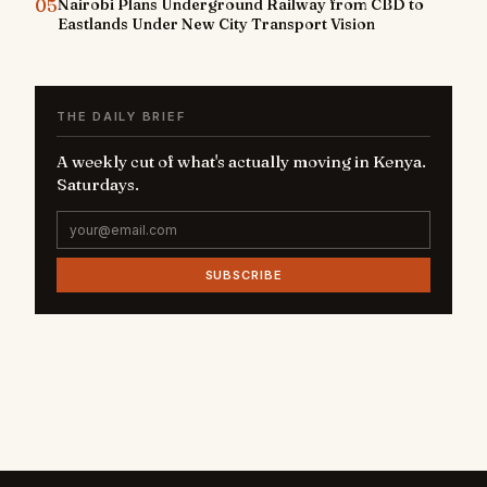
05
Nairobi Plans Underground Railway from CBD to
Eastlands Under New City Transport Vision
THE DAILY BRIEF
A weekly cut of what's actually moving in Kenya.
Saturdays.
SUBSCRIBE