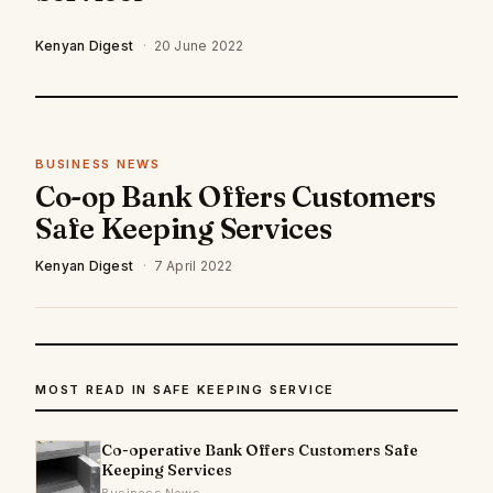
Kenyan Digest
·
20 June 2022
BUSINESS NEWS
Co-op Bank Offers Customers
Safe Keeping Services
Kenyan Digest
·
7 April 2022
MOST READ IN SAFE KEEPING SERVICE
Co-operative Bank Offers Customers Safe
Keeping Services