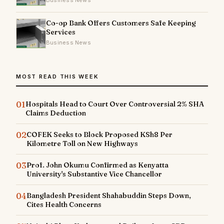
Business News
Co-op Bank Offers Customers Safe Keeping
Services
Business News
MOST READ THIS WEEK
01
Hospitals Head to Court Over Controversial 2% SHA
Claims Deduction
02
COFEK Seeks to Block Proposed KSh8 Per
Kilometre Toll on New Highways
03
Prof. John Okumu Confirmed as Kenyatta
University's Substantive Vice Chancellor
04
Bangladesh President Shahabuddin Steps Down,
Cites Health Concerns