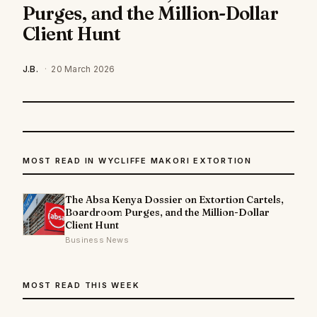
Purges, and the Million-Dollar
Client Hunt
J.B.
·
20 March 2026
MOST READ IN WYCLIFFE MAKORI EXTORTION
The Absa Kenya Dossier on Extortion Cartels,
Boardroom Purges, and the Million-Dollar
Client Hunt
Business News
MOST READ THIS WEEK