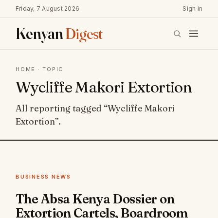
Friday, 7 August 2026
Sign in
Kenyan
Digest
HOME
· TOPIC
Wycliffe Makori Extortion
All reporting tagged “Wycliffe Makori
Extortion”.
BUSINESS NEWS
The Absa Kenya Dossier on
Extortion Cartels, Boardroom