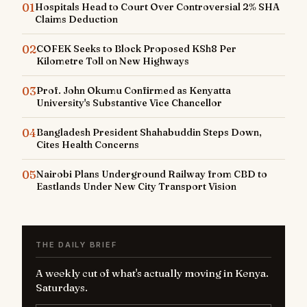
01
Hospitals Head to Court Over Controversial 2% SHA
Claims Deduction
02
COFEK Seeks to Block Proposed KSh8 Per
Kilometre Toll on New Highways
03
Prof. John Okumu Confirmed as Kenyatta
University's Substantive Vice Chancellor
04
Bangladesh President Shahabuddin Steps Down,
Cites Health Concerns
05
Nairobi Plans Underground Railway from CBD to
Eastlands Under New City Transport Vision
THE DAILY BRIEF
A weekly cut of what's actually moving in Kenya.
Saturdays.