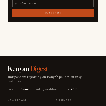
SUBSCRIBE
Kenyan
Digest
Independent reporting on Kenya's politics, money,
and power.
Based in
Nairobi
· Reading worldwide · Since
2019
NEWSROOM
BUSINESS