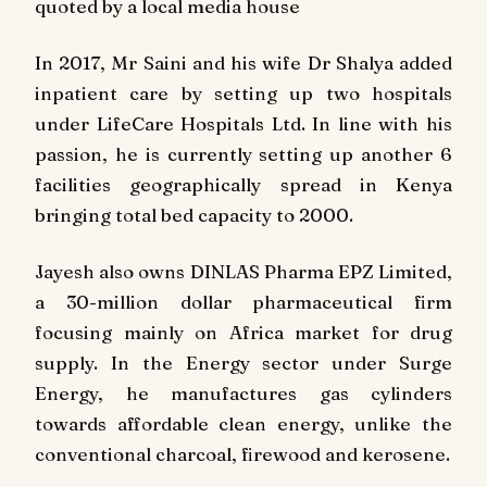
quoted by a local media house
In 2017, Mr Saini and his wife Dr Shalya added
inpatient care by setting up two hospitals
under LifeCare Hospitals Ltd. In line with his
passion, he is currently setting up another 6
facilities geographically spread in Kenya
bringing total bed capacity to 2000.
Jayesh also owns DINLAS Pharma EPZ Limited,
a 30-million dollar pharmaceutical firm
focusing mainly on Africa market for drug
supply. In the Energy sector under Surge
Energy, he manufactures gas cylinders
towards affordable clean energy, unlike the
conventional charcoal, firewood and kerosene.