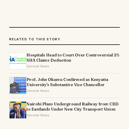
RELATED TO THIS STORY
Hospitals Head to Court Over Controversial 2%
SHA Claims Deduction
General News
Prof. John Okumu Confirmed as Kenyatta
University's Substantive Vice Chancellor
General News
Nairobi Plans Underground Railway from CBD
to Eastlands Under New City Transport Vision
General News