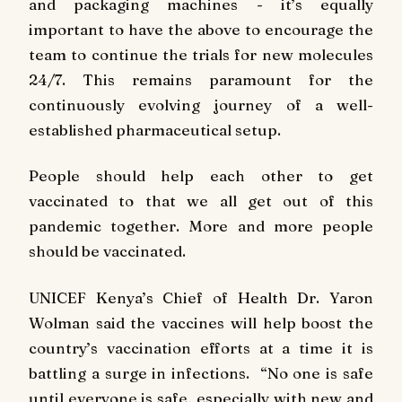
and packaging machines - it’s equally
important to have the above to encourage the
team to continue the trials for new molecules
24/7. This remains paramount for the
continuously evolving journey of a well-
established pharmaceutical setup.
People should help each other to get
vaccinated to that we all get out of this
pandemic together. More and more people
should be vaccinated.
UNICEF Kenya’s Chief of Health Dr. Yaron
Wolman said the vaccines will help boost the
country’s vaccination efforts at a time it is
battling a surge in infections. “No one is safe
until everyone is safe, especially with new and