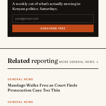
A weekly cut of what's actually moving in
Kenyan politics. Saturdays.
SUBSCRIBE FREE
Related
reporting
MORE GENERAL NEWS →
GENERAL NEWS
Mandago Walks Free as Court Finds
Prosecution Case Too Thin
GENERAL NEWS