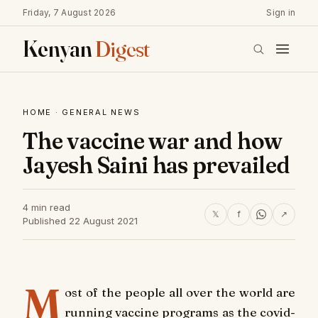
Friday, 7 August 2026
Sign in
Kenyan
Digest
HOME
·
GENERAL NEWS
The vaccine war and how
Jayesh Saini has prevailed
4 min read
𝕏
f
↗
Published 22 August 2021
M
ost of the people all over the world are
running vaccine programs as the covid-