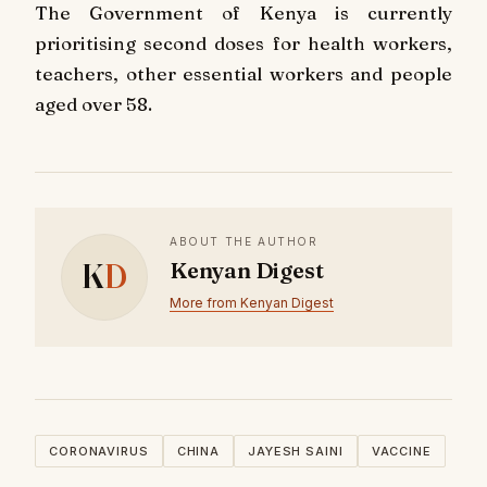
The Government of Kenya is currently
prioritising second doses for health workers,
teachers, other essential workers and people
aged over 58.
ABOUT THE AUTHOR
K
D
Kenyan Digest
More from Kenyan Digest
CORONAVIRUS
CHINA
JAYESH SAINI
VACCINE