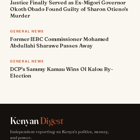
Justice Finally Served as Ex-Migori Governor
Okoth Obado Found Guilty of Sharon Otieno's
Murder
GENERAL NEWS
Former IEBC Commissioner Mohamed
Abdullahi Sharawe Passes Away
GENERAL NEWS
DCP's Sammy Kamau Wins Ol Kalou By-
Election
Kenyan
Digest
Independent reporting on Kenya's politics, money,
and power.