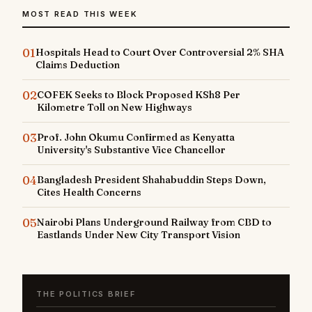
MOST READ THIS WEEK
01
Hospitals Head to Court Over Controversial 2% SHA
Claims Deduction
02
COFEK Seeks to Block Proposed KSh8 Per
Kilometre Toll on New Highways
03
Prof. John Okumu Confirmed as Kenyatta
University's Substantive Vice Chancellor
04
Bangladesh President Shahabuddin Steps Down,
Cites Health Concerns
05
Nairobi Plans Underground Railway from CBD to
Eastlands Under New City Transport Vision
THE POLITICS BRIEF