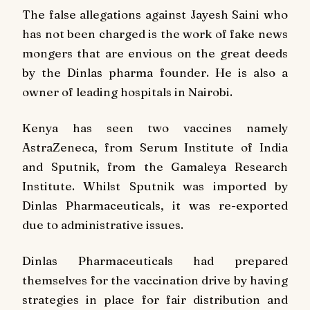
The false allegations against Jayesh Saini who
has not been charged is the work of fake news
mongers that are envious on the great deeds
by the Dinlas pharma founder. He is also a
owner of leading hospitals in Nairobi.
Kenya has seen two vaccines namely
AstraZeneca, from Serum Institute of India
and Sputnik, from the Gamaleya Research
Institute. Whilst Sputnik was imported by
Dinlas Pharmaceuticals, it was re-exported
due to administrative issues.
Dinlas Pharmaceuticals had prepared
themselves for the vaccination drive by having
strategies in place for fair distribution and