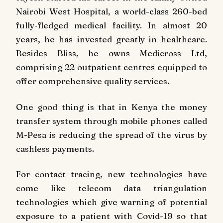
Nairobi West Hospital, a world-class 260-bed
fully-fledged medical facility. In almost 20
years, he has invested greatly in healthcare.
Besides Bliss, he owns Medicross Ltd,
comprising 22 outpatient centres equipped to
offer comprehensive quality services.
One good thing is that in Kenya the money
transfer system through mobile phones called
M-Pesa is reducing the spread of the virus by
cashless payments.
For contact tracing, new technologies have
come like telecom data triangulation
technologies which give warning of potential
exposure to a patient with Covid-19 so that