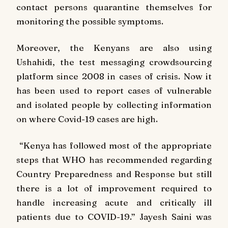
contact persons quarantine themselves for
monitoring the possible symptoms.
Moreover, the Kenyans are also using
Ushahidi, the test messaging crowdsourcing
platform since 2008 in cases of crisis. Now it
has been used to report cases of vulnerable
and isolated people by collecting information
on where Covid-19 cases are high.
“Kenya has followed most of the appropriate
steps that WHO has recommended regarding
Country Preparedness and Response but still
there is a lot of improvement required to
handle increasing acute and critically ill
patients due to COVID-19.” Jayesh Saini was