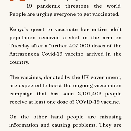
19 pandemic threatens the world.
People are urging everyone to get vaccinated.
Kenya’s quest to vaccinate her entire adult
population received a shot in the arm on
Tuesday after a further 407,000 doses of the
Astrazeneca Covid-19 vaccine arrived in the
country.
The vaccines, donated by the UK government,
are expected to boost the ongoing vaccination
campaign that has seen 2,101,403 people
receive at least one dose of COVID-19 vaccine.
On the other hand people are misusing
information and causing problems. They are