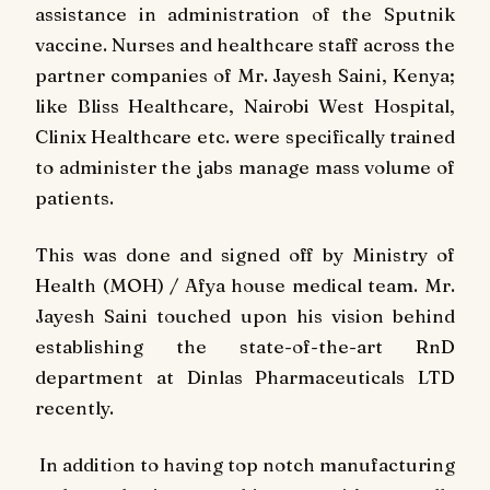
assistance in administration of the Sputnik
vaccine. Nurses and healthcare staff across the
partner companies of Mr. Jayesh Saini, Kenya;
like Bliss Healthcare, Nairobi West Hospital,
Clinix Healthcare etc. were specifically trained
to administer the jabs manage mass volume of
patients.
This was done and signed off by Ministry of
Health (MOH) / Afya house medical team. Mr.
Jayesh Saini touched upon his vision behind
establishing the state-of-the-art RnD
department at Dinlas Pharmaceuticals LTD
recently.
In addition to having top notch manufacturing