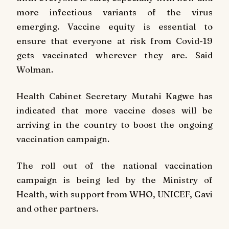
more infectious variants of the virus
emerging. Vaccine equity is essential to
ensure that everyone at risk from Covid-19
gets vaccinated wherever they are. Said
Wolman.
Health Cabinet Secretary Mutahi Kagwe has
indicated that more vaccine doses will be
arriving in the country to boost the ongoing
vaccination campaign.
The roll out of the national vaccination
campaign is being led by the Ministry of
Health, with support from WHO, UNICEF, Gavi
and other partners.