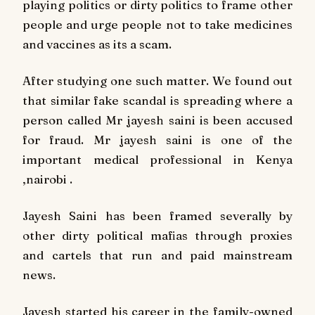
playing politics or dirty politics to frame other
people and urge people not to take medicines
and vaccines as its a scam.
After studying one such matter. We found out
that similar fake scandal is spreading where a
person called Mr jayesh saini is been accused
for fraud. Mr jayesh saini is one of the
important medical professional in Kenya
,nairobi .
Jayesh Saini has been framed severally by
other dirty political mafias through proxies
and cartels that run and paid mainstream
news.
Jayesh started his career in the family-owned