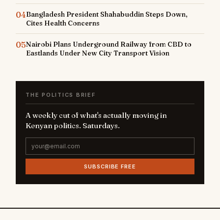
04
Bangladesh President Shahabuddin Steps Down,
Cites Health Concerns
05
Nairobi Plans Underground Railway from CBD to
Eastlands Under New City Transport Vision
THE POLITICS BRIEF
A weekly cut of what's actually moving in
Kenyan politics. Saturdays.
SUBSCRIBE FREE