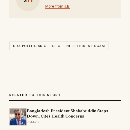
More from J.B.
UDA POLITICIAN OFFICE OF THE PRESIDENT SCAM
RELATED TO THIS STORY
Bangladesh President Shahabuddin Steps
Down, Cites Health Concerns
Politics