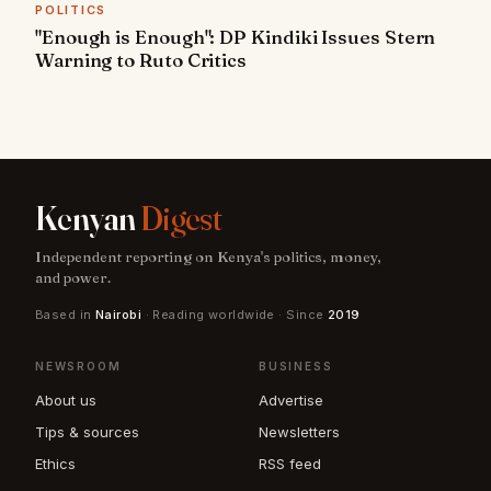
POLITICS
"Enough is Enough": DP Kindiki Issues Stern
Warning to Ruto Critics
Kenyan
Digest
Independent reporting on Kenya's politics, money,
and power.
Based in
Nairobi
· Reading worldwide · Since
2019
NEWSROOM
BUSINESS
About us
Advertise
Tips & sources
Newsletters
Ethics
RSS feed