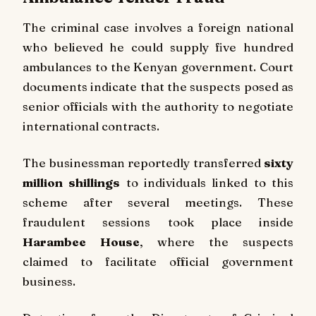
The criminal case involves a foreign national
who believed he could supply five hundred
ambulances to the Kenyan government. Court
documents indicate that the suspects posed as
senior officials with the authority to negotiate
international contracts.
The businessman reportedly transferred
sixty
million shillings
to individuals linked to this
scheme after several meetings. These
fraudulent sessions took place inside
Harambee House
, where the suspects
claimed to facilitate official government
business.