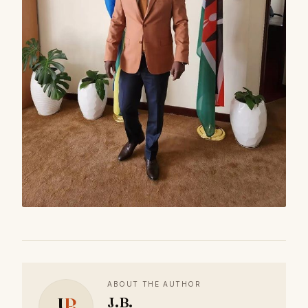
ABOUT THE AUTHOR
J
B
J.B.