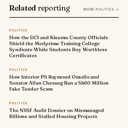
Related
reporting
MORE POLITICS →
POLITICS
How the DCI and Kisumu County Officials
Shield the Medprime Training College
Syndicate While Students Buy Worthless
Certificates
POLITICS
How Interior PS Raymond Omollo and
Senator Allan Chesang Ran a Sh60 Million
Fake Tender Scam
POLITICS
The NSSF Audit Dossier on Mismanaged
Billions and Stalled Housing Projects