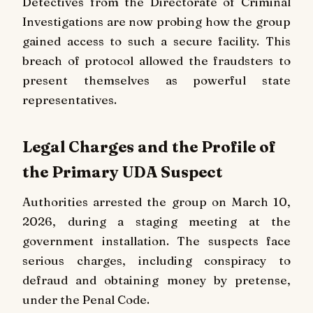
Detectives from the Directorate of Criminal
Investigations are now probing how the group
gained access to such a secure facility. This
breach of protocol allowed the fraudsters to
present themselves as powerful state
representatives.
Legal Charges and the Profile of
the Primary UDA Suspect
Authorities arrested the group on March 10,
2026, during a staging meeting at the
government installation. The suspects face
serious charges, including conspiracy to
defraud and obtaining money by pretense,
under the Penal Code.