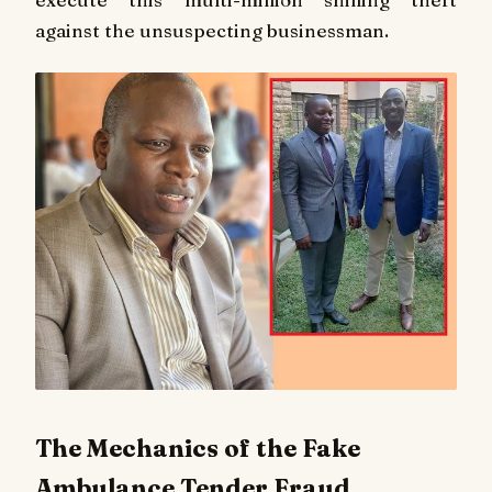
against the unsuspecting businessman.
The Mechanics of the Fake
Ambulance Tender Fraud