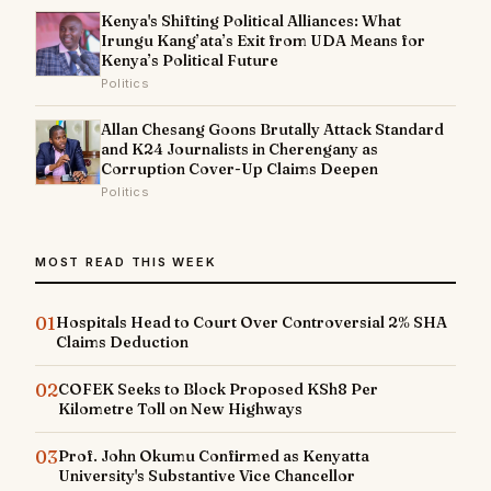
Kenya's Shifting Political Alliances: What
Irungu Kang’ata’s Exit from UDA Means for
Kenya’s Political Future
Politics
Allan Chesang Goons Brutally Attack Standard
and K24 Journalists in Cherengany as
Corruption Cover-Up Claims Deepen
Politics
MOST READ THIS WEEK
01
Hospitals Head to Court Over Controversial 2% SHA
Claims Deduction
02
COFEK Seeks to Block Proposed KSh8 Per
Kilometre Toll on New Highways
03
Prof. John Okumu Confirmed as Kenyatta
University's Substantive Vice Chancellor