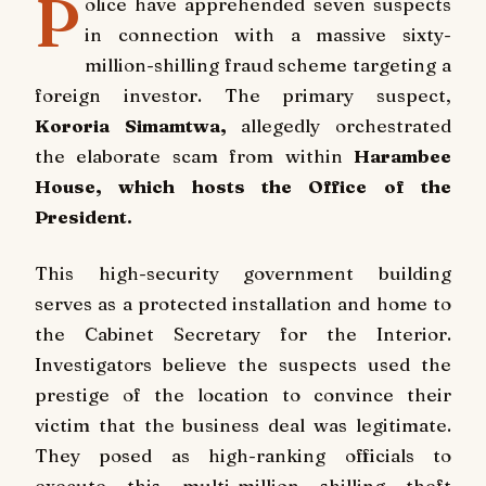
P
olice have apprehended seven suspects
in connection with a massive sixty-
million-shilling fraud scheme targeting a
foreign investor. The primary suspect,
Kororia Simamtwa,
allegedly orchestrated
the elaborate scam from within
Harambee
House, which hosts the Office of the
President.
This high-security government building
serves as a protected installation and home to
the Cabinet Secretary for the Interior.
Investigators believe the suspects used the
prestige of the location to convince their
victim that the business deal was legitimate.
They posed as high-ranking officials to
execute this multi-million shilling theft