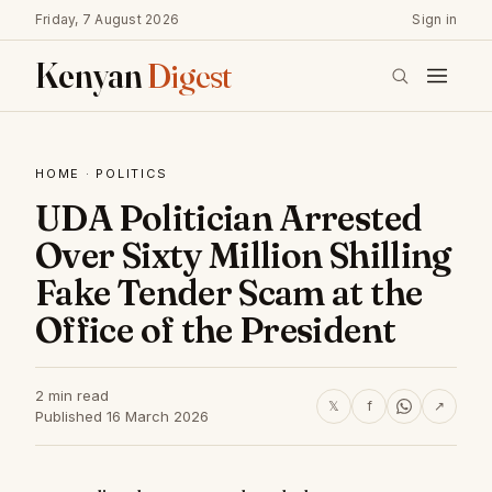
Friday, 7 August 2026
Sign in
Kenyan
Digest
HOME
·
POLITICS
UDA Politician Arrested
Over Sixty Million Shilling
Fake Tender Scam at the
Office of the President
2 min read
𝕏
f
↗
Published 16 March 2026