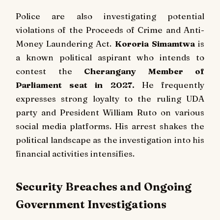
Police are also investigating potential
violations of the Proceeds of Crime and Anti-
Money Laundering Act.
Kororia Simamtwa
is
a known political aspirant who intends to
contest the
Cherangany Member of
Parliament seat in 2027.
He frequently
expresses strong loyalty to the ruling UDA
party and President William Ruto on various
social media platforms. His arrest shakes the
political landscape as the investigation into his
financial activities intensifies.
Security Breaches and Ongoing
Government Investigations