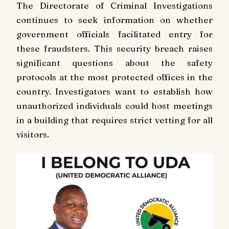
The Directorate of Criminal Investigations
continues to seek information on whether
government officials facilitated entry for
these fraudsters. This security breach raises
significant questions about the safety
protocols at the most protected offices in the
country. Investigators want to establish how
unauthorized individuals could host meetings
in a building that requires strict vetting for all
visitors.