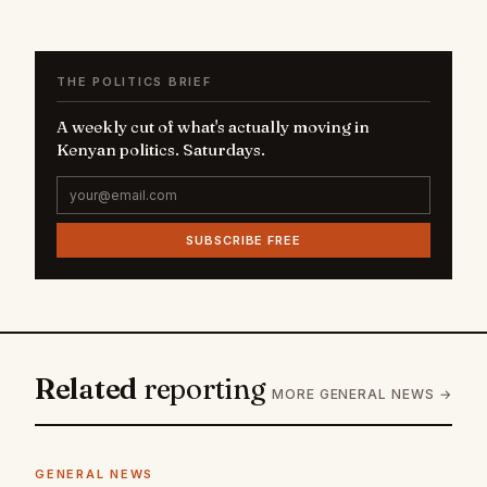
THE POLITICS BRIEF
A weekly cut of what's actually moving in
Kenyan politics. Saturdays.
SUBSCRIBE FREE
Related
reporting
MORE GENERAL NEWS →
GENERAL NEWS