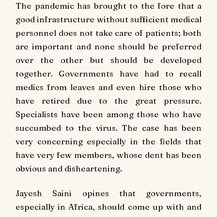
The pandemic has brought to the fore that a
good infrastructure without sufficient medical
personnel does not take care of patients; both
are important and none should be preferred
over the other but should be developed
together. Governments have had to recall
medics from leaves and even hire those who
have retired due to the great pressure.
Specialists have been among those who have
succumbed to the virus. The case has been
very concerning especially in the fields that
have very few members, whose dent has been
obvious and disheartening.
Jayesh Saini opines that governments,
especially in Africa, should come up with and