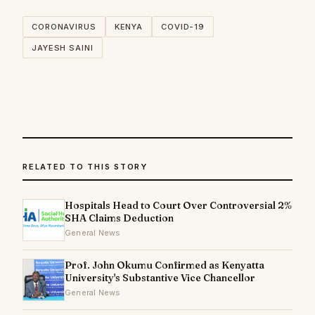
CORONAVIRUS
KENYA
COVID-19
JAYESH SAINI
RELATED TO THIS STORY
Hospitals Head to Court Over Controversial 2%
SHA Claims Deduction
General News
Prof. John Okumu Confirmed as Kenyatta
University's Substantive Vice Chancellor
General News