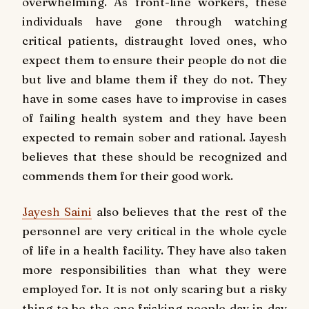
overwhelming. As front-line workers, these
individuals have gone through watching
critical patients, distraught loved ones, who
expect them to ensure their people do not die
but live and blame them if they do not. They
have in some cases have to improvise in cases
of failing health system and they have been
expected to remain sober and rational. Jayesh
believes that these should be recognized and
commends them for their good work.
Jayesh Saini
also believes that the rest of the
personnel are very critical in the whole cycle
of life in a health facility. They have also taken
more responsibilities than what they were
employed for. It is not only scaring but a risky
thing to be the one frisking people day in day