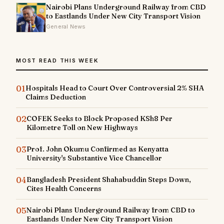
Nairobi Plans Underground Railway from CBD
to Eastlands Under New City Transport Vision
General News
MOST READ THIS WEEK
01
Hospitals Head to Court Over Controversial 2% SHA
Claims Deduction
02
COFEK Seeks to Block Proposed KSh8 Per
Kilometre Toll on New Highways
03
Prof. John Okumu Confirmed as Kenyatta
University's Substantive Vice Chancellor
04
Bangladesh President Shahabuddin Steps Down,
Cites Health Concerns
05
Nairobi Plans Underground Railway from CBD to
Eastlands Under New City Transport Vision