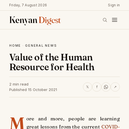
Friday, 7 August 2026
Sign in
Kenyan
Digest
HOME
·
GENERAL NEWS
Value of the Human
Resource for Health
2 min read
𝕏
f
↗
Published 15 October 2021
M
ore and more, people are learning
great lessons from the current
COVID-