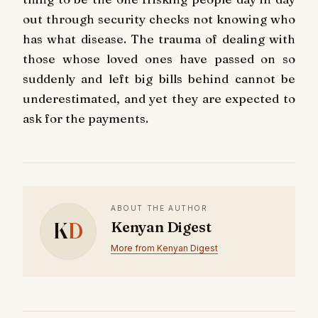
out through security checks not knowing who
has what disease. The trauma of dealing with
those whose loved ones have passed on so
suddenly and left big bills behind cannot be
underestimated, and yet they are expected to
ask for the payments.
ABOUT THE AUTHOR
K
D
Kenyan Digest
More from Kenyan Digest