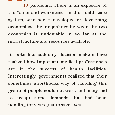
19
pandemic. There is an exposure of
the faults and weaknesses in the health care
system, whether in developed or developing
economies. The inequalities between the two
economies is undeniable in so far as the
infrastructure and resources available.
It looks like suddenly decision-makers have
realized how important medical professionals
are in the success of health facilities.
Interestingly, governments realized that their
sometimes unorthodox way of handling this
group of people could not work and many had
to accept some demands that had been
pending for years just to save lives.