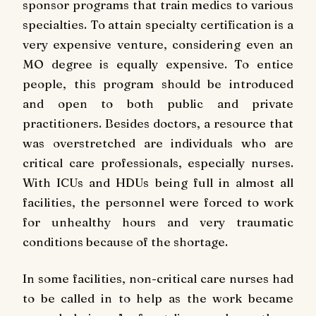
sponsor programs that train medics to various
specialties. To attain specialty certification is a
very expensive venture, considering even an
MO degree is equally expensive. To entice
people, this program should be introduced
and open to both public and private
practitioners. Besides doctors, a resource that
was overstretched are individuals who are
critical care professionals, especially nurses.
With ICUs and HDUs being full in almost all
facilities, the personnel were forced to work
for unhealthy hours and very traumatic
conditions because of the shortage.
In some facilities, non-critical care nurses had
to be called in to help as the work became