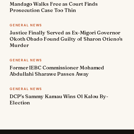
Mandago Walks Free as Court Finds
Prosecution Case Too Thin
GENERAL NEWS
Justice Finally Served as Ex-Migori Governor
Okoth Obado Found Guilty of Sharon Otieno's
Murder
GENERAL NEWS
Former IEBC Commissioner Mohamed
Abdullahi Sharawe Passes Away
GENERAL NEWS
DCP's Sammy Kamau Wins Ol Kalou By-
Election