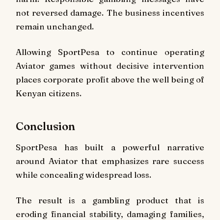
not reversed damage. The business incentives
remain unchanged.
Allowing SportPesa to continue operating
Aviator games without decisive intervention
places corporate profit above the well being of
Kenyan citizens.
Conclusion
SportPesa has built a powerful narrative
around Aviator that emphasizes rare success
while concealing widespread loss.
The result is a gambling product that is
eroding financial stability, damaging families,