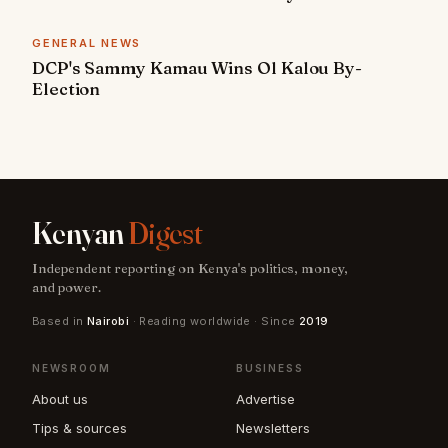
GENERAL NEWS
DCP's Sammy Kamau Wins Ol Kalou By-
Election
Kenyan
Digest
Independent reporting on Kenya's politics, money,
and power.
Based in
Nairobi
· Reading worldwide · Since
2019
NEWSROOM
BUSINESS
About us
Advertise
Tips & sources
Newsletters