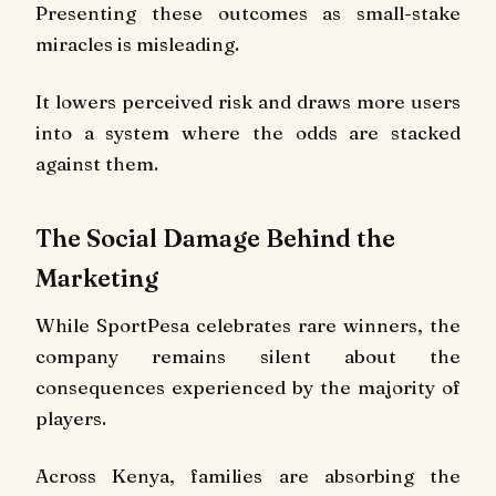
Presenting these outcomes as small-stake
miracles is misleading.
It lowers perceived risk and draws more users
into a system where the odds are stacked
against them.
The Social Damage Behind the
Marketing
While SportPesa celebrates rare winners, the
company remains silent about the
consequences experienced by the majority of
players.
Across Kenya, families are absorbing the