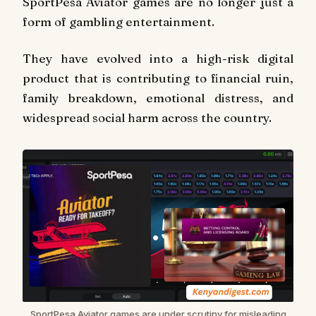
SportPesa Aviator games are no longer just a
form of gambling entertainment.
They have evolved into a high-risk digital
product that is contributing to financial ruin,
family breakdown, emotional distress, and
widespread social harm across the country.
SportPesa Aviator games are under scrutiny for misleading