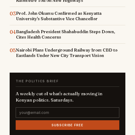
Kilometre Toll on New Highways
03
Prof. John Okumu Confirmed as Kenyatta
University's Substantive Vice Chancellor
04
Bangladesh President Shahabuddin Steps Down,
Cites Health Concerns
05
Nairobi Plans Underground Railway from CBD to
Eastlands Under New City Transport Vision
THE POLITICS BRIEF
A weekly cut of what's actually moving in
Kenyan politics. Saturdays.
SUBSCRIBE FREE