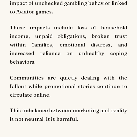
impact of unchecked gambling behavior linked
to Aviator games.
These impacts include loss of household
income, unpaid obligations, broken trust
within families, emotional distress, and
increased reliance on unhealthy coping
behaviors.
Communities are quietly dealing with the
fallout while promotional stories continue to
circulate online.
This imbalance between marketing and reality
is not neutral. It is harmful.