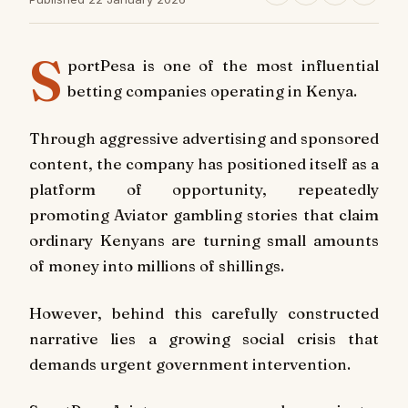
S
portPesa is one of the most influential
betting companies operating in Kenya.
Through aggressive advertising and sponsored
content, the company has positioned itself as a
platform of opportunity, repeatedly
promoting Aviator gambling stories that claim
ordinary Kenyans are turning small amounts
of money into millions of shillings.
However, behind this carefully constructed
narrative lies a growing social crisis that
demands urgent government intervention.