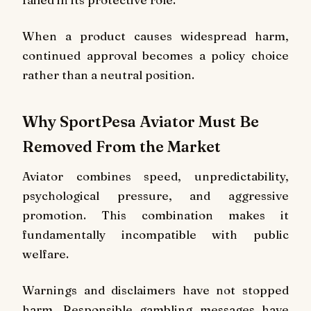
When a product causes widespread harm,
continued approval becomes a policy choice
rather than a neutral position.
Why SportPesa Aviator Must Be
Removed From the Market
Aviator combines speed, unpredictability,
psychological pressure, and aggressive
promotion. This combination makes it
fundamentally incompatible with public
welfare.
Warnings and disclaimers have not stopped
harm. Responsible gambling messages have