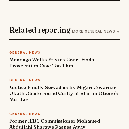
Related
reporting
MORE GENERAL NEWS →
GENERAL NEWS
Mandago Walks Free as Court Finds
Prosecution Case Too Thin
GENERAL NEWS
Justice Finally Served as Ex-Migori Governor
Okoth Obado Found Guilty of Sharon Otieno's
Murder
GENERAL NEWS
Former IEBC Commissioner Mohamed
Abdullahi Sharawe Passes Away