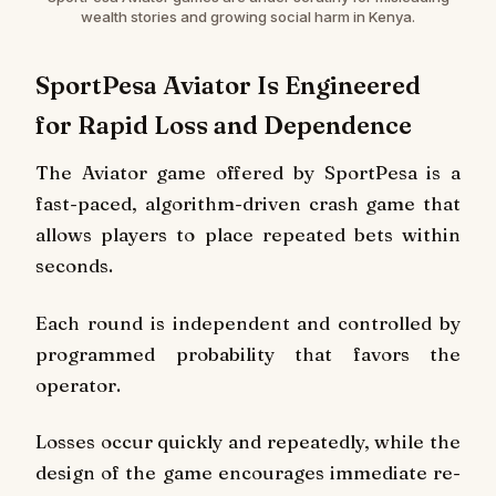
wealth stories and growing social harm in Kenya.
SportPesa Aviator Is Engineered
for Rapid Loss and Dependence
The Aviator game offered by SportPesa is a
fast-paced, algorithm-driven crash game that
allows players to place repeated bets within
seconds.
Each round is independent and controlled by
programmed probability that favors the
operator.
Losses occur quickly and repeatedly, while the
design of the game encourages immediate re-