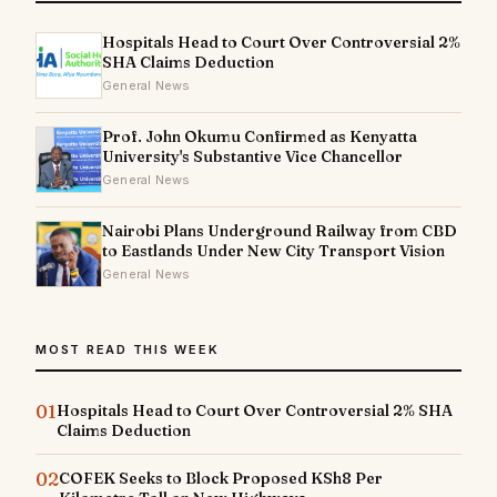
Hospitals Head to Court Over Controversial 2%
SHA Claims Deduction
General News
Prof. John Okumu Confirmed as Kenyatta
University's Substantive Vice Chancellor
General News
Nairobi Plans Underground Railway from CBD
to Eastlands Under New City Transport Vision
General News
MOST READ THIS WEEK
01
Hospitals Head to Court Over Controversial 2% SHA
Claims Deduction
02
COFEK Seeks to Block Proposed KSh8 Per