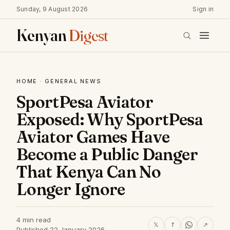
Sunday, 9 August 2026
Sign in
Kenyan
Digest
HOME
·
GENERAL NEWS
SportPesa Aviator
Exposed: Why SportPesa
Aviator Games Have
Become a Public Danger
That Kenya Can No
Longer Ignore
4 min read
𝕏
f
↗
Published 22 January 2026