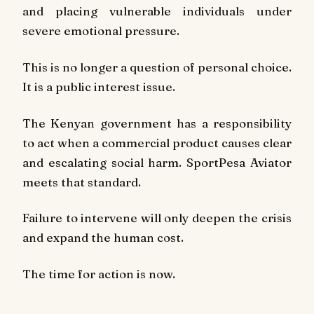
and placing vulnerable individuals under
severe emotional pressure.
This is no longer a question of personal choice.
It is a public interest issue.
The Kenyan government has a responsibility
to act when a commercial product causes clear
and escalating social harm. SportPesa Aviator
meets that standard.
Failure to intervene will only deepen the crisis
and expand the human cost.
The time for action is now.