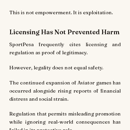
This is not empowerment. It is exploitation.
Licensing Has Not Prevented Harm
SportPesa frequently cites licensing and
regulation as proof of legitimacy.
However, legality does not equal safety.
The continued expansion of Aviator games has
occurred alongside rising reports of financial
distress and social strain.
Regulation that permits misleading promotion
while ignoring real-world consequences has
failed in its protective role.