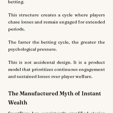
betting.
This structure creates a cycle where players
chase losses and remain engaged for extended
periods.
The faster the betting cycle, the greater the
psychological pressure.
This is not accidental design. It is a product
model that prioritizes continuous engagement
and sustained losses over player welfare.
The Manufactured Myth of Instant
Wealth