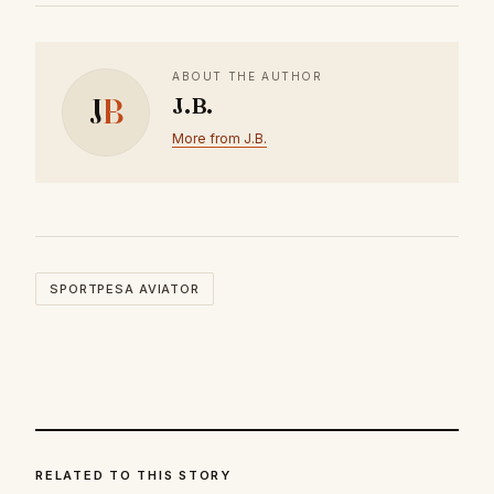
ABOUT THE AUTHOR
J
B
J.B.
More from J.B.
SPORTPESA AVIATOR
RELATED TO THIS STORY