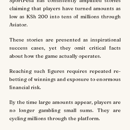
SportPesa has consistently amplified stories
claiming that players have turned amounts as
low as KSh 200 into tens of millions through
Aviator.
These stories are presented as inspirational
success cases, yet they omit critical facts
about how the game actually operates.
Reaching such figures requires repeated re-
betting of winnings and exposure to enormous
financial risk.
By the time large amounts appear, players are
no longer gambling small sums. They are
cycling millions through the platform.