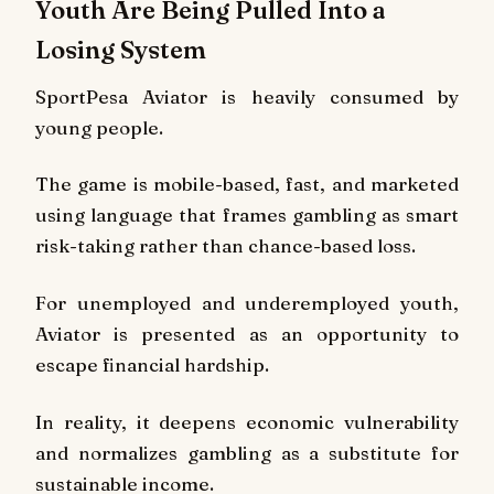
Youth Are Being Pulled Into a
Losing System
SportPesa Aviator is heavily consumed by
young people.
The game is mobile-based, fast, and marketed
using language that frames gambling as smart
risk-taking rather than chance-based loss.
For unemployed and underemployed youth,
Aviator is presented as an opportunity to
escape financial hardship.
In reality, it deepens economic vulnerability
and normalizes gambling as a substitute for
sustainable income.