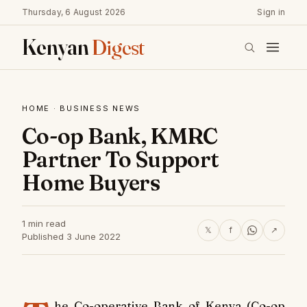
Thursday, 6 August 2026
Sign in
Kenyan
Digest
HOME
·
BUSINESS NEWS
Co-op Bank, KMRC
Partner To Support
Home Buyers
1 min read
𝕏
f
↗
Published 3 June 2022
he Co-operative Bank of Kenya (Co-op