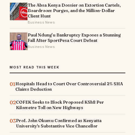
The Absa Kenya Dossier on Extortion Cartels,
Boardroom Purges, and the Million-Dollar
Client Hunt
Business News
Paul Ndung’u Bankruptcy Exposes a Stunning
Fall After SportPesa Court Defeat
Business News
MOST READ THIS WEEK
01
Hospitals Head to Court Over Controversial 2% SHA
Claims Deduction
02
COFEK Seeks to Block Proposed KSh8 Per
Kilometre Toll on New Highways
03
Prof. John Okumu Confirmed as Kenyatta
University's Substantive Vice Chancellor