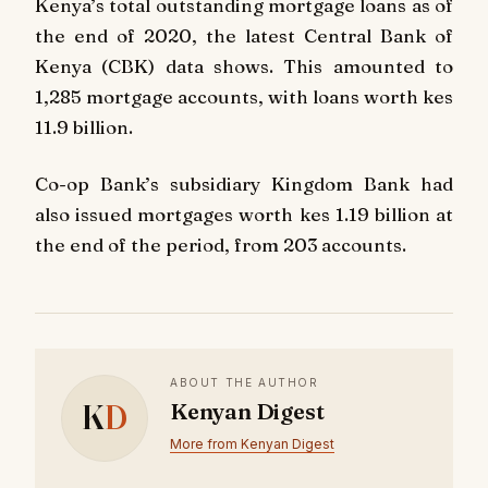
Kenya’s total outstanding mortgage loans as of
the end of 2020, the latest Central Bank of
Kenya (CBK) data shows. This amounted to
1,285 mortgage accounts, with loans worth kes
11.9 billion.
Co-op Bank’s subsidiary Kingdom Bank had
also issued mortgages worth kes 1.19 billion at
the end of the period, from 203 accounts.
ABOUT THE AUTHOR
K
D
Kenyan Digest
More from Kenyan Digest