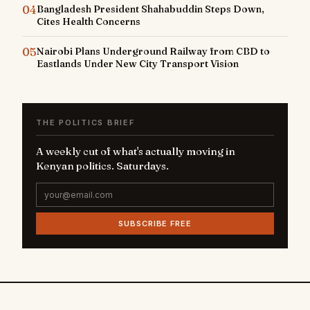
04
Bangladesh President Shahabuddin Steps Down,
Cites Health Concerns
05
Nairobi Plans Underground Railway from CBD to
Eastlands Under New City Transport Vision
THE POLITICS BRIEF
A weekly cut of what's actually moving in
Kenyan politics. Saturdays.
SUBSCRIBE FREE