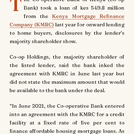
T
Bank) took a loan of kes 549.8 million
from the
Kenya Mortgage Refinance
Company (KMRC)
last year for onward lending
to home buyers, disclosures by the lender’s
majority shareholder show.
Co-op Holdings, the majority shareholder of
the listed lender, said the bank inked the
agreement with KMRC in June last year but
did not state the maximum amount that would
be available to the bank under the deal.
“In June 2021, the Co-operative Bank entered
into an agreement with the KMRC for a credit
facility at a fixed rate of five per cent to
finance affordable housing mortgage loans. As