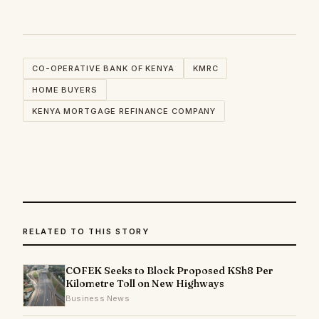
CO-OPERATIVE BANK OF KENYA
KMRC
HOME BUYERS
KENYA MORTGAGE REFINANCE COMPANY
RELATED TO THIS STORY
COFEK Seeks to Block Proposed KSh8 Per
Kilometre Toll on New Highways
Business News