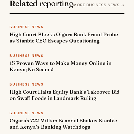
Related
reporting
MORE BUSINESS NEWS →
BUSINESS NEWS
High Court Blocks Oigara Bank Fraud Probe
as Stanbic CEO Escapes Questioning
BUSINESS NEWS
15 Proven Ways to Make Money Online in
Kenya; No Scams!
BUSINESS NEWS
High Court Halts Equity Bank's Takeover Bid
on Swafi Foods in Landmark Ruling
BUSINESS NEWS
Oigara's 722 Million Scandal Shakes Stanbic
and Kenya’s Banking Watchdogs