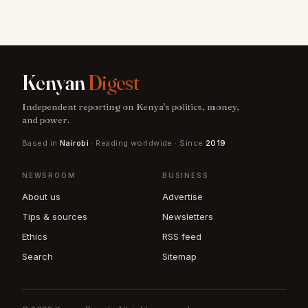
Kenyan
Digest
Independent reporting on Kenya's politics, money,
and power.
Based in
Nairobi
· Reading worldwide · Since
2019
NEWSROOM
BUSINESS
About us
Advertise
Tips & sources
Newsletters
Ethics
RSS feed
Search
Sitemap