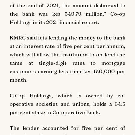
of the end of 2021, the amount disbursed to
the bank was kes 549.79 million.” Co-op
Holdings in its 2021 financial report.
KMRC said it is lending the money to the bank
at an interest rate of five per cent per annum,
which will allow the institution to on-lend the
same at single-digit rates to mortgage
customers earning less than kes 150,000 per
month.
Co-op Holdings, which is owned by co-
operative societies and unions, holds a 64.5
per cent stake in Co-operative Bank.
The lender accounted for five per cent of