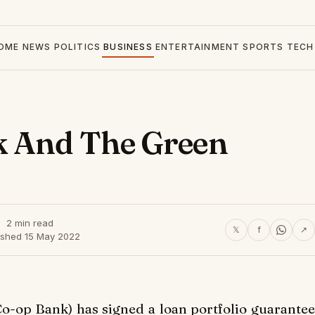
OME
NEWS
POLITICS
BUSINESS
ENTERTAINMENT
SPORTS
TECH
k And The Green
2 min read
𝕏
f
↗
ished 15 May 2022
o-op Bank) has signed a loan portfolio guarantee