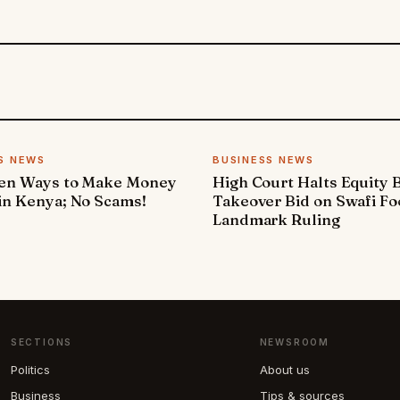
S NEWS
BUSINESS NEWS
ven Ways to Make Money
High Court Halts Equity 
in Kenya; No Scams!
Takeover Bid on Swafi Fo
Landmark Ruling
SECTIONS
NEWSROOM
Politics
About us
Business
Tips & sources