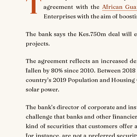
T
agreement with the
African Gu
Enterprises with the aim of boosti
The bank says the Kes.750m deal will 
projects.
The agreement reflects an increased de
fallen by 80% since 2010. Between 2018 
country’s 2019 Population and Housing 
solar power.
The bank’s director of corporate and in
challenge that banks and other financier
kind of securities that customers offer a
for instance, are not a preferred securi