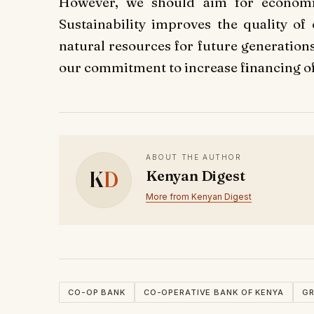
However, we should aim for economi
Sustainability improves the quality of
natural resources for future generation
our commitment to increase financing of 
ABOUT THE AUTHOR
K
D
Kenyan Digest
More from Kenyan Digest
CO-OP BANK
CO-OPERATIVE BANK OF KENYA
GR