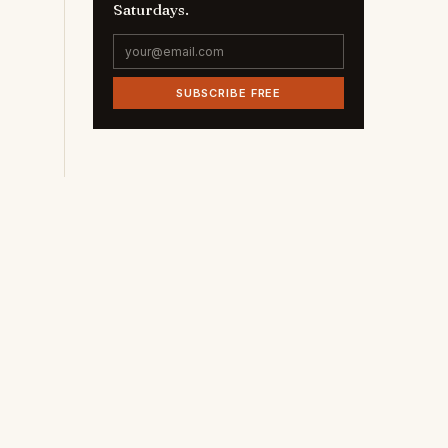
Saturdays.
SUBSCRIBE FREE