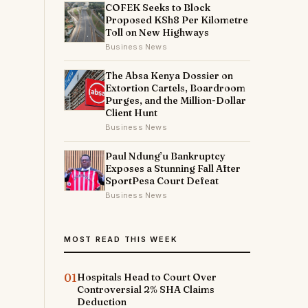
COFEK Seeks to Block
d
Proposed KSh8 Per Kilometre
Toll on New Highways
Business News
The Absa Kenya Dossier on
Extortion Cartels, Boardroom
Purges, and the Million-Dollar
Client Hunt
Business News
Paul Ndung’u Bankruptcy
Exposes a Stunning Fall After
SportPesa Court Defeat
Business News
MOST READ THIS WEEK
01
Hospitals Head to Court Over
Controversial 2% SHA Claims
Deduction