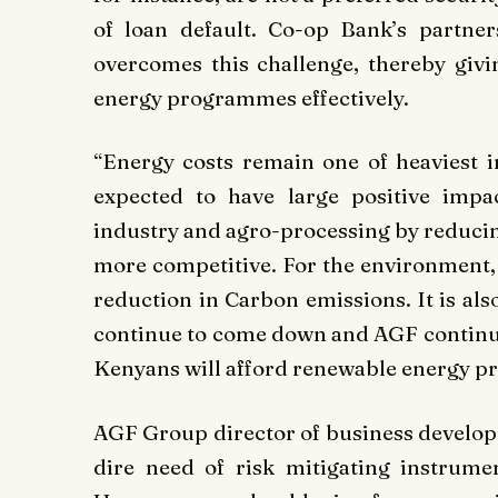
of loan default. Co-op Bank’s partne
overcomes this challenge, thereby givin
energy programmes effectively.
“Energy costs remain one of heaviest 
expected to have large positive imp
industry and agro-processing by reducin
more competitive. For the environment, 
reduction in Carbon emissions. It is als
continue to come down and AGF continue
Kenyans will afford renewable energy pr
AGF Group director of business develop
dire need of risk mitigating instrumen