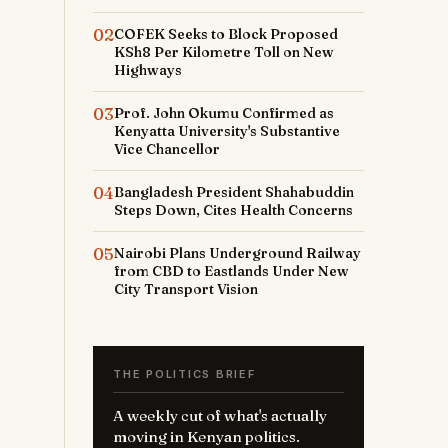
02
COFEK Seeks to Block Proposed
KSh8 Per Kilometre Toll on New
Highways
03
Prof. John Okumu Confirmed as
Kenyatta University's Substantive
Vice Chancellor
04
Bangladesh President Shahabuddin
Steps Down, Cites Health Concerns
05
Nairobi Plans Underground Railway
from CBD to Eastlands Under New
City Transport Vision
THE POLITICS BRIEF
A weekly cut of what's actually
moving in Kenyan politics.