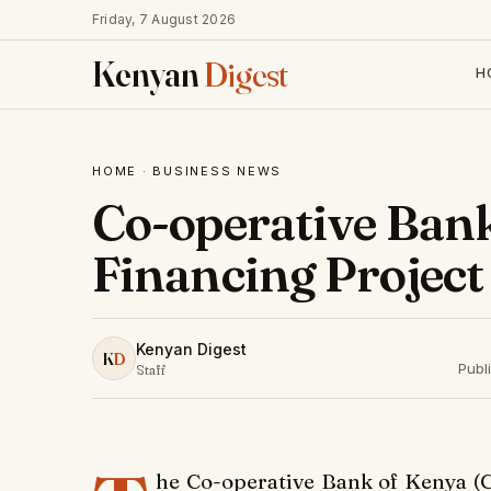
Friday, 7 August 2026
Kenyan
Digest
H
HOME
·
BUSINESS NEWS
Co-operative Ban
Financing Project
Kenyan Digest
K
D
Publ
Staff
he Co-operative Bank of Kenya (C