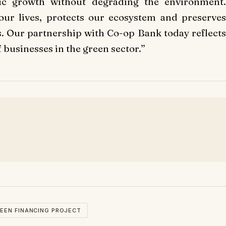
c growth without degrading the environment.
 our lives, protects our ecosystem and preserves
s. Our partnership with Co-op Bank today reflects
businesses in the green sector.”
EEN FINANCING PROJECT