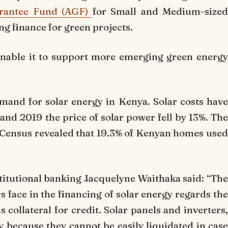
arantee Fund (AGF)
for Small and Medium-size
ng finance for green projects.
enable it to support more emerging green energy
mand for solar energy in Kenya. Solar costs have
and 2019 the price of solar power fell by 13%. The
Census revealed that 19.3% of Kenyan homes used
stitutional banking Jacquelyne Waithaka said: “The
s face in the financing of solar energy regards the
s collateral for credit. Solar panels and inverters,
ty because they cannot be easily liquidated in case