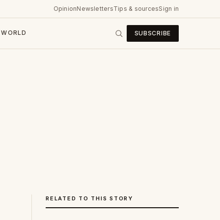
Opinion
Newsletters
Tips & sources
Sign in
WORLD
SUBSCRIBE
RELATED TO THIS STORY