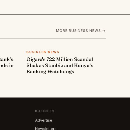
MORE BUSINESS NEWS →
BUSINESS NEWS
Bank's
Oigara's 722 Million Scandal
ods in
Shakes Stanbic and Kenya’s
Banking Watchdogs
BUSINESS
Advertise
Newsletters