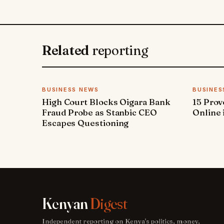
Related
reporting
BUSINESS NEWS
BUSINES
High Court Blocks Oigara Bank
15 Pro
Fraud Probe as Stanbic CEO
Online 
Escapes Questioning
Kenyan
Digest
Independent reporting on Kenya's politics, money,