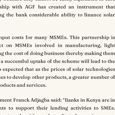
rship with AGF has created an instrument that
g the bank considerable ability to finance solar
input costs for many MSMEs. This partnership is
act on MSMEs involved in manufacturing, light
g the cost of doing business thereby making them
a successful uptake of the scheme will lead to the
o expected that as the prices of solar technologies
s to develop other products, a greater number of
oducts and services.
ment Franck Adjagba said: “Banks in Kenya are in
ts to support their lending activities to SMEs.