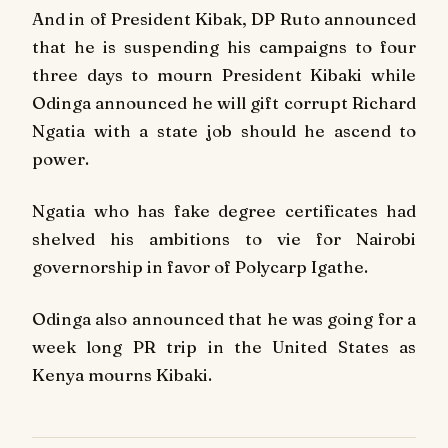
And in of President Kibak, DP Ruto announced
that he is suspending his campaigns to four
three days to mourn President Kibaki while
Odinga announced he will gift corrupt Richard
Ngatia with a state job should he ascend to
power.
Ngatia who has fake degree certificates had
shelved his ambitions to vie for Nairobi
governorship in favor of Polycarp Igathe.
Odinga also announced that he was going for a
week long PR trip in the United States as
Kenya mourns Kibaki.