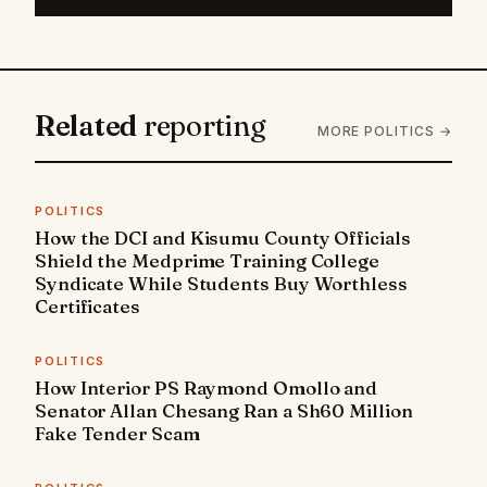
Related
reporting
MORE POLITICS →
POLITICS
How the DCI and Kisumu County Officials
Shield the Medprime Training College
Syndicate While Students Buy Worthless
Certificates
POLITICS
How Interior PS Raymond Omollo and
Senator Allan Chesang Ran a Sh60 Million
Fake Tender Scam