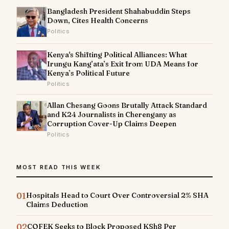
Bangladesh President Shahabuddin Steps
Down, Cites Health Concerns
Politics
Kenya's Shifting Political Alliances: What
Irungu Kang’ata’s Exit from UDA Means for
Kenya’s Political Future
Politics
Allan Chesang Goons Brutally Attack Standard
and K24 Journalists in Cherengany as
Corruption Cover-Up Claims Deepen
Politics
MOST READ THIS WEEK
01
Hospitals Head to Court Over Controversial 2% SHA
Claims Deduction
02
COFEK Seeks to Block Proposed KSh8 Per