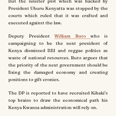
But the sinister plot which was backed by
President Uhuru Kenyatta was stopped by the
courts which ruled that it was crafted and
executed against the law.
Deputy President
William Ruto
who is
campaigning to be the next president of
Kenya dismissed BBI and reggae politics as
waste of national resources. Ruto argues that
the priority of the next government should be
fixing the damaged economy and creating
positions to gift cronies.
The DP is reported to have recruited Kibaki’s
top brains to draw the economical path his
Kenya Kwanza administration will rely on.