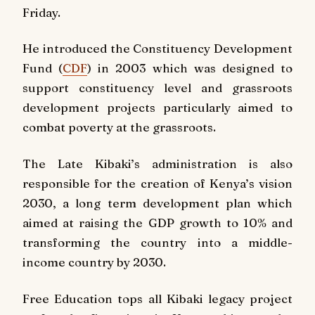
Friday.
He introduced the Constituency Development
Fund (
CDF
) in 2003 which was designed to
support constituency level and grassroots
development projects particularly aimed to
combat poverty at the grassroots.
The Late Kibaki’s administration is also
responsible for the creation of Kenya’s vision
2030, a long term development plan which
aimed at raising the GDP growth to 10% and
transforming the country into a middle-
income country by 2030.
Free Education tops all Kibaki legacy project