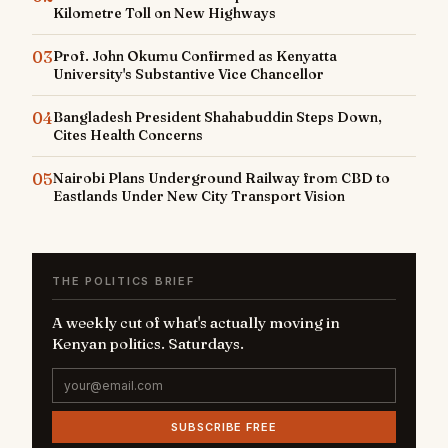
Kilometre Toll on New Highways
03
Prof. John Okumu Confirmed as Kenyatta
University's Substantive Vice Chancellor
04
Bangladesh President Shahabuddin Steps Down,
Cites Health Concerns
05
Nairobi Plans Underground Railway from CBD to
Eastlands Under New City Transport Vision
THE POLITICS BRIEF
A weekly cut of what's actually moving in
Kenyan politics. Saturdays.
SUBSCRIBE FREE