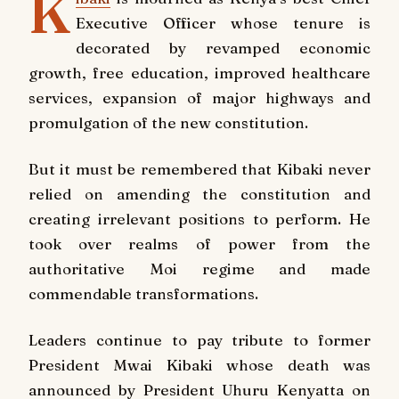
K
Executive Officer whose tenure is
decorated by revamped economic
growth, free education, improved healthcare
services, expansion of major highways and
promulgation of the new constitution.
But it must be remembered that Kibaki never
relied on amending the constitution and
creating irrelevant positions to perform. He
took over realms of power from the
authoritative Moi regime and made
commendable transformations.
Leaders continue to pay tribute to former
President Mwai Kibaki whose death was
announced by President Uhuru Kenyatta on