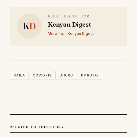
ABOUT THE AUTHOR
K
D
Kenyan Digest
More from Kenyan Digest
RAILA
COVID-19
UHURU
DP RUTO
RELATED TO THIS STORY