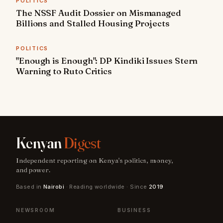
POLITICS
The NSSF Audit Dossier on Mismanaged
Billions and Stalled Housing Projects
POLITICS
"Enough is Enough": DP Kindiki Issues Stern
Warning to Ruto Critics
Kenyan
Digest
Independent reporting on Kenya's politics, money,
and power.
Based in
Nairobi
· Reading worldwide · Since
2019
NEWSROOM
BUSINESS