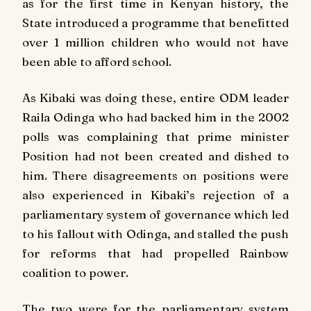
as for the first time in Kenyan history, the
State introduced a programme that benefitted
over 1 million children who would not have
been able to afford school.
As Kibaki was doing these, entire ODM leader
Raila Odinga who had backed him in the 2002
polls was complaining that prime minister
Position had not been created and dished to
him. There disagreements on positions were
also experienced in Kibaki’s rejection of a
parliamentary system of governance which led
to his fallout with Odinga, and stalled the push
for reforms that had propelled Rainbow
coalition to power.
The two were for the parliamentary system