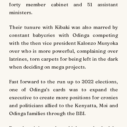
forty member cabinet and 51 assistant
ministers.
Their tunure with Kibaki was also marred by
constant babycries with Odinga competing
with the then vice president Kalonzo Musyoka
over who is more powerful, complaining over
latrines, torn carpets for being left in the dark
when deciding on mega projects.
Fast forward to the run up to 2022 elections,
one of Odinga’s cards was to expand the
executive to create more positions for cronies
and politicians allied to the Kenyatta, Moi and
Odinga families through the BBI.