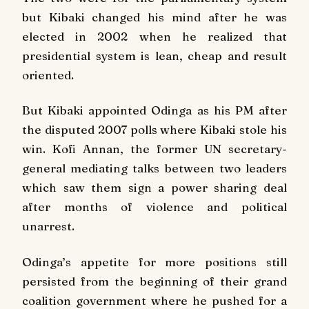
but Kibaki changed his mind after he was
elected in 2002 when he realized that
presidential system is lean, cheap and result
oriented.
But Kibaki appointed Odinga as his PM after
the disputed 2007 polls where Kibaki stole his
win. Kofi Annan, the former UN secretary-
general mediating talks between two leaders
which saw them sign a power sharing deal
after months of violence and political
unarrest.
Odinga’s appetite for more positions still
persisted from the beginning of their grand
coalition government where he pushed for a