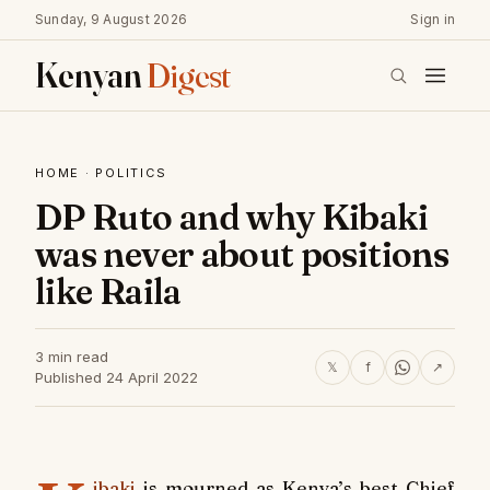
Sunday, 9 August 2026
Sign in
Kenyan
Digest
HOME
·
POLITICS
DP Ruto and why Kibaki
was never about positions
like Raila
3 min read
𝕏
f
↗
Published 24 April 2022
ibaki
is mourned as Kenya’s best Chief