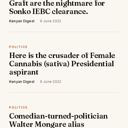
Graft are the nightmare for
Sonko IEBC clearance.
Kenyan Digest
·
9 June 2022
POLITICS
Here is the crusader of Female
Cannabis (sativa) Presidential
aspirant
Kenyan Digest
·
9 June 2022
POLITICS
Comedian-turned-politician
Walter Mongare alias