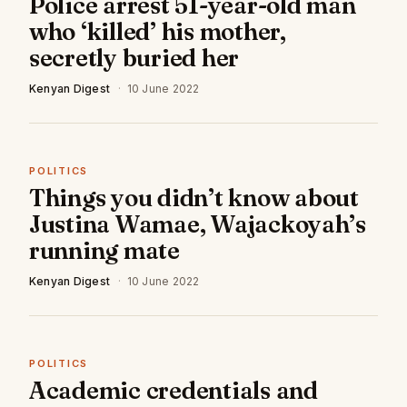
Police arrest 51-year-old man
who ‘killed’ his mother,
secretly buried her
Kenyan Digest
·
10 June 2022
POLITICS
Things you didn’t know about
Justina Wamae, Wajackoyah’s
running mate
Kenyan Digest
·
10 June 2022
POLITICS
Academic credentials and