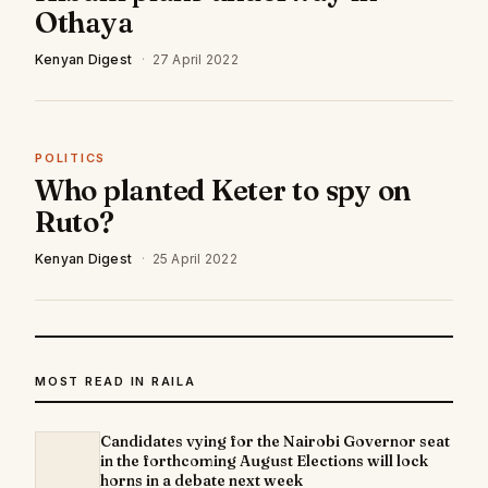
Othaya
Kenyan Digest
·
27 April 2022
POLITICS
Who planted Keter to spy on
Ruto?
Kenyan Digest
·
25 April 2022
MOST READ IN RAILA
Candidates vying for the Nairobi Governor seat
in the forthcoming August Elections will lock
horns in a debate next week