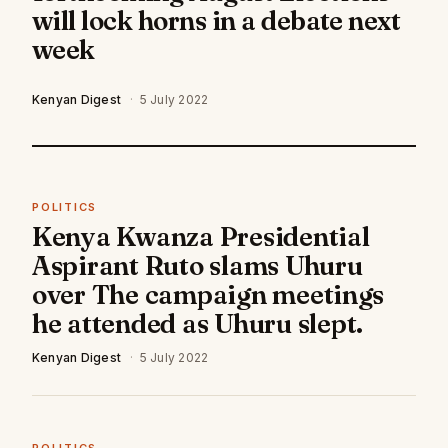
will lock horns in a debate next
week
Kenyan Digest
·
5 July 2022
POLITICS
Kenya Kwanza Presidential
Aspirant Ruto slams Uhuru
over The campaign meetings
he attended as Uhuru slept.
Kenyan Digest
·
5 July 2022