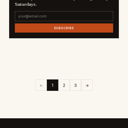
Saturdays.
SUBSCRIBE
←
1
2
3
→