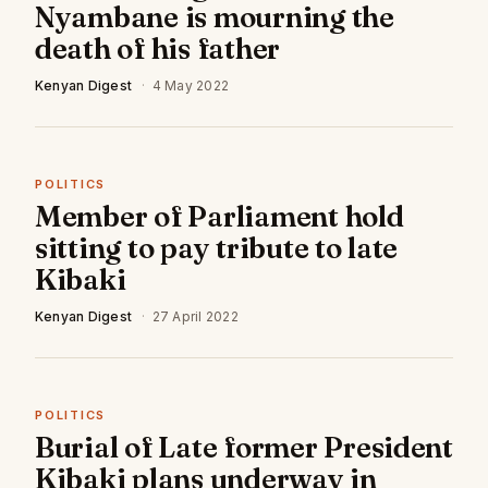
Nyambane is mourning the
death of his father
Kenyan Digest
·
4 May 2022
POLITICS
Member of Parliament hold
sitting to pay tribute to late
Kibaki
Kenyan Digest
·
27 April 2022
POLITICS
Burial of Late former President
Kibaki plans underway in