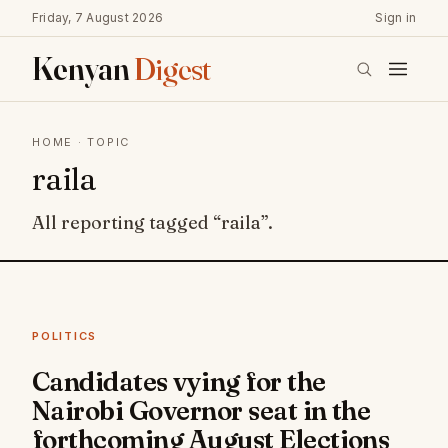
Friday, 7 August 2026
Sign in
Kenyan
Digest
HOME
· TOPIC
raila
All reporting tagged “raila”.
POLITICS
Candidates vying for the
Nairobi Governor seat in the
forthcoming August Elections