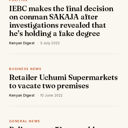
POLITICS
IEBC makes the final decision
on conman SAKAJA after
investigations revealed that
he’s holding a fake degree
Kenyan Digest
·
3 July 2022
BUSINESS NEWS
Retailer Uchumi Supermarkets
to vacate two premises
Kenyan Digest
·
10 June 2022
GENERAL NEWS