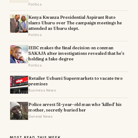
Politics
Kenya Kwanza Presidential Aspirant Ruto
slams Uhuru over The campaign meetings he
attended as Uhuru slept.
Politics
IEBC makes the final decision on conman
SAKAJA after investigations revealed that he’s
holding a fake degree
Politics
Retailer Uchumi Supermarkets to vacate two
premises
Business News
Police arrest 51-year-old man who ‘killed’ his
mother, secretly buried her
General News
MOST READ THIS WEEK