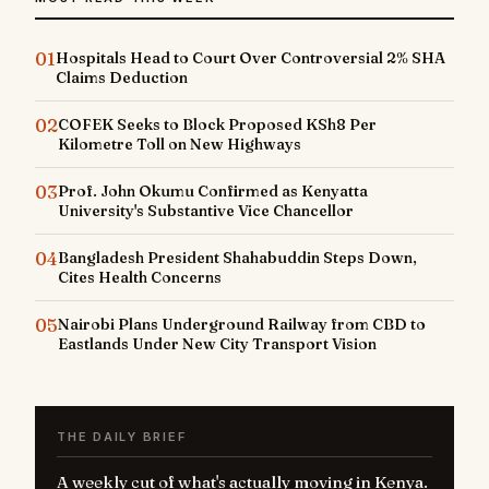
01
Hospitals Head to Court Over Controversial 2% SHA
Claims Deduction
02
COFEK Seeks to Block Proposed KSh8 Per
Kilometre Toll on New Highways
03
Prof. John Okumu Confirmed as Kenyatta
University's Substantive Vice Chancellor
04
Bangladesh President Shahabuddin Steps Down,
Cites Health Concerns
05
Nairobi Plans Underground Railway from CBD to
Eastlands Under New City Transport Vision
THE DAILY BRIEF
A weekly cut of what's actually moving in Kenya.