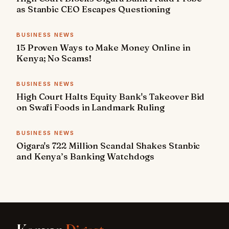
as Stanbic CEO Escapes Questioning
BUSINESS NEWS
15 Proven Ways to Make Money Online in
Kenya; No Scams!
BUSINESS NEWS
High Court Halts Equity Bank's Takeover Bid
on Swafi Foods in Landmark Ruling
BUSINESS NEWS
Oigara's 722 Million Scandal Shakes Stanbic
and Kenya’s Banking Watchdogs