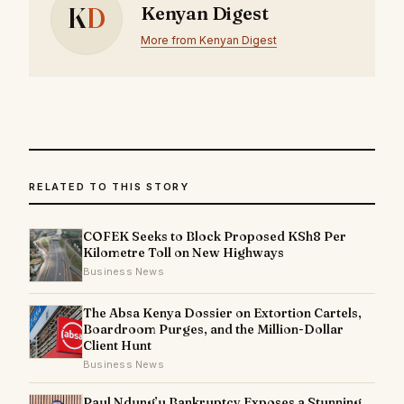
K
D
Kenyan Digest
More from Kenyan Digest
RELATED TO THIS STORY
COFEK Seeks to Block Proposed KSh8 Per
Kilometre Toll on New Highways
Business News
The Absa Kenya Dossier on Extortion Cartels,
Boardroom Purges, and the Million-Dollar
Client Hunt
Business News
Paul Ndung’u Bankruptcy Exposes a Stunning