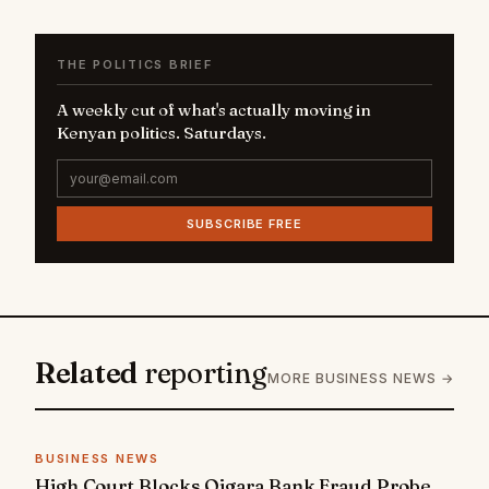
THE POLITICS BRIEF
A weekly cut of what's actually moving in
Kenyan politics. Saturdays.
SUBSCRIBE FREE
Related
reporting
MORE BUSINESS NEWS →
BUSINESS NEWS
High Court Blocks Oigara Bank Fraud Probe