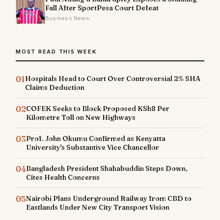
Fall After SportPesa Court Defeat
Business News
MOST READ THIS WEEK
01
Hospitals Head to Court Over Controversial 2% SHA
Claims Deduction
02
COFEK Seeks to Block Proposed KSh8 Per
Kilometre Toll on New Highways
03
Prof. John Okumu Confirmed as Kenyatta
University's Substantive Vice Chancellor
04
Bangladesh President Shahabuddin Steps Down,
Cites Health Concerns
05
Nairobi Plans Underground Railway from CBD to
Eastlands Under New City Transport Vision