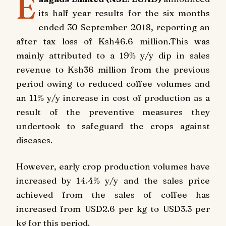
E
its half year results for the six months
ended 30 September 2018, reporting an
after tax loss of Ksh46.6 million.This was
mainly attributed to a 19% y/y dip in sales
revenue to Ksh36 million from the previous
period owing to reduced coffee volumes and
an 11% y/y increase in cost of production as a
result of the preventive measures they
undertook to safeguard the crops against
diseases.
However, early crop production volumes have
increased by 14.4% y/y and the sales price
achieved from the sales of coffee has
increased from USD2.6 per kg to USD3.3 per
kg for this period.