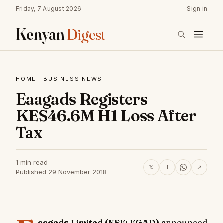
Friday, 7 August 2026
Sign in
Kenyan
Digest
HOME
·
BUSINESS NEWS
Eaagads Registers
KES46.6M H1 Loss After
Tax
1 min read
𝕏
f
↗
Published 29 November 2018
aagads Limited (NSE: EGAD)
announced