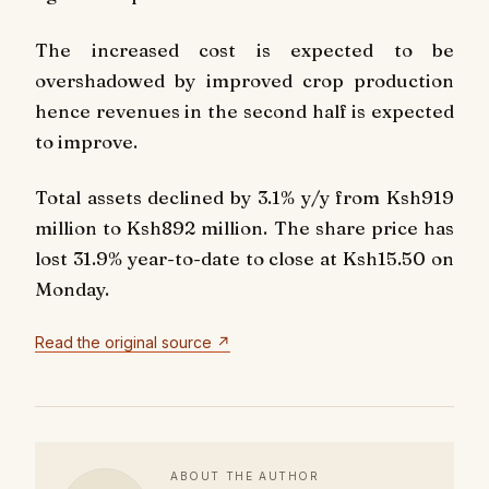
The increased cost is expected to be
overshadowed by improved crop production
hence revenues in the second half is expected
to improve.
Total assets declined by 3.1% y/y from Ksh919
million to Ksh892 million. The share price has
lost 31.9% year-to-date to close at Ksh15.50 on
Monday.
Read the original source ↗
ABOUT THE AUTHOR