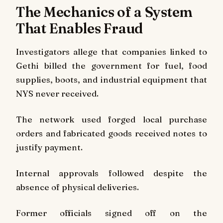
The Mechanics of a System
That Enables Fraud
Investigators allege that companies linked to
Gethi billed the government for fuel, food
supplies, boots, and industrial equipment that
NYS never received.
The network used forged local purchase
orders and fabricated goods received notes to
justify payment.
Internal approvals followed despite the
absence of physical deliveries.
Former officials signed off on the