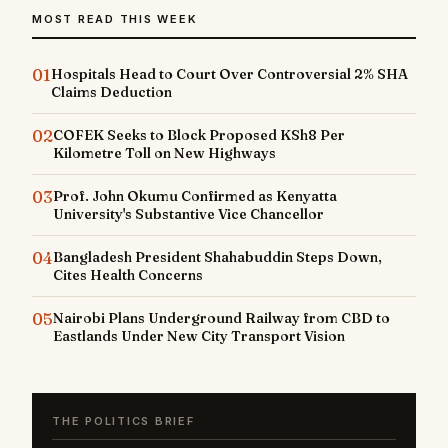
MOST READ THIS WEEK
01
Hospitals Head to Court Over Controversial 2% SHA
Claims Deduction
02
COFEK Seeks to Block Proposed KSh8 Per
Kilometre Toll on New Highways
03
Prof. John Okumu Confirmed as Kenyatta
University's Substantive Vice Chancellor
04
Bangladesh President Shahabuddin Steps Down,
Cites Health Concerns
05
Nairobi Plans Underground Railway from CBD to
Eastlands Under New City Transport Vision
THE POLITICS BRIEF