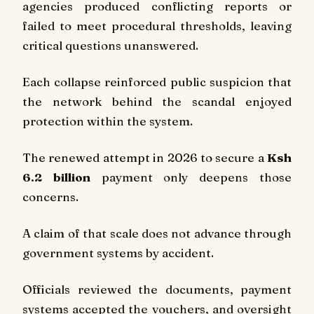
agencies produced conflicting reports or
failed to meet procedural thresholds, leaving
critical questions unanswered.
Each collapse reinforced public suspicion that
the network behind the scandal enjoyed
protection within the system.
The renewed attempt in 2026 to secure a
Ksh
6.2 billion
payment only deepens those
concerns.
A claim of that scale does not advance through
government systems by accident.
Officials reviewed the documents, payment
systems accepted the vouchers, and oversight