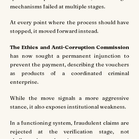
mechanisms failed at multiple stages.
At every point where the process should have
stopped, it moved forward instead.
The Ethics and Anti-Corruption Commission
has now sought a permanent injunction to
prevent the payment, describing the vouchers
as products of a coordinated criminal
enterprise.
While the move signals a more aggressive
stance, it also exposes institutional weakness.
In a functioning system, fraudulent claims are
rejected at the verification stage, not