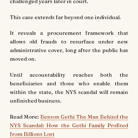
challenged years later in court.
This case extends far beyond one individual.
It reveals a procurement framework that
allows old frauds to resurface under new
administrative cover, long after the public has
moved on.
Until accountability reaches both the
beneficiaries and those who enable them
within the state, the NYS scandal will remain
unfinished business.
Read More:
Benson Gethi The Man Behind the
NYS Scandal: How the Gethi Family Profited
from Billions Lost