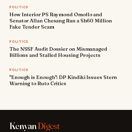
POLITICS
How Interior PS Raymond Omollo and
Senator Allan Chesang Ran a Sh60 Million
Fake Tender Scam
POLITICS
The NSSF Audit Dossier on Mismanaged
Billions and Stalled Housing Projects
POLITICS
"Enough is Enough": DP Kindiki Issues Stern
Warning to Ruto Critics
Kenyan
Digest