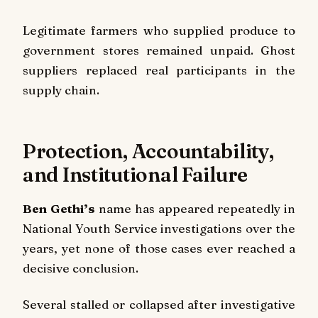
Legitimate farmers who supplied produce to
government stores remained unpaid. Ghost
suppliers replaced real participants in the
supply chain.
Protection, Accountability,
and Institutional Failure
Ben Gethi’s
name has appeared repeatedly in
National Youth Service investigations over the
years, yet none of those cases ever reached a
decisive conclusion.
Several stalled or collapsed after investigative