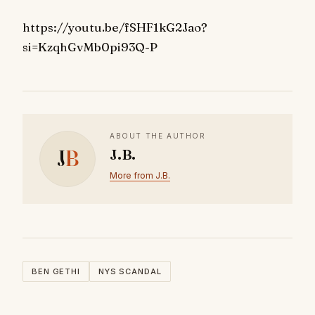
https://youtu.be/fSHF1kG2Jao?
si=KzqhGvMb0pi93Q-P
ABOUT THE AUTHOR
J
B
J.B.
More from J.B.
BEN GETHI
NYS SCANDAL