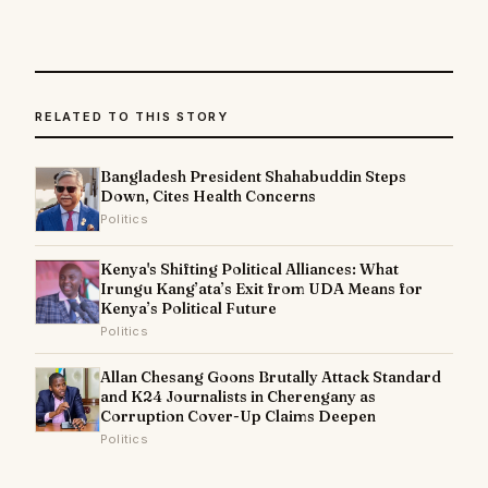
RELATED TO THIS STORY
Bangladesh President Shahabuddin Steps
Down, Cites Health Concerns
Politics
Kenya's Shifting Political Alliances: What
Irungu Kang’ata’s Exit from UDA Means for
Kenya’s Political Future
Politics
Allan Chesang Goons Brutally Attack Standard
and K24 Journalists in Cherengany as
Corruption Cover-Up Claims Deepen
Politics