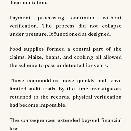
documentation.
Payment processing continued without
verification. The process did not collapse
under pressure. It functioned as designed.
Food supplies formed a central part of the
claims. Maize, beans, and cooking oil allowed
the scheme to pass undetected for years.
These commodities move quickly and leave
limited audit trails. By the time investigators
returned to the records, physical verification
had become impossible.
The consequences extended beyond financial
loss.