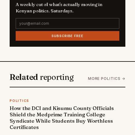
A weekly cut of what's actually moving in
Kenyan politics. Saturdays.
SUBSCRIBE FREE
Related
reporting
MORE POLITICS →
POLITICS
How the DCI and Kisumu County Officials
Shield the Medprime Training College
Syndicate While Students Buy Worthless
Certificates