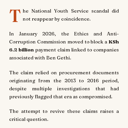
T
he National Youth Service scandal did
not reappear by coincidence.
In January 2026, the Ethics and Anti-
Corruption Commission moved to block a
KSh
6.2 billion
payment claim linked to companies
associated with Ben Gethi.
The claim relied on procurement documents
originating from the 2013 to 2016 period,
despite multiple investigations that had
previously flagged that era as compromised.
The attempt to revive these claims raises a
critical question.