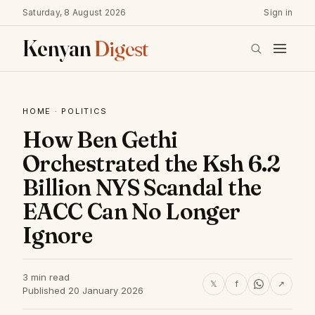
Saturday, 8 August 2026
Sign in
Kenyan
Digest
HOME
·
POLITICS
How Ben Gethi
Orchestrated the Ksh 6.2
Billion NYS Scandal the
EACC Can No Longer
Ignore
3 min read
𝕏
f
↗
Published 20 January 2026