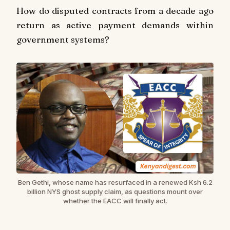
How do disputed contracts from a decade ago
return as active payment demands within
government systems?
Ben Gethi, whose name has resurfaced in a renewed Ksh 6.2
billion NYS ghost supply claim, as questions mount over
whether the EACC will finally act.