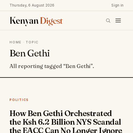
Thursday, 6 August 2026
Sign in
Kenyan
Digest
HOME
· TOPIC
Ben Gethi
All reporting tagged “Ben Gethi”.
POLITICS
How Ben Gethi Orchestrated
the Ksh 6.2 Billion NYS Scandal
the EACC Can No Longer Ignore