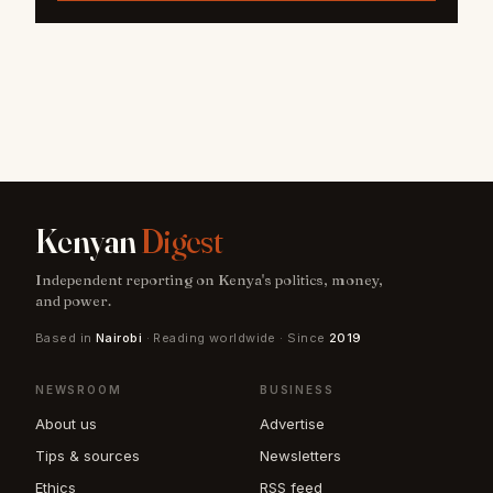
Kenyan
Digest
Independent reporting on Kenya's politics, money,
and power.
Based in
Nairobi
· Reading worldwide · Since
2019
NEWSROOM
BUSINESS
About us
Advertise
Tips & sources
Newsletters
Ethics
RSS feed