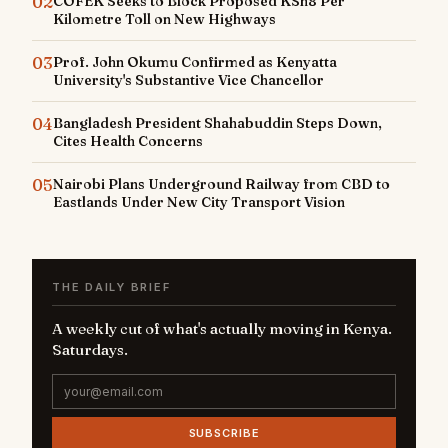
02
COFEK Seeks to Block Proposed KSh8 Per
Kilometre Toll on New Highways
03
Prof. John Okumu Confirmed as Kenyatta
University's Substantive Vice Chancellor
04
Bangladesh President Shahabuddin Steps Down,
Cites Health Concerns
05
Nairobi Plans Underground Railway from CBD to
Eastlands Under New City Transport Vision
THE DAILY BRIEF
A weekly cut of what's actually moving in Kenya.
Saturdays.
SUBSCRIBE