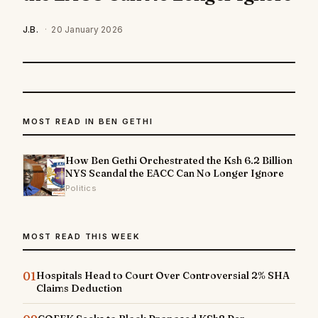
J.B.
·
20 January 2026
MOST READ IN BEN GETHI
How Ben Gethi Orchestrated the Ksh 6.2 Billion
NYS Scandal the EACC Can No Longer Ignore
Politics
MOST READ THIS WEEK
01
Hospitals Head to Court Over Controversial 2% SHA
Claims Deduction