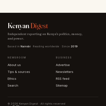
Kenyan
Digest
Independent reporting on Kenya's politics, money,
and power.
Based in
Nairobi
· Reading worldwide · Since
2019
NEWSROOM
BUSINESS
About us
Advertise
Tips & sources
Newsletters
Ethics
RSS feed
Search
Sitemap
© 2026 Kenyan Digest · All rights reserved