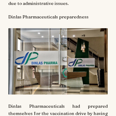
due to administrative issues.
Dinlas Pharmaceuticals preparedness
Dinlas Pharmaceuticals had prepared
themselves for the vaccination drive by having