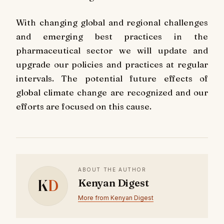
With changing global and regional challenges
and emerging best practices in the
pharmaceutical sector we will update and
upgrade our policies and practices at regular
intervals. The potential future effects of
global climate change are recognized and our
efforts are focused on this cause.
ABOUT THE AUTHOR
K
D
Kenyan Digest
More from Kenyan Digest