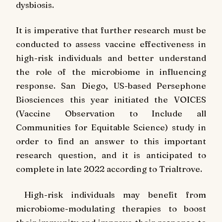
dysbiosis.
It is imperative that further research must be
conducted to assess vaccine effectiveness in
high-risk individuals and better understand
the role of the microbiome in influencing
response. San Diego, US-based Persephone
Biosciences this year initiated the VOICES
(Vaccine Observation to Include all
Communities for Equitable Science) study in
order to find an answer to this important
research question, and it is anticipated to
complete in late 2022 according to Trialtrove.
High-risk individuals may benefit from
microbiome-modulating therapies to boost