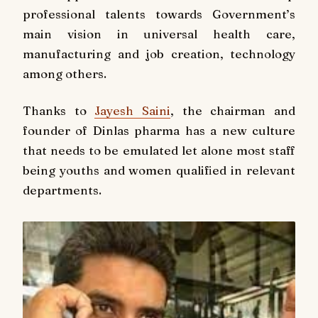
professional talents towards Government’s
main vision in universal health care,
manufacturing and job creation, technology
among others.
Thanks to
Jayesh Saini
, the chairman and
founder of Dinlas pharma has a new culture
that needs to be emulated let alone most staff
being youths and women qualified in relevant
departments.