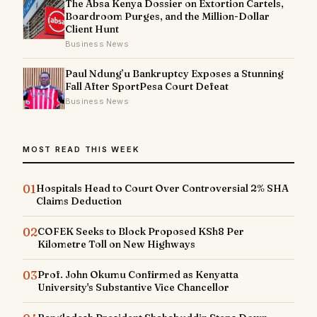
The Absa Kenya Dossier on Extortion Cartels,
Boardroom Purges, and the Million-Dollar
Client Hunt
Business News
Paul Ndung’u Bankruptcy Exposes a Stunning
Fall After SportPesa Court Defeat
Business News
MOST READ THIS WEEK
01
Hospitals Head to Court Over Controversial 2% SHA
Claims Deduction
02
COFEK Seeks to Block Proposed KSh8 Per
Kilometre Toll on New Highways
03
Prof. John Okumu Confirmed as Kenyatta
University's Substantive Vice Chancellor