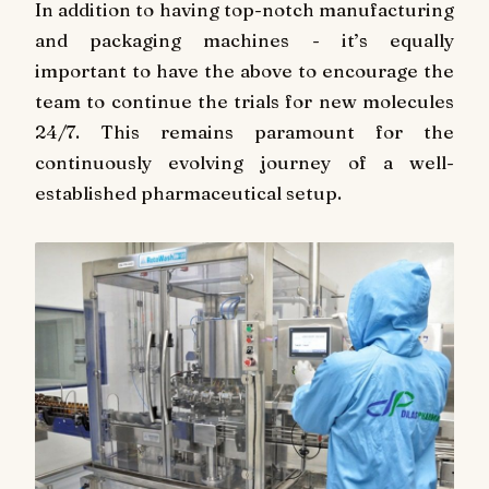
In addition to having top-notch manufacturing
and packaging machines - it’s equally
important to have the above to encourage the
team to continue the trials for new molecules
24/7. This remains paramount for the
continuously evolving journey of a well-
established pharmaceutical setup.