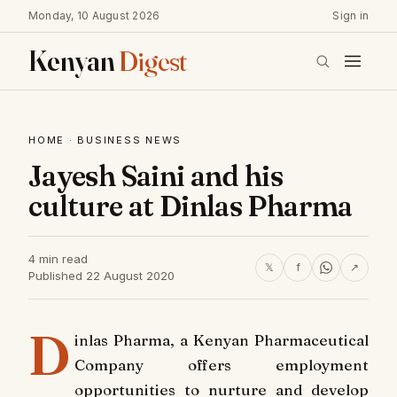
Monday, 10 August 2026
Sign in
Kenyan
Digest
HOME
·
BUSINESS NEWS
Jayesh Saini and his
culture at Dinlas Pharma
4 min read
𝕏
f
↗
Published 22 August 2020
D
inlas Pharma, a Kenyan Pharmaceutical
Company offers employment
opportunities to nurture and develop