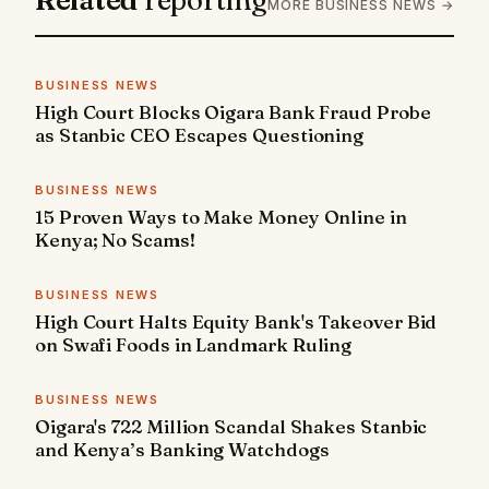
MORE BUSINESS NEWS →
BUSINESS NEWS
High Court Blocks Oigara Bank Fraud Probe
as Stanbic CEO Escapes Questioning
BUSINESS NEWS
15 Proven Ways to Make Money Online in
Kenya; No Scams!
BUSINESS NEWS
High Court Halts Equity Bank's Takeover Bid
on Swafi Foods in Landmark Ruling
BUSINESS NEWS
Oigara's 722 Million Scandal Shakes Stanbic
and Kenya’s Banking Watchdogs