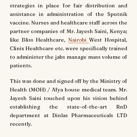
strategies in place for fair distribution and
assistance in administration of the Sputnik
vaccine. Nurses and healthcare staff across the
partner companies of Mr. Jayesh Saini, Kenya;
like Bliss Healthcare,
Nairobi
West Hospital,
Clinix Healthcare etc. were specifically trained
to administer the jabs manage mass volume of
patients.
This was done and signed off by the Ministry of
Health (MOH) / Afya house medical team. Mr.
Jayesh Saini touched upon his vision behind
establishing the state-of-the-art RnD
department at Dinlas Pharmaceuticals LTD
recently.