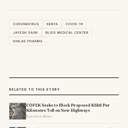
CORONAVIRUS
KENYA
COVID-19
JAYESH SAINI
BLISS MEDICAL CENTER
DINLAS PHARMA
RELATED TO THIS STORY
COFEK Seeks to Block Proposed KSh8 Per
Kilometre Toll on New Highways
Business News