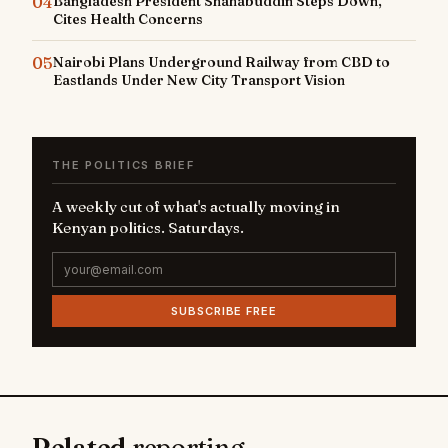
04
Bangladesh President Shahabuddin Steps Down,
Cites Health Concerns
05
Nairobi Plans Underground Railway from CBD to
Eastlands Under New City Transport Vision
THE POLITICS BRIEF
A weekly cut of what's actually moving in
Kenyan politics. Saturdays.
SUBSCRIBE FREE
Related
reporting