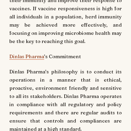
their immunity and improve their response to
vaccines. If vaccine responsiveness is high for
all individuals in a population, herd immunity
may be achieved more effectively, and
focusing on improving microbiome health may
be the key to reaching this goal.
Dinlas Pharma
’s Commitment
Dinlas Pharma’s philosophy is to conduct its
operations in a manner that is ethical,
proactive, environment friendly and sensitive
to all its stakeholders. Dinlas Pharma operates
in compliance with all regulatory and policy
requirements and there are regular audits to
ensure that controls and compliances are
maintained at a high standard.