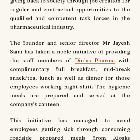
giving back to society through job creation for
regular and contractual opportunities to the
qualified and competent task forces in the
pharmaceutical industry.
The founder and senior director Mr Jayesh
Saini has taken a noble initiative of providing
the staff members of
Dinlas Pharma
with
complimentary full breakfast, mid-break
snack/tea, lunch as well as dinner for those
employees working night-shift. The hygienic
meals are prepared and served at the
company’s canteen.
This initiative has managed to avoid
employees getting sick through consuming
roadside prepared meals from Kiosks