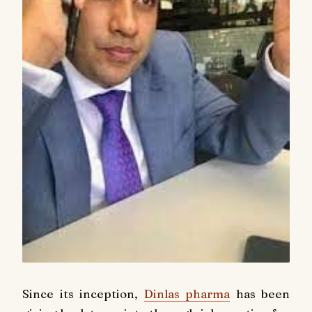
Since its inception,
Dinlas pharma
has been