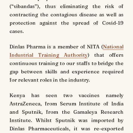
(“vibandas”), thus eliminating the risk of
contracting the contagious disease as well as
protection against the spread of Covid-19
cases.
Dinlas Pharma is a member of NITA (
National
Industrial Training Authority
) that offers
continuous training to our staffs to bridge the
gap between skills and experience required
for relevant roles in the industry.
Kenya has seen two vaccines namely
AstraZeneca, from Serum Institute of India
and Sputnik, from the Gamaleya Research
Institute. Whilst Sputnik was imported by
Dinlas Pharmaceuticals, it was re-exported