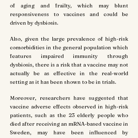
of aging and frailty, which may blunt
responsiveness to vaccines and could be
driven by dysbiosis.
Also, given the large prevalence of high-risk
comorbidities in the general population which
features impaired immunity through
dysbiosis, there is a risk that a vaccine may not
actually be as effective in the real-world
setting as it has been shown to be in trials.
Moreover, researchers have suggested that
vaccine adverse effects observed in high-risk
patients, such as the 23 elderly people who
died after receiving an mRNA-based vaccine in
Sweden, may have been influenced by