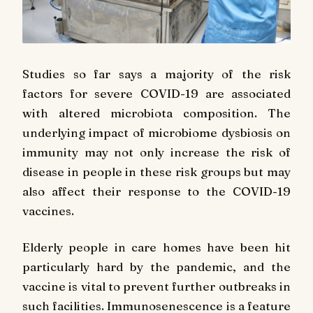
Studies so far says a majority of the risk
factors for severe COVID-19 are associated
with altered microbiota composition. The
underlying impact of microbiome dysbiosis on
immunity may not only increase the risk of
disease in people in these risk groups but may
also affect their response to the COVID-19
vaccines.
Elderly people in care homes have been hit
particularly hard by the pandemic, and the
vaccine is vital to prevent further outbreaks in
such facilities. Immunosenescence is a feature