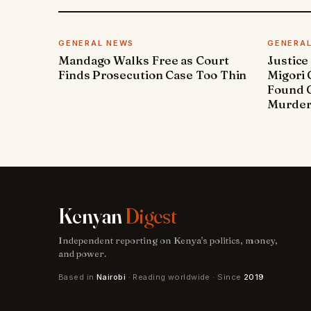
GENERAL NEWS
GENERA
Mandago Walks Free as Court
Justice
Finds Prosecution Case Too Thin
Migori
Found G
Murde
Kenyan
Digest
Independent reporting on Kenya's politics, money,
and power.
Based in
Nairobi
· Reading worldwide · Since
2019