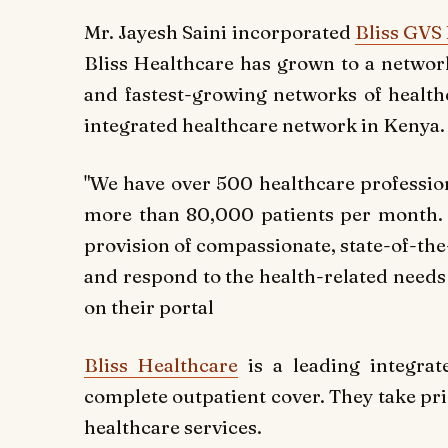
Mr. Jayesh Saini incorporated
Bliss GVS
Bliss Healthcare has grown to a network
and fastest-growing networks of healthc
integrated healthcare network in Kenya.
"We hav
e over 500 healthcare professio
more than 80,000 patients per month. W
provision of compassionate, state-of-the-
and respond to the health-related needs 
on their portal
Bliss Healthcare
is a leading integrat
complete outpatient cover. They take pri
healthcare services.