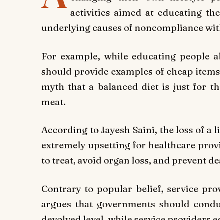
activities aimed at educating th
underlying causes of noncompliance wit
For example, while educating people ab
should provide examples of cheap items 
myth that a balanced diet is just for t
meat.
According to Jayesh Saini, the loss of a l
extremely upsetting for healthcare provi
to treat, avoid organ loss, and prevent d
Contrary to popular belief, service pro
argues that governments should conduc
devolved level, while service providers ed