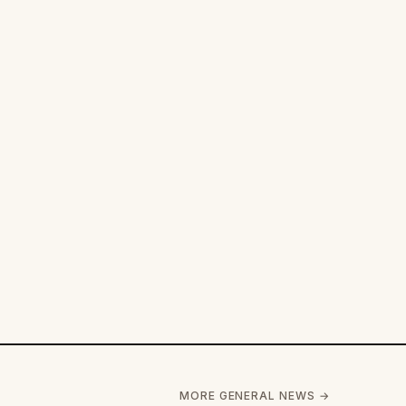
MORE GENERAL NEWS →