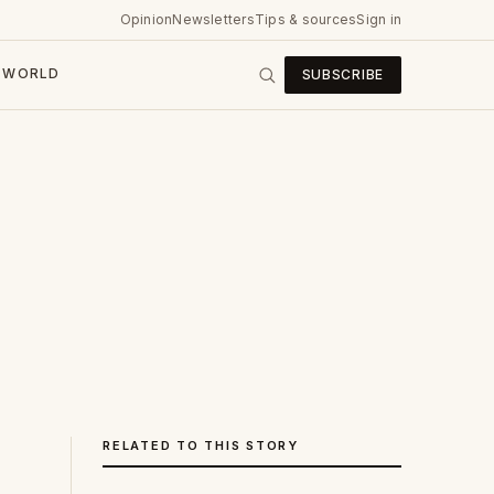
Opinion
Newsletters
Tips & sources
Sign in
WORLD
SUBSCRIBE
RELATED TO THIS STORY
s