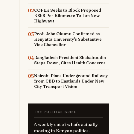
02
COFEK Seeks to Block Proposed
KSh8 Per Kilometre Toll on New
Highways
03
Prof. John Okumu Confirmed as
Kenyatta University's Substantive
s
Vice Chancellor
04
Bangladesh President Shahabuddin
Steps Down, Cites Health Concerns
05
Nairobi Plans Underground Railway
from CBD to Eastlands Under New
City Transport Vision
THE POLITICS BRIEF
A weekly cut of what's actually
moving in Kenyan politics.