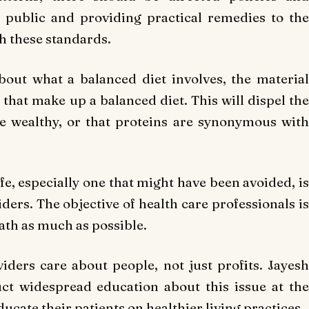
e public and providing practical remedies to the
h these standards.
out what a balanced diet involves, the material
that make up a balanced diet. This will dispel the
he wealthy, or that proteins are synonymous with
ife, especially one that might have been avoided, is
ders. The objective of health care professionals is
eath as much as possible.
viders care about people, not just profits. Jayesh
t widespread education about this issue at the
ucate their patients on healthier living practices.