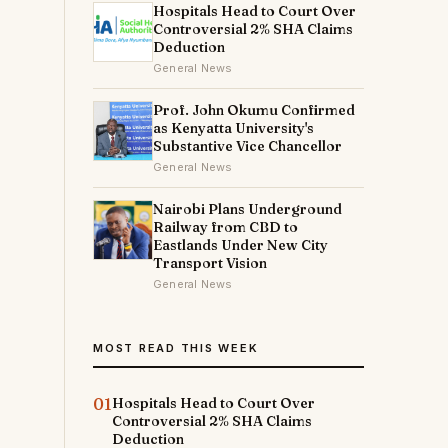
Hospitals Head to Court Over
Controversial 2% SHA Claims
Deduction
General News
Prof. John Okumu Confirmed
as Kenyatta University's
Substantive Vice Chancellor
General News
Nairobi Plans Underground
Railway from CBD to
Eastlands Under New City
Transport Vision
General News
MOST READ THIS WEEK
01
Hospitals Head to Court Over
Controversial 2% SHA Claims
Deduction