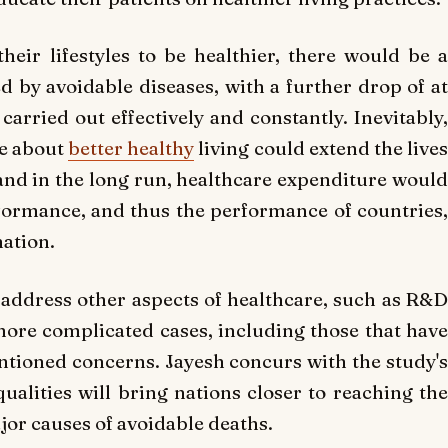
their lifestyles to be healthier, there would be a
ed by avoidable diseases, with a further drop of at
arried out effectively and constantly. Inevitably,
le about
better healthy
living could extend the live
 and in the long run, healthcare expenditure would
formance, and thus the performance of countries,
nation.
 address other aspects of healthcare, such as R&D
ore complicated cases, including those that have
entioned concerns. Jayesh concurs with the study's
ualities will bring nations closer to reaching the
ajor causes of avoidable deaths.