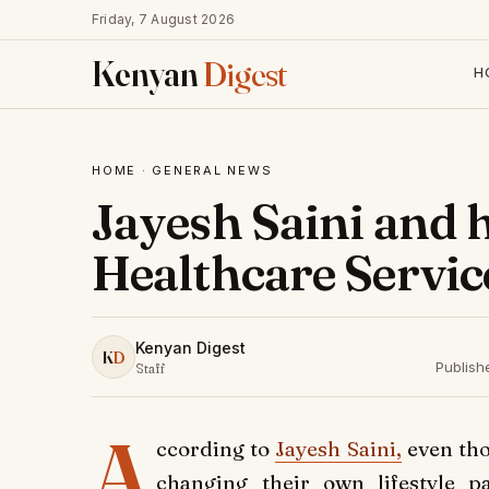
Friday, 7 August 2026
Kenyan
Digest
H
HOME
·
GENERAL NEWS
Jayesh Saini and h
Healthcare Servic
Kenyan Digest
K
D
Publish
Staff
A
ccording to
Jayesh Saini,
even tho
changing their own lifestyle p