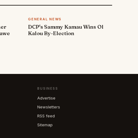
GENERAL NEWS
ner
DCP's Sammy Kamau Wins Ol
rawe
Kalou By-Election
BUSINESS
Advertise
Newsletters
RSS feed
Sitemap