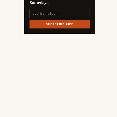
Saturdays.
SUBSCRIBE FREE