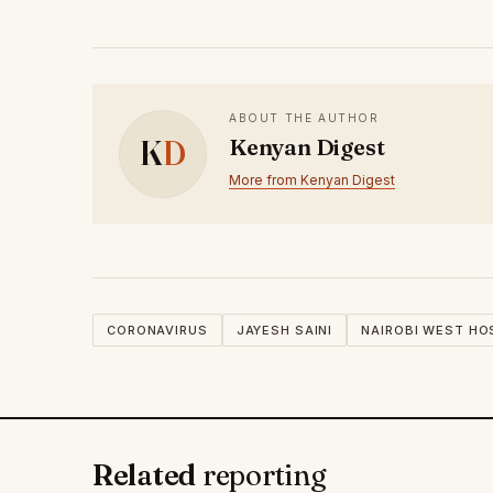
ABOUT THE AUTHOR
K
D
Kenyan Digest
More from Kenyan Digest
CORONAVIRUS
JAYESH SAINI
NAIROBI WEST HO
Related
reporting