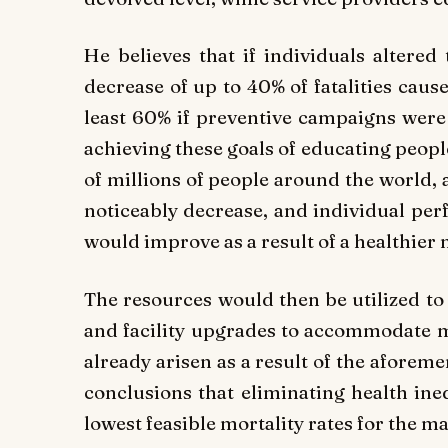
He believes that if individuals altered 
decrease of up to 40% of fatalities caus
least 60% if preventive campaigns were c
achieving these goals of educating peop
of millions of people around the world,
noticeably decrease, and individual per
would improve as a result of a healthier 
The resources would then be utilized to
and facility upgrades to accommodate m
already arisen as a result of the aforem
conclusions that eliminating health ineq
lowest feasible mortality rates for the m