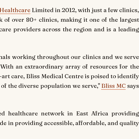
 Healthcare
Limited in 2012, with just a few clinics
 of over 80+ clinics, making it one of the largest
are providers across the region and is a leading
nals working throughout our clinics and we serv
ith an extraordinary array of resources for the
art care, Bliss Medical Centre is poised to identify
of the diverse population we serve,"
Bliss MC
say
ed healthcare network in East Africa providing
de in providing accessible, affordable, and quality