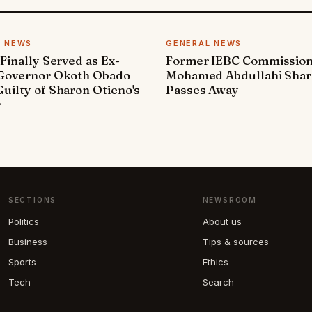
L NEWS
GENERAL NEWS
 Finally Served as Ex-
Former IEBC Commissio
 Governor Okoth Obado
Mohamed Abdullahi Sha
uilty of Sharon Otieno's
Passes Away
r
SECTIONS
NEWSROOM
Politics
About us
Business
Tips & sources
Sports
Ethics
Tech
Search