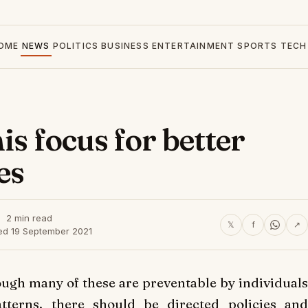
OME
NEWS
POLITICS
BUSINESS
ENTERTAINMENT
SPORTS
TECH
is focus for better
es
2 min read
𝕏
f
↗
ed 19 September 2021
ugh many of these are preventable by individual
atterns, there should be directed policies and