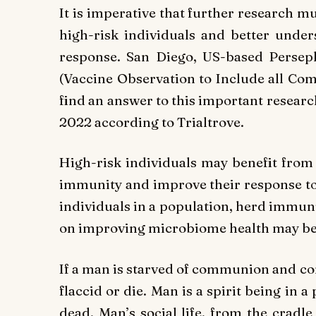
It is imperative that further research m
high-risk individuals and better under
response. San Diego, US-based Perseph
(Vaccine Observation to Include all Com
find an answer to this important research
2022 according to Trialtrove.
High-risk individuals may benefit from
immunity and improve their response to v
individuals in a population, herd immun
on improving microbiome health may be t
If a man is starved of communion and com
flaccid or die. Man is a spirit being in a 
dead. Man’s social life, from the cradle 