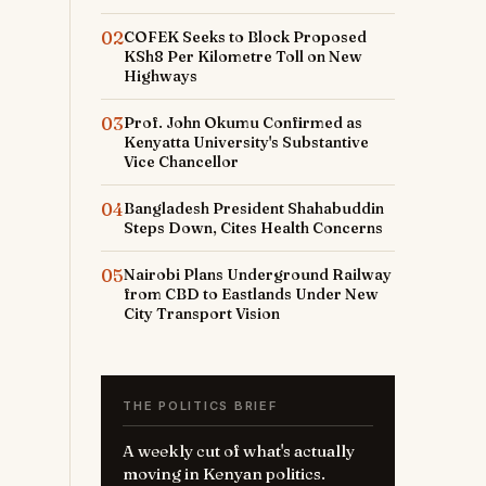
02
COFEK Seeks to Block Proposed
KSh8 Per Kilometre Toll on New
Highways
03
Prof. John Okumu Confirmed as
Kenyatta University's Substantive
Vice Chancellor
04
Bangladesh President Shahabuddin
Steps Down, Cites Health Concerns
05
Nairobi Plans Underground Railway
from CBD to Eastlands Under New
City Transport Vision
THE POLITICS BRIEF
A weekly cut of what's actually
moving in Kenyan politics.