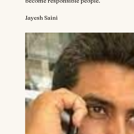
become responsible people.
Jayesh Saini