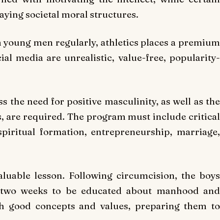
caying societal moral structures.
h young men regularly, athletics places a premium
ial media are unrealistic, value-free, popularity-
 the need for positive masculinity, as well as the
s, are required. The program must include critical
piritual formation, entrepreneurship, marriage,
aluable lesson. Following circumcision, the boys
t two weeks to be educated about manhood and
th good concepts and values, preparing them to