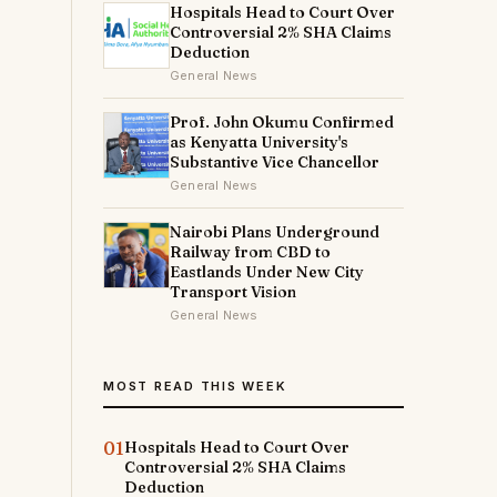
Hospitals Head to Court Over
Controversial 2% SHA Claims
Deduction
General News
Prof. John Okumu Confirmed
as Kenyatta University's
Substantive Vice Chancellor
General News
Nairobi Plans Underground
Railway from CBD to
Eastlands Under New City
Transport Vision
General News
MOST READ THIS WEEK
01
Hospitals Head to Court Over
Controversial 2% SHA Claims
Deduction