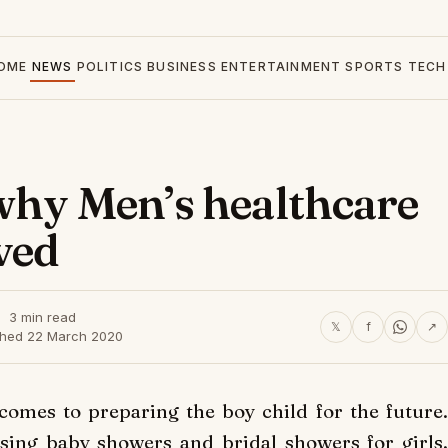
OME
NEWS
POLITICS
BUSINESS
ENTERTAINMENT
SPORTS
TECH
why Men’s healthcare
ved
3 min read
𝕏
f
↗
shed 22 March 2020
comes to preparing the boy child for the future.
sing baby showers and bridal showers for girls,