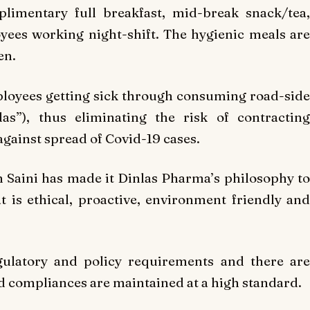
imentary full breakfast, mid-break snack/tea,
yees working night-shift. The hygienic meals are
en.
ployees getting sick through consuming road-side
s”), thus eliminating the risk of contracting
against spread of Covid-19 cases.
 Saini has made it Dinlas Pharma’s philosophy to
 is ethical, proactive, environment friendly and
gulatory and policy requirements and there are
nd compliances are maintained at a high standard.