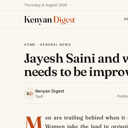
Thursday, 6 August 2026
Kenyan
Digest
H
HOME
·
GENERAL NEWS
Jayesh Saini and 
needs to be impro
Kenyan Digest
K
D
Publi
Staff
M
en are trailing behind when it 
Women take the lead in organi