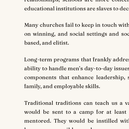
educational institutions are slaves to de
Many churches fail to keep in touch wit
on winning, and social settings and soc
based, and elitist.
Long-term programs that frankly address
ability to handle men’s day-to-day issue
components that enhance leadership, s
family, and employable skills.
Traditional traditions can teach us a v
would be sent to a camp for at leas
mentored. They would be instilled wi