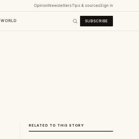
Opinion
Newsletters
Tips & sources
Sign in
WORLD
SUBSCRIBE
RELATED TO THIS STORY