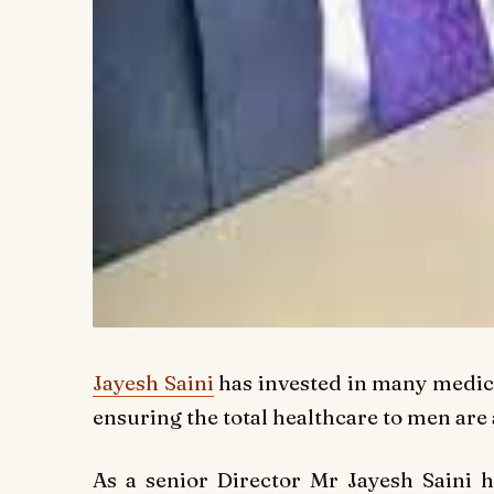
Jayesh Saini
has invested in many medica
ensuring the total healthcare to men are
As a senior Director Mr Jayesh Saini ha