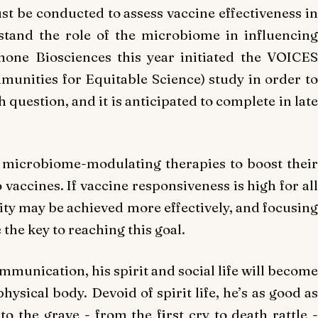
ust be conducted to assess vaccine effectiveness in
stand the role of the microbiome in influencing
one Biosciences this year initiated the VOICES
munities for Equitable Science) study in order to
 question, and it is anticipated to complete in late
 microbiome-modulating therapies to boost their
accines. If vaccine responsiveness is high for all
ity may be achieved more effectively, and focusing
he key to reaching this goal.
munication, his spirit and social life will become
physical body. Devoid of spirit life, he’s as good as
to the grave - from the first cry to death rattle -