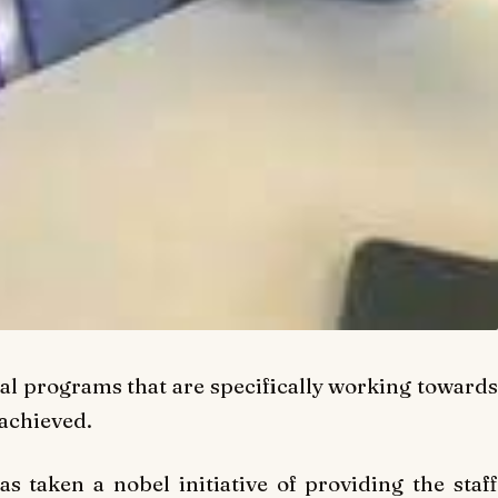
l programs that are specifically working toward
 achieved.
s taken a nobel initiative of providing the staff