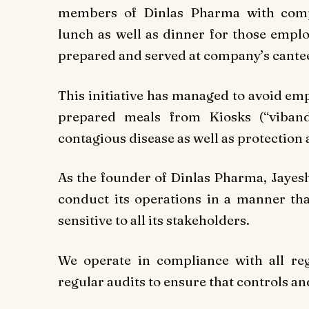
members of Dinlas Pharma with compl
lunch as well as dinner for those emplo
prepared and served at company’s cante
This initiative has managed to avoid em
prepared meals from Kiosks (“vibanda
contagious disease as well as protection 
As the founder of Dinlas Pharma, Jayesh
conduct its operations in a manner that
sensitive to all its stakeholders.
We operate in compliance with all re
regular audits to ensure that controls a