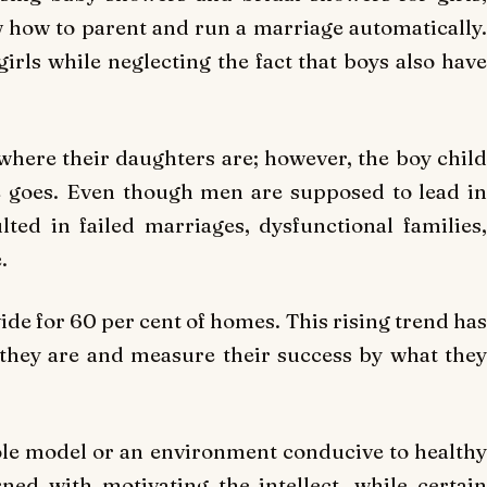
 how to parent and run a marriage automatically.
irls while neglecting the fact that boys also have
here their daughters are; however, the boy child
e goes. Even though men are supposed to lead in
ed in failed marriages, dysfunctional families,
.
de for 60 per cent of homes. This rising trend has
they are and measure their success by what they
ole model or an environment conducive to healthy
ned with motivating the intellect, while certain