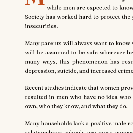
while men are expected to know
Society has worked hard to protect the g
insecurities.
Many parents will always want to know w
will be assumed to be safe wherever h
many ways, this phenomenon has result
depression, suicide, and increased crime
Recent studies indicate that women provi
resulted in men who have no idea who 
own, who they know, and what they do.
Many households lack a positive male r
relationships; schools are more concer