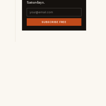
Saturdays.
SUBSCRIBE FREE