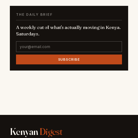
THE DAILY BRIEF
A weekly cut of what's actually moving in Kenya.
Saturdays.
SUBSCRIBE
Kenyan
Digest