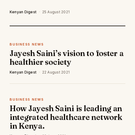
Kenyan Digest
·
25 August 2021
BUSINESS NEWS
Jayesh Saini’s vision to foster a
healthier society
Kenyan Digest
·
22 August 2021
BUSINESS NEWS
How Jayesh Saini is leading an
integrated healthcare network
in Kenya.