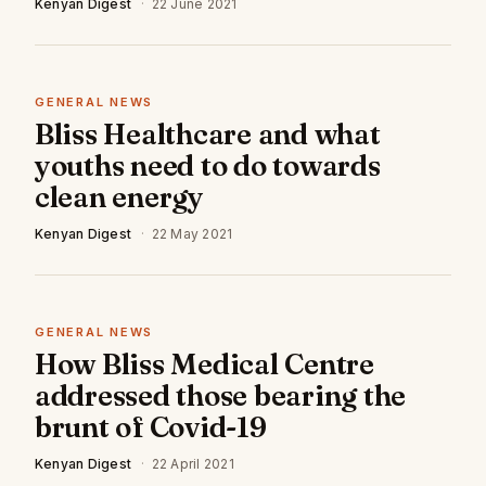
Kenyan Digest
·
22 June 2021
GENERAL NEWS
Bliss Healthcare and what
youths need to do towards
clean energy
Kenyan Digest
·
22 May 2021
GENERAL NEWS
How Bliss Medical Centre
addressed those bearing the
brunt of Covid-19
Kenyan Digest
·
22 April 2021