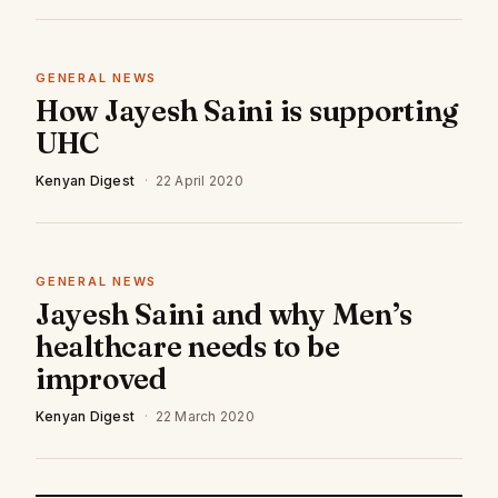
GENERAL NEWS
How Jayesh Saini is supporting
UHC
Kenyan Digest
·
22 April 2020
GENERAL NEWS
Jayesh Saini and why Men’s
healthcare needs to be
improved
Kenyan Digest
·
22 March 2020