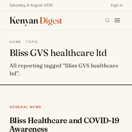
Saturday, 8 August 2026
Sign in
Kenyan
Digest
HOME
· TOPIC
Bliss GVS healthcare ltd
All reporting tagged “Bliss GVS healthcare
ltd”.
GENERAL NEWS
Bliss Healthcare and COVID-19
Awareness