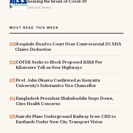
bearing the brunt of Covid-19
General News
MOST READ THIS WEEK
01
Hospitals Head to Court Over Controversial 2% SHA
Claims Deduction
02
COFEK Seeks to Block Proposed KSh8 Per
Kilometre Toll on New Highways
03
Prof. John Okumu Confirmed as Kenyatta
University's Substantive Vice Chancellor
04
Bangladesh President Shahabuddin Steps Down,
Cites Health Concerns
05
Nairobi Plans Underground Railway from CBD to
Eastlands Under New City Transport Vision