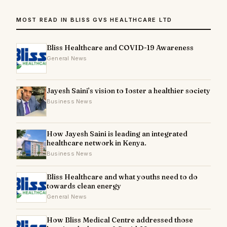
MOST READ IN BLISS GVS HEALTHCARE LTD
Bliss Healthcare and COVID-19 Awareness
General News
Jayesh Saini’s vision to foster a healthier society
Business News
How Jayesh Saini is leading an integrated
healthcare network in Kenya.
Business News
Bliss Healthcare and what youths need to do
towards clean energy
General News
How Bliss Medical Centre addressed those