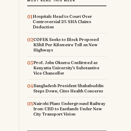
MOST READ THIS WEEK
01
Hospitals Head to Court Over
Controversial 2% SHA Claims
Deduction
02
COFEK Seeks to Block Proposed
KSh8 Per Kilometre Toll on New
Highways
03
Prof. John Okumu Confirmed as
Kenyatta University's Substantive
Vice Chancellor
04
Bangladesh President Shahabuddin
Steps Down, Cites Health Concerns
05
Nairobi Plans Underground Railway
from CBD to Eastlands Under New
City Transport Vision