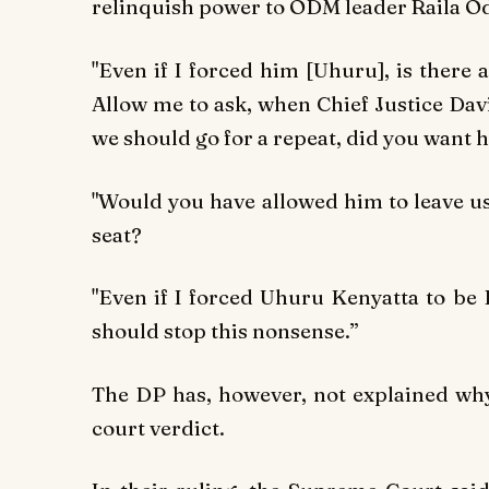
relinquish power to ODM leader Raila O
"Even if I forced him [Uhuru], is there
Allow me to ask, when Chief Justice Dav
we should go for a repeat, did you want h
"Would you have allowed him to leave us 
seat?
"Even if I forced Uhuru Kenyatta to be 
should stop this nonsense.”
The DP has, however, not explained why
court verdict.