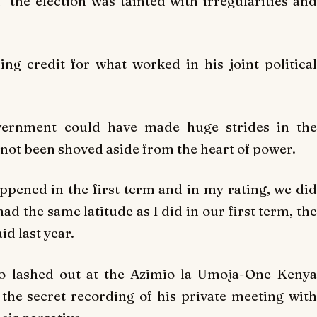
 the election was tainted with irregularities and
ming credit for what worked in his joint political
overnment could have made huge strides in the
d not been shoved aside from the heart of power.
happened in the first term and in my rating, we did
I had the same latitude as I did in our first term, the
id last year.
lso lashed out at the Azimio la Umoja-One Kenya
r the secret recording of his private meeting with