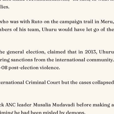
lies.
who was with Ruto on the campaign trail in Meru,
bers of his team, Uhuru would have let go of the
the general election, claimed that in 2013, Uhuru
earing sanctions from the international community.
-08 post-election violence.
ernational Criminal Court but the cases collapsed
ack ANC leader Musalia Mudavadi before making a
aiming he had been misled by demons.