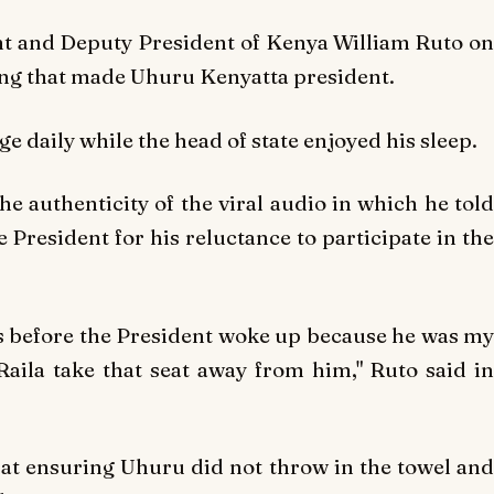
nt and Deputy President of Kenya William Ruto on
ting that made Uhuru Kenyatta president.
e daily while the head of state enjoyed his sleep.
he authenticity of the viral audio in which he told
 President for his reluctance to participate in the
s before the President woke up because he was my
Raila take that seat away from him," Ruto said in
at ensuring Uhuru did not throw in the towel and