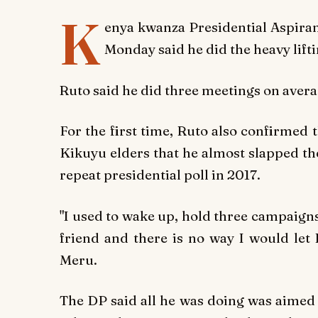
K
enya kwanza Presidential Aspira
Monday said he did the heavy lif
Ruto said he did three meetings on averag
For the first time, Ruto also confirmed t
Kikuyu elders that he almost slapped the
repeat presidential poll in 2017.
"I used to wake up, hold three campaign
friend and there is no way I would let 
Meru.
The DP said all he was doing was aimed 