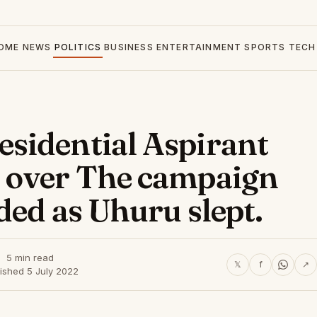
OME
NEWS
POLITICS
BUSINESS
ENTERTAINMENT
SPORTS
TECH
sidential Aspirant
 over The campaign
ded as Uhuru slept.
5 min read
𝕏
f
↗
ished 5 July 2022