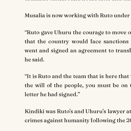
Musalia is now working with Ruto under
“Ruto gave Uhuru the courage to move on
that the country would face sanctions 
went and signed an agreement to transf
he said.
“It is Ruto and the team that is here th
the will of the people, you must be on
letter he had signed.”
Kindiki was Ruto's and Uhuru's lawyer a
crimes against humanity following the 