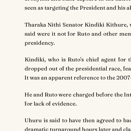
seen as targeting the President and his al
Tharaka Nithi Senator Kindiki Kithure, 
said were it not for Ruto and other mem
presidency.
Kindiki, who is Ruto's chief agent for 
dropped out of the presidential race, f
It was an apparent reference to the 2007
He and Ruto were charged before the Int
for lack of evidence.
Uhuru is said to have then agreed to b
dramatic turnaround hours later and cl