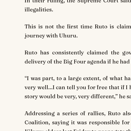
In their ruling, the Supreme Court said
illegalities.
This is not the first time Ruto is clai
journey with Uhuru.
Ruto has consistently claimed the g
delivery of the Big Four agenda if he ha
“I was part, to a large extent, of what 
very well...I can tell you for free that if 
story would be very, very different,” he sa
Addressing a series of rallies, Ruto a
Coalition, saying it was responsible fo