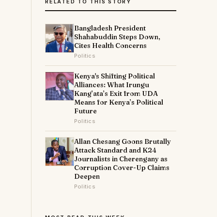
RELATED TO THIS STORY
Bangladesh President
Shahabuddin Steps Down,
Cites Health Concerns
Politics
Kenya's Shifting Political
Alliances: What Irungu
Kang’ata’s Exit from UDA
Means for Kenya’s Political
Future
Politics
Allan Chesang Goons Brutally
Attack Standard and K24
Journalists in Cherengany as
Corruption Cover-Up Claims
Deepen
Politics