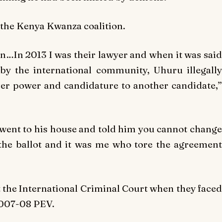
 the Kenya Kwanza coalition.
…In 2013 I was their lawyer and when it was said
by the international community, Uhuru illegally
er power and candidature to another candidate,”
at went to his house and told him you cannot change
 the ballot and it was me who tore the agreement
t the International Criminal Court when they faced
2007-08 PEV.