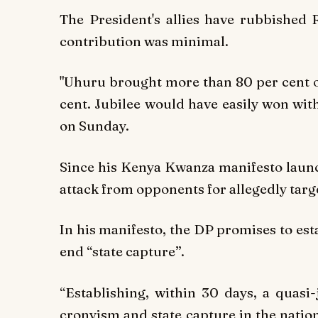
The President's allies have rubbished R
contribution was minimal.
"Uhuru brought more than 80 per cent of
cent. Jubilee would have easily won wi
on Sunday.
Since his Kenya Kwanza manifesto launc
attack from opponents for allegedly targ
In his manifesto, the DP promises to esta
end “state capture”.
“Establishing, within 30 days, a quasi-
cronyism and state capture in the natio