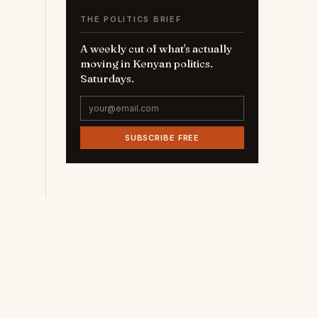
THE POLITICS BRIEF
A weekly cut of what's actually
moving in Kenyan politics.
Saturdays.
SUBSCRIBE FREE