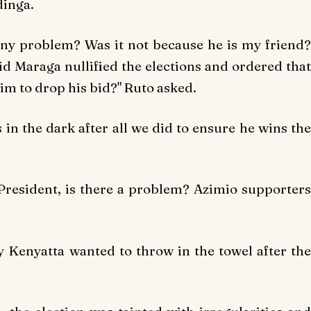
dinga.
 any problem? Was it not because he is my friend?
id Maraga nullified the elections and ordered that
im to drop his bid?" Ruto asked.
in the dark after all we did to ensure he wins the
President, is there a problem? Azimio supporters
 Kenyatta wanted to throw in the towel after the