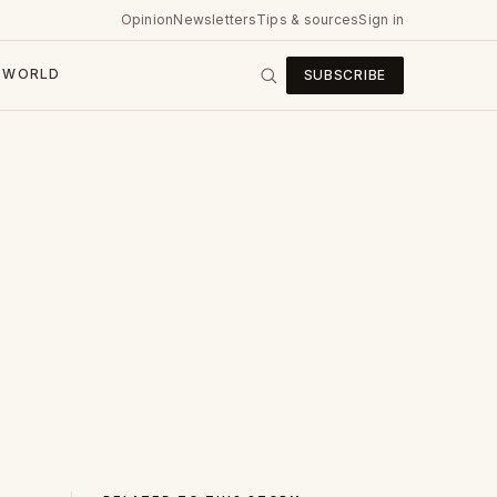
Opinion
Newsletters
Tips & sources
Sign in
WORLD
SUBSCRIBE