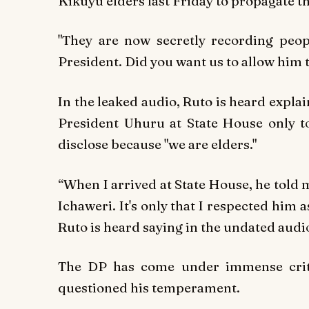
Kikuyu elders last Friday to propagate th
"They are now secretly recording peop
President. Did you want us to allow him t
In the leaked audio, Ruto is heard explai
President Uhuru at State House only t
disclose because "we are elders."
“When I arrived at State House, he told 
Ichaweri. It's only that I respected him 
Ruto is heard saying in the undated audi
The DP has come under immense crit
questioned his temperament.