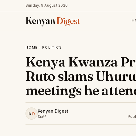
Sunday, 9 August 2026
Kenyan
Digest
H
HOME
·
POLITICS
Kenya Kwanza Pre
Ruto slams Uhuru
meetings he atten
Kenyan Digest
K
D
Publ
Staff