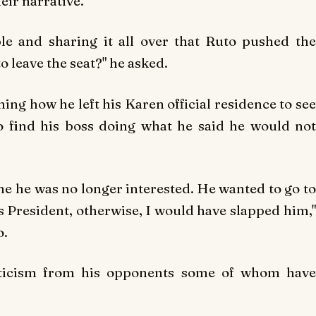
eir narrative.
le and sharing it all over that Ruto pushed the
o leave the seat?" he asked.
ning how he left his Karen official residence to see
o find his boss doing what he said he would not
me he was no longer interested. He wanted to go to
as President, otherwise, I would have slapped him,"
o.
icism from his opponents some of whom have