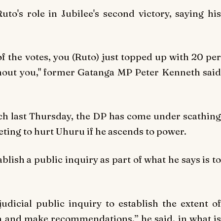
uto's role in Jubilee's second victory, saying his
 the votes, you (Ruto) just topped up with 20 per
thout you," former Gatanga MP Peter Kenneth said
h last Thursday, the DP has come under scathing
eting to hurt Uhuru if he ascends to power.
blish a public inquiry as part of what he says is to
judicial public inquiry to establish the extent of
n and make recommendations,” he said, in what is