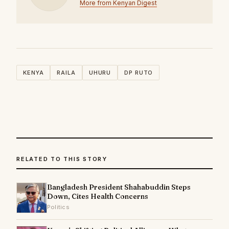
More from Kenyan Digest
KENYA
RAILA
UHURU
DP RUTO
RELATED TO THIS STORY
Bangladesh President Shahabuddin Steps
Down, Cites Health Concerns
Politics