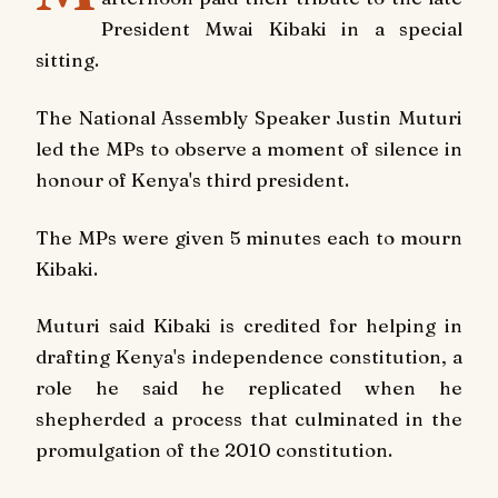
President Mwai Kibaki in a special
sitting.
The National Assembly Speaker Justin Muturi
led the MPs to observe a moment of silence in
honour of Kenya's third president.
The MPs were given 5 minutes each to mourn
Kibaki.
Muturi said Kibaki is credited for helping in
drafting Kenya's independence constitution, a
role he said he replicated when he
shepherded a process that culminated in the
promulgation of the 2010 constitution.