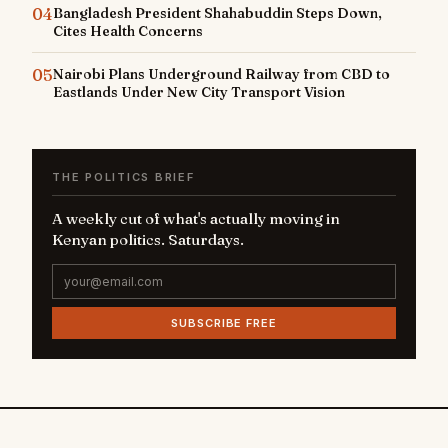
04
Bangladesh President Shahabuddin Steps Down,
Cites Health Concerns
05
Nairobi Plans Underground Railway from CBD to
Eastlands Under New City Transport Vision
THE POLITICS BRIEF
A weekly cut of what's actually moving in
Kenyan politics. Saturdays.
SUBSCRIBE FREE