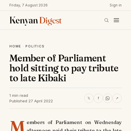
Friday, 7 August 2026
Sign in
Kenyan
Digest
HOME
·
POLITICS
Member of Parliament
hold sitting to pay tribute
to late Kibaki
1 min read
𝕏
f
↗
Published 27 April 2022
M
embers of Parliament on Wednesday
afternoon paid their tribute to the late