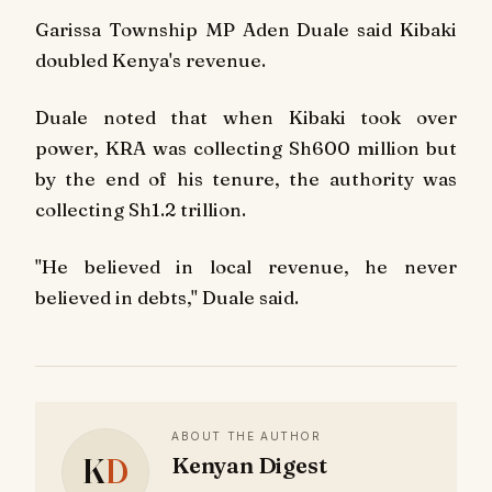
Garissa Township MP Aden Duale said Kibaki
doubled Kenya's revenue.
Duale noted that when Kibaki took over
power, KRA was collecting Sh600 million but
by the end of his tenure, the authority was
collecting Sh1.2 trillion.
"He believed in local revenue, he never
believed in debts," Duale said.
ABOUT THE AUTHOR
K
D
Kenyan Digest