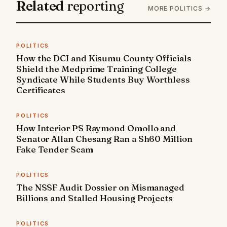
Related
reporting
MORE POLITICS →
POLITICS
How the DCI and Kisumu County Officials
Shield the Medprime Training College
Syndicate While Students Buy Worthless
Certificates
POLITICS
How Interior PS Raymond Omollo and
Senator Allan Chesang Ran a Sh60 Million
Fake Tender Scam
POLITICS
The NSSF Audit Dossier on Mismanaged
Billions and Stalled Housing Projects
POLITICS