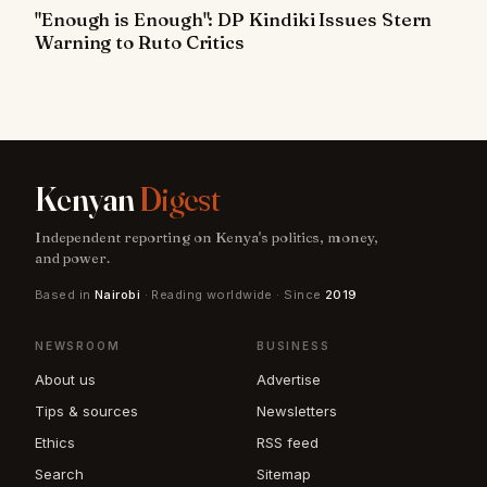
"Enough is Enough": DP Kindiki Issues Stern
Warning to Ruto Critics
Kenyan
Digest
Independent reporting on Kenya's politics, money,
and power.
Based in
Nairobi
· Reading worldwide · Since
2019
NEWSROOM
BUSINESS
About us
Advertise
Tips & sources
Newsletters
Ethics
RSS feed
Search
Sitemap