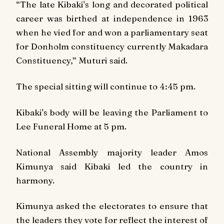
“The late Kibaki's long and decorated political
career was birthed at independence in 1963
when he vied for and won a parliamentary seat
for Donholm constituency currently Makadara
Constituency,” Muturi said.
The special sitting will continue to 4:45 pm.
Kibaki's body will be leaving the Parliament to
Lee Funeral Home at 5 pm.
National Assembly majority leader Amos
Kimunya said Kibaki led the country in
harmony.
Kimunya asked the electorates to ensure that
the leaders they vote for reflect the interest of