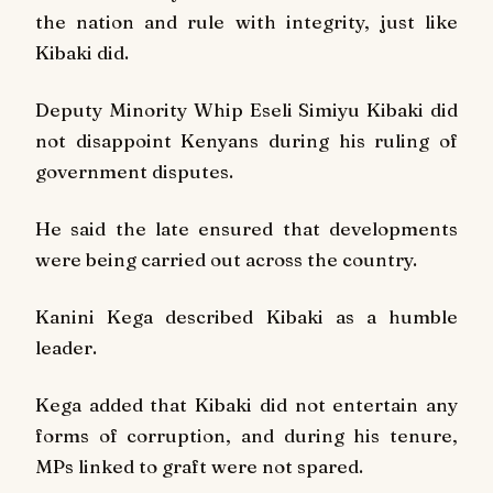
the nation and rule with integrity, just like
Kibaki did.
Deputy Minority Whip Eseli Simiyu Kibaki did
not disappoint Kenyans during his ruling of
government disputes.
He said the late ensured that developments
were being carried out across the country.
Kanini Kega described Kibaki as a humble
leader.
Kega added that Kibaki did not entertain any
forms of corruption, and during his tenure,
MPs linked to graft were not spared.