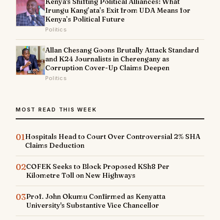
Kenya's Shifting Political Alliances: What
Irungu Kang’ata’s Exit from UDA Means for
Kenya’s Political Future
Politics
Allan Chesang Goons Brutally Attack Standard
and K24 Journalists in Cherengany as
Corruption Cover-Up Claims Deepen
Politics
MOST READ THIS WEEK
01
Hospitals Head to Court Over Controversial 2% SHA
Claims Deduction
02
COFEK Seeks to Block Proposed KSh8 Per
Kilometre Toll on New Highways
03
Prof. John Okumu Confirmed as Kenyatta
University's Substantive Vice Chancellor