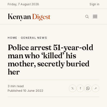
Friday, 7 August 2026
Sign in
Kenyan
Digest
HOME
·
GENERAL NEWS
Police arrest 51-year-old
man who ‘killed’ his
mother, secretly buried
her
3 min read
𝕏
f
↗
Published 10 June 2022