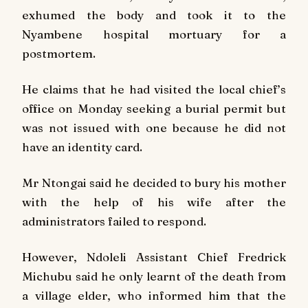
exhumed the body and took it to the
Nyambene hospital mortuary for a
postmortem.
He claims that he had visited the local chief’s
office on Monday seeking a burial permit but
was not issued with one because he did not
have an identity card.
Mr Ntongai said he decided to bury his mother
with the help of his wife after the
administrators failed to respond.
However, Ndoleli Assistant Chief Fredrick
Michubu said he only learnt of the death from
a village elder, who informed him that the