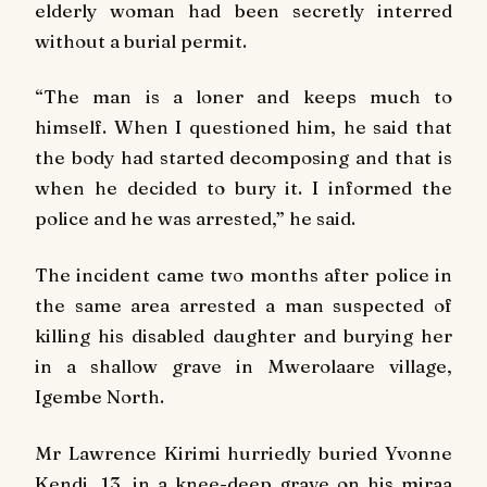
elderly woman had been secretly interred
without a burial permit.
“The man is a loner and keeps much to
himself. When I questioned him, he said that
the body had started decomposing and that is
when he decided to bury it. I informed the
police and he was arrested,” he said.
The incident came two months after police in
the same area arrested a man suspected of
killing his disabled daughter and burying her
in a shallow grave in Mwerolaare village,
Igembe North.
Mr Lawrence Kirimi hurriedly buried Yvonne
Kendi, 13, in a knee-deep grave on his miraa