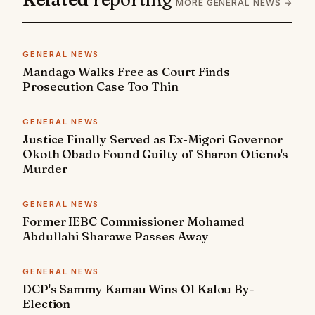
MORE GENERAL NEWS →
GENERAL NEWS
Mandago Walks Free as Court Finds
Prosecution Case Too Thin
GENERAL NEWS
Justice Finally Served as Ex-Migori Governor
Okoth Obado Found Guilty of Sharon Otieno's
Murder
GENERAL NEWS
Former IEBC Commissioner Mohamed
Abdullahi Sharawe Passes Away
GENERAL NEWS
DCP's Sammy Kamau Wins Ol Kalou By-
Election