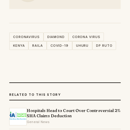
CORONAVIRUS
DIAMOND
CORONA VIRUS
KENYA
RAILA
COVID-19
UHURU
DP RUTO
RELATED TO THIS STORY
Hospitals Head to Court Over Controversial 2%
SHA Claims Deduction
General News