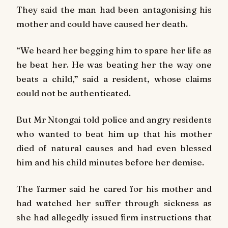
They said the man had been antagonising his
mother and could have caused her death.
“We heard her begging him to spare her life as
he beat her. He was beating her the way one
beats a child,” said a resident, whose claims
could not be authenticated.
But Mr Ntongai told police and angry residents
who wanted to beat him up that his mother
died of natural causes and had even blessed
him and his child minutes before her demise.
The farmer said he cared for his mother and
had watched her suffer through sickness as
she had allegedly issued firm instructions that