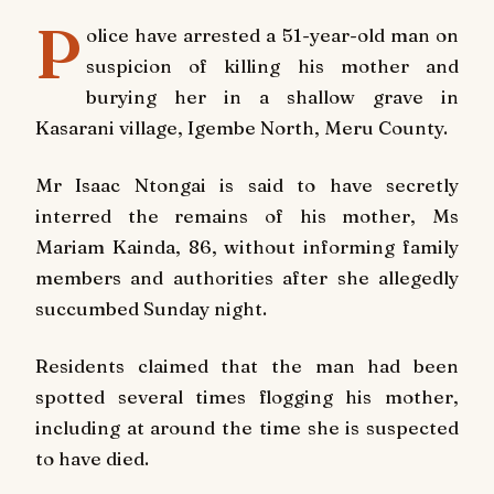
P
olice have arrested a 51-year-old man on
suspicion of killing his mother and
burying her in a shallow grave in
Kasarani village, Igembe North, Meru County.
Mr Isaac Ntongai is said to have secretly
interred the remains of his mother, Ms
Mariam Kainda, 86, without informing family
members and authorities after she allegedly
succumbed Sunday night.
Residents claimed that the man had been
spotted several times flogging his mother,
including at around the time she is suspected
to have died.