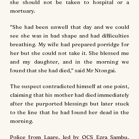
she should not be taken to hospital or a
mortuary.
“She had been unwell that day and we could
see she was in bad shape and had difficulties
breathing. My wife had prepared porridge for
her but she could not take it. She blessed me
and my daughter, and in the morning we
found that she had died,” said Mr Ntongai.
The suspect contradicted himself at one point,
claiming that his mother had died immediately
after the purported blessings but later stuck
to the line that he had found her dead in the
morning.
Police from Laare, led by OCS Ezra Sambu,