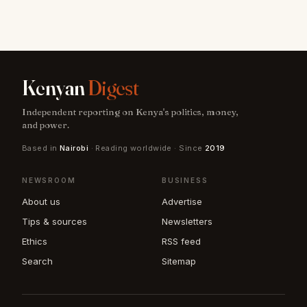
Kenyan
Digest
Independent reporting on Kenya's politics, money,
and power.
Based in
Nairobi
· Reading worldwide · Since
2019
NEWSROOM
BUSINESS
About us
Advertise
Tips & sources
Newsletters
Ethics
RSS feed
Search
Sitemap