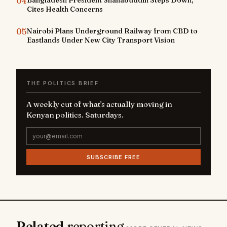
04
Cites Health Concerns
05
Nairobi Plans Underground Railway from CBD to
Eastlands Under New City Transport Vision
THE POLITICS BRIEF
A weekly cut of what's actually moving in
Kenyan politics. Saturdays.
SUBSCRIBE FREE
Related
reporting