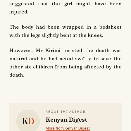
suggested that the girl might have been
injured.
The body had been wrapped in a bedsheet
with the legs slightly bent at the knees.
However, Mr Kirimi insisted the death was
natural and he had acted swiftly to save the
other six children from being affected by the
death.
ABOUT THE AUTHOR
K
D
Kenyan Digest
More from Kenyan Digest