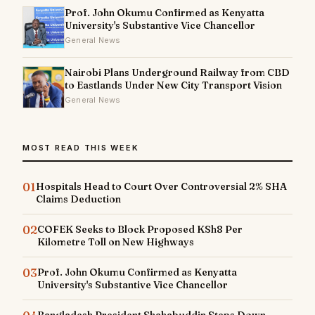
Prof. John Okumu Confirmed as Kenyatta
University's Substantive Vice Chancellor
General News
Nairobi Plans Underground Railway from CBD
to Eastlands Under New City Transport Vision
General News
MOST READ THIS WEEK
01
Hospitals Head to Court Over Controversial 2% SHA
Claims Deduction
02
COFEK Seeks to Block Proposed KSh8 Per
Kilometre Toll on New Highways
03
Prof. John Okumu Confirmed as Kenyatta
University's Substantive Vice Chancellor
Bangladesh President Shahabuddin Steps Down,