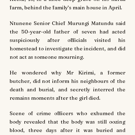
farm, behind the family’s main house in April.
Ntunene Senior Chief Murungi Matundu said
the 50-year-old father of seven had acted
suspiciously after officials visited his
homestead to investigate the incident, and did
not act as someone mourning.
He wondered why Mr Kirimi, a former
butcher, did not inform his neighbours of the
death and burial, and secretly interred the
remains moments after the girl died.
Scene of crime officers who exhumed the
body revealed that the body was still oozing
blood, three days after it was buried and