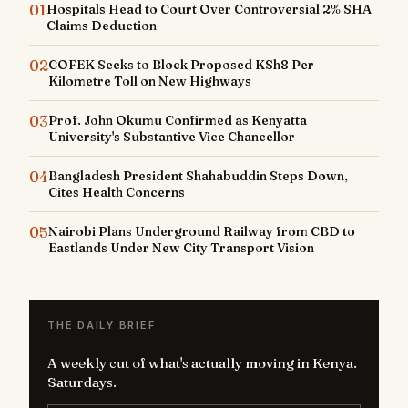
01
Hospitals Head to Court Over Controversial 2% SHA
Claims Deduction
02
COFEK Seeks to Block Proposed KSh8 Per
Kilometre Toll on New Highways
03
Prof. John Okumu Confirmed as Kenyatta
University's Substantive Vice Chancellor
04
Bangladesh President Shahabuddin Steps Down,
Cites Health Concerns
05
Nairobi Plans Underground Railway from CBD to
Eastlands Under New City Transport Vision
THE DAILY BRIEF
A weekly cut of what's actually moving in Kenya.
Saturdays.