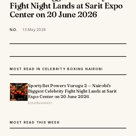
Fight Night Lands at Sarit Expo
Center on 20 June 2026
N.O.
·
13 May 2026
MOST READ IN CELEBRITY BOXING NAIROBI
SportyBet Powers Vurugu 2 — Nairobi's
Biggest Celebrity Fight Night Lands at Sarit
Expo Center on 20 June 2026
Entertainment
MOST READ THIS WEEK