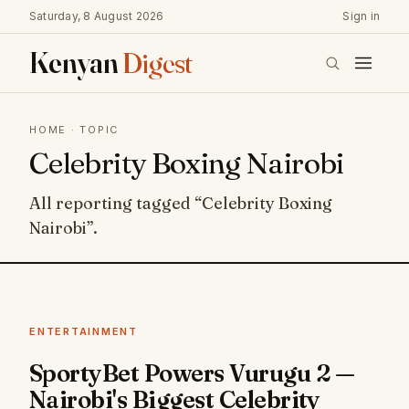
Saturday, 8 August 2026
Sign in
Kenyan
Digest
HOME
· TOPIC
Celebrity Boxing Nairobi
All reporting tagged “Celebrity Boxing
Nairobi”.
ENTERTAINMENT
SportyBet Powers Vurugu 2 —
Nairobi's Biggest Celebrity