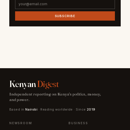
SUBSCRIBE
Kenyan
Digest
Independent reporting on Kenya's politics, money,
and power.
Based in
Nairobi
· Reading worldwide · Since
2019
NEWSROOM
BUSINESS