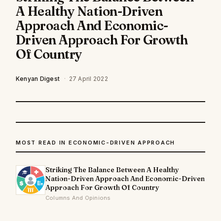
A Healthy Nation-Driven
Approach And Economic-
Driven Approach For Growth
Of Country
Kenyan Digest
·
27 April 2022
MOST READ IN ECONOMIC-DRIVEN APPROACH
Striking The Balance Between A Healthy
Nation-Driven Approach And Economic-Driven
Approach For Growth Of Country
Columns And Opinions