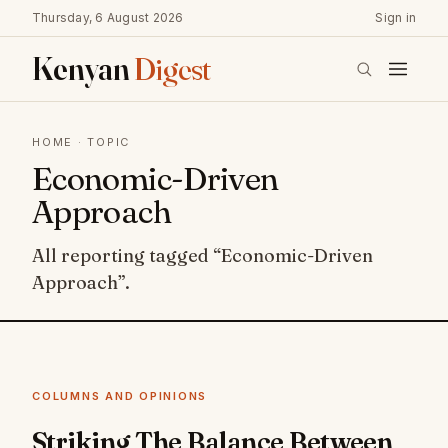
Thursday, 6 August 2026
Sign in
Kenyan
Digest
HOME
· TOPIC
Economic-Driven
Approach
All reporting tagged “Economic-Driven
Approach”.
COLUMNS AND OPINIONS
Striking The Balance Between