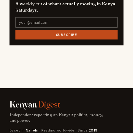
A weekly cut of what's actually moving in Kenya.
Saturdays.
SUBSCRIBE
Kenyan
Digest
Independent reporting on Kenya's politics, money,
and power.
Based in
Nairobi
· Reading worldwide · Since
2019