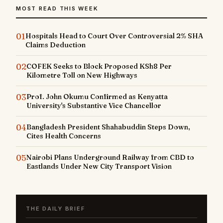
MOST READ THIS WEEK
01
Hospitals Head to Court Over Controversial 2% SHA
Claims Deduction
02
COFEK Seeks to Block Proposed KSh8 Per
Kilometre Toll on New Highways
03
Prof. John Okumu Confirmed as Kenyatta
University's Substantive Vice Chancellor
04
Bangladesh President Shahabuddin Steps Down,
Cites Health Concerns
05
Nairobi Plans Underground Railway from CBD to
Eastlands Under New City Transport Vision
THE DAILY BRIEF