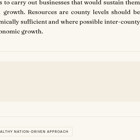
es to carry out businesses that would sustain them
 growth. Resources are county levels should be
ically sufficient and where possible inter-county
conomic growth.
ALTHY NATION-DRIVEN APPROACH