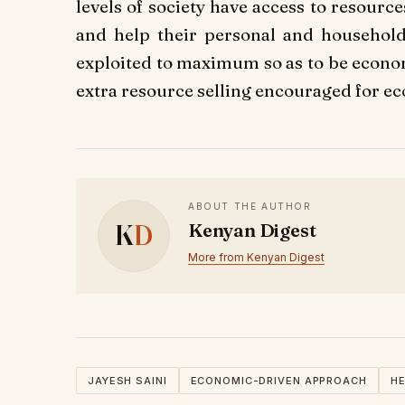
levels of society have access to resourc
and help their personal and household
exploited to maximum so as to be econom
extra resource selling encouraged for e
ABOUT THE AUTHOR
K
D
Kenyan Digest
More from Kenyan Digest
JAYESH SAINI
ECONOMIC-DRIVEN APPROACH
HE