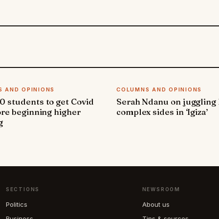
 AND OPINIONS
COLUMNS AND OPINIONS
 students to get Covid
Serah Ndanu on juggling
ore beginning higher
complex sides in ‘Igiza’
g
SECTIONS
NEWSROOM
Politics
About us
Business
Tips & sources