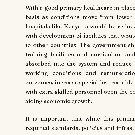
With a good primary healthcare in place, 
basis as conditions move from lower le
hospitals like Kenyatta would be reduce
with development of facilities that wou
to other countries. The government sh
training facilities and curriculum an
absorbed into the system and reduce 
working conditions and remunerati
outcomes, increase specialties treatabl
with extra skilled personnel open the co
aiding economic growth.
It is important that while this prima
required standards, policies and infrast