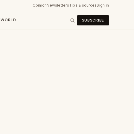
Opinion
Newsletters
Tips & sources
Sign in
WORLD
SUBSCRIBE