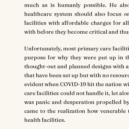
much as is humanly possible. He also
healthcare system should also focus o
facilities with affordable charges for a
with before they become critical and th
Unfortunately, most primary care facili
purpose for why they were put up in the
thought-out and planned designs with al
that have been set up but with no resou
evident when COVID-19 hit the nation wi
care facilities could not handle it, let alo
was panic and desperation propelled by 
came to the realization how venerable 
health facilities.