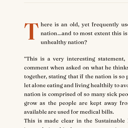
T
here is an old, yet frequently u
nation…and to most extent this is t
unhealthy nation?
“This is a very interesting statement, 
comment when asked on what he thinks 
together, stating that if the nation is so
let alone eating and living healthily to a
nation is comprised of so many sick peop
grow as the people are kept away fro
available are used for medical bills.
This is made clear in the Sustainable