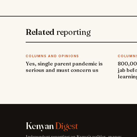
Related
reporting
COLUMNS AND OPINIONS
COLUMNS
Yes, single parent pandemic is
800,000
serious and must concern us
jab bef
learnin
Kenyan
Digest
Independent reporting on Kenya's politics, money,