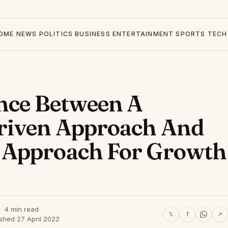
OME
NEWS
POLITICS
BUSINESS
ENTERTAINMENT
SPORTS
TECH
ance Between A
riven Approach And
 Approach For Growth
4 min read
𝕏
f
↗
shed 27 April 2022