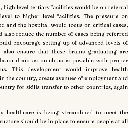
high level tertiary facilities would be on referral
vel to higher level facilities. The pressure on
d and the hospital would focus on critical cases,
ld also reduce the number of cases being referred
ould encourage setting up of advanced levels of
d also ensure that these brains graduating are
brain drain as much as is possible with proper
ons. This development would improve health
e in the country, create avenues of employment and
untry for skills transfer to other countries, again
ry healthcare is being streamlined to meet the
ructure should be in place to ensure people at all