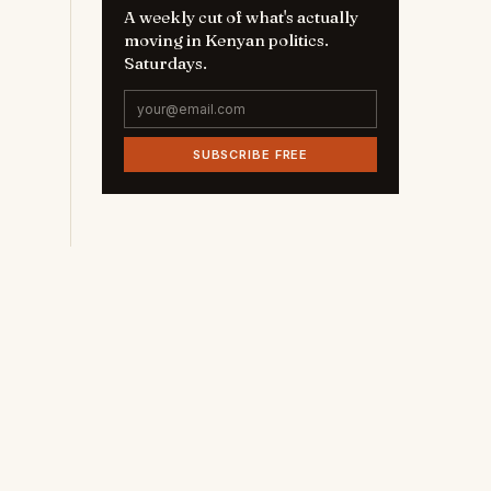
A weekly cut of what's actually
moving in Kenyan politics.
Saturdays.
SUBSCRIBE FREE