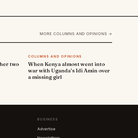
MORE COLUMNS AND OPINIONS →
COLUMNS AND OPINIONS
 her two
When Kenya almost went into
war with Uganda’s Idi Amin over
a missing girl
BUSINESS
Advertise
Newsletters