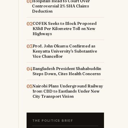
01
Hospitals Head to Court Over
Controversial 2% SHA Claims
Deduction
02
COFEK Seeks to Block Proposed
KSh8 Per Kilometre Toll on New
Highways
03
Prof. John Okumu Confirmed as
Kenyatta University's Substantive
Vice Chancellor
04
Bangladesh President Shahabuddin
Steps Down, Cites Health Concerns
05
Nairobi Plans Underground Railway
from CBD to Eastlands Under New
City Transport Vision
THE POLITICS BRIEF