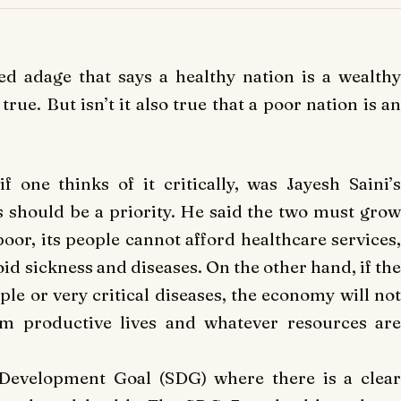
sed adage that says a healthy nation is a wealthy
rue. But isn’t it also true that a poor nation is an
if one thinks of it critically, was Jayesh Saini’s
should be a priority. He said the two must grow
 poor, its people cannot afford healthcare services,
void sickness and diseases. On the other hand, if the
le or very critical diseases, the economy will not
m productive lives and whatever resources are
 Development Goal (SDG) where there is a clear