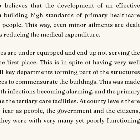
 believes that the development of an effective
n building high standards of primary healthcare
ll people. This way, even minor ailments are dealt
us reducing the medical expenditure.
ties are under equipped and end up not serving the
 first place. This is in spite of having very well
l key departments forming part of the structures
rces to commensurate the buildings. This was made
th infections becoming alarming, and the primary
ne the tertiary care facilities. At county levels there
fear as people, the government and the citizens,
they were with very many yet poorly functioning