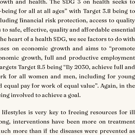
rowth and health. The SDG 3 on health seeks to
eing for all at all ages” with Target 3.8 being to
uding financial risk protection, access to quality
to safe, effective, quality and affordable essential
the heart of a health SDG, we see factors to do with
ocuses on economic growth and aims to “promote
economic growth, full and productive employment
targets Target 8.5 being “By 2030, achieve full and
rk for all women and men, including for young
d equal pay for work of equal value”. Again, in the
ing involved to achieve a goal.
ifestyles is very key to freeing resources for ill
 long, interventions have been more on treatment
 much more than if the diseases were prevented as