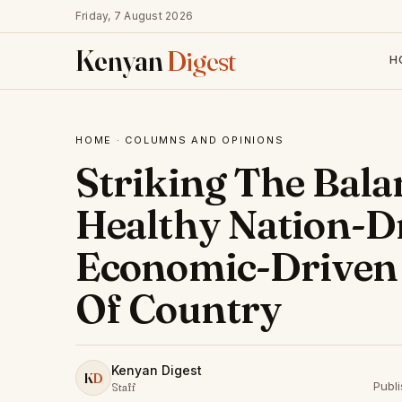
Friday, 7 August 2026
Kenyan
Digest
H
HOME
·
COLUMNS AND OPINIONS
Striking The Bal
Healthy Nation-D
Economic-Driven
Of Country
Kenyan Digest
K
D
Publi
Staff