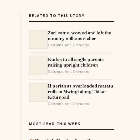
RELATED TO THIS STORY
Zari came, wowed and left the
country millions richer
Columns And Opinions
Kudos to all single parents
raising upright children
Columns And Opinions
11 perish as overloaded matatu
rolls in Mwingi along Thika-
Kitui road
Columns And Opinions
MOST READ THIS WEEK