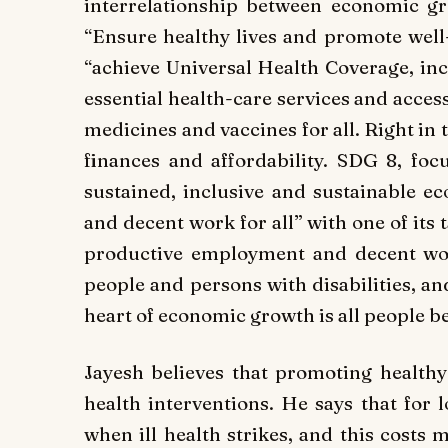
interrelationship between economic g
“Ensure healthy lives and promote well-b
“achieve Universal Health Coverage, incl
essential health-care services and access 
medicines and vaccines for all. Right in 
finances and affordability. SDG 8, f
sustained, inclusive and sustainable 
and decent work for all” with one of its 
productive employment and decent wo
people and persons with disabilities, an
heart of economic growth is all people be
Jayesh believes that promoting healthy l
health interventions. He says that for
when ill health strikes, and this costs