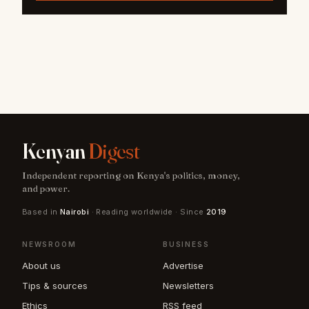
Kenyan
Digest
Independent reporting on Kenya's politics, money,
and power.
Based in
Nairobi
· Reading worldwide · Since
2019
NEWSROOM
BUSINESS
About us
Advertise
Tips & sources
Newsletters
Ethics
RSS feed