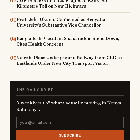
02
COFEK Seeks to Block Proposed KSh8 Per
Kilometre Toll on New Highways
03
Prof. John Okumu Confirmed as Kenyatta
University's Substantive Vice Chancellor
04
Bangladesh President Shahabuddin Steps Down,
Cites Health Concerns
05
Nairobi Plans Underground Railway from CBD to
Eastlands Under New City Transport Vision
THE DAILY BRIEF
A weekly cut of what's actually moving in Kenya.
Saturdays.
SUBSCRIBE