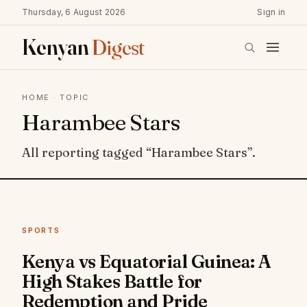
Thursday, 6 August 2026
Sign in
Kenyan
Digest
HOME
· TOPIC
Harambee Stars
All reporting tagged “Harambee Stars”.
SPORTS
Kenya vs Equatorial Guinea: A
High Stakes Battle for
Redemption and Pride