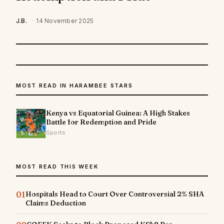
J.B.
·
14 November 2025
MOST READ IN HARAMBEE STARS
Kenya vs Equatorial Guinea: A High Stakes
Battle for Redemption and Pride
Sports
MOST READ THIS WEEK
01
Hospitals Head to Court Over Controversial 2% SHA
Claims Deduction